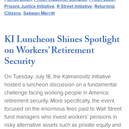
Prisons Justice Initiative
,
R Street Initiative
,
Returning
Citizens
,
Sekwan Merritt
KI Luncheon Shines Spotlight
on Workers’ Retirement
Security
On Tuesday, July 18, the Kalmanovitz Initiative
hosted a luncheon discussion on a fundamental
challenge facing working people in America:
retirement security. More specifically, the event
focused on the enormous fees paid to Wall Street
fund managers who invest workers’ pensions in
risky alternative assets such as private equity and