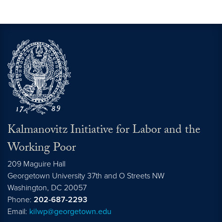
Kalmanovitz Initiative for Labor and the
Working Poor
209 Maguire Hall
Georgetown University 37th and O Streets NW
Washington, DC
20057
Phone:
202-687-2293
Email:
kilwp@georgetown.edu