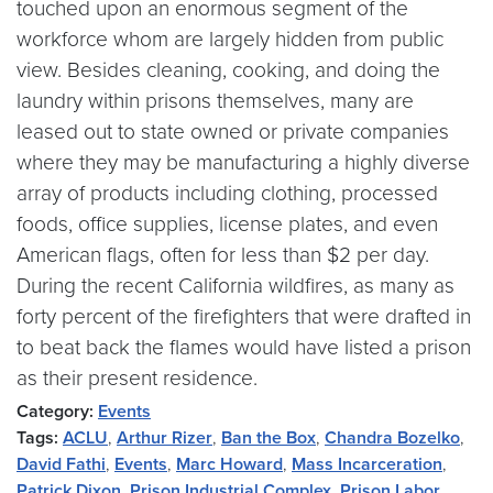
touched upon an enormous segment of the
workforce whom are largely hidden from public
view. Besides cleaning, cooking, and doing the
laundry within prisons themselves, many are
leased out to state owned or private companies
where they may be manufacturing a highly diverse
array of products including clothing, processed
foods, office supplies, license plates, and even
American flags, often for less than $2 per day.
During the recent California wildfires, as many as
forty percent of the firefighters that were drafted in
to beat back the flames would have listed a prison
as their present residence.
Category:
Events
Tags:
ACLU
,
Arthur Rizer
,
Ban the Box
,
Chandra Bozelko
,
David Fathi
,
Events
,
Marc Howard
,
Mass Incarceration
,
Patrick Dixon
,
Prison Industrial Complex
,
Prison Labor
,