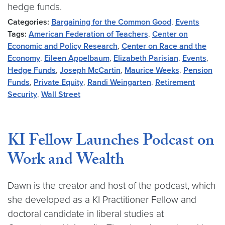
hedge funds.
Categories:
Bargaining for the Common Good
,
Events
Tags:
American Federation of Teachers
,
Center on
Economic and Policy Research
,
Center on Race and the
Economy
,
Eileen Appelbaum
,
Elizabeth Parisian
,
Events
,
Hedge Funds
,
Joseph McCartin
,
Maurice Weeks
,
Pension
Funds
,
Private Equity
,
Randi Weingarten
,
Retirement
Security
,
Wall Street
KI Fellow Launches Podcast on
Work and Wealth
Dawn is the creator and host of the podcast, which
she developed as a KI Practitioner Fellow and
doctoral candidate in liberal studies at