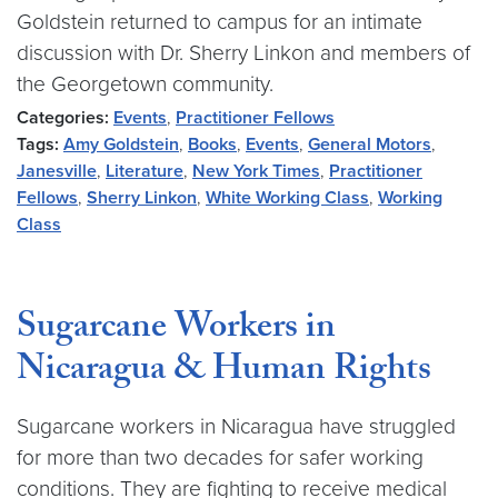
Goldstein returned to campus for an intimate
discussion with Dr. Sherry Linkon and members of
the Georgetown community.
Categories:
Events
,
Practitioner Fellows
Tags:
Amy Goldstein
,
Books
,
Events
,
General Motors
,
Janesville
,
Literature
,
New York Times
,
Practitioner
Fellows
,
Sherry Linkon
,
White Working Class
,
Working
Class
Sugarcane Workers in
Nicaragua & Human Rights
Sugarcane workers in Nicaragua have struggled
for more than two decades for safer working
conditions. They are fighting to receive medical