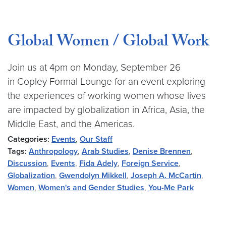
Global Women / Global Work
Join us at 4pm on Monday, September 26
in Copley Formal Lounge for an event exploring
the experiences of working women whose lives
are impacted by globalization in Africa, Asia, the
Middle East, and the Americas.
Categories:
Events
,
Our Staff
Tags:
Anthropology
,
Arab Studies
,
Denise Brennen
,
Discussion
,
Events
,
Fida Adely
,
Foreign Service
,
Globalization
,
Gwendolyn Mikkell
,
Joseph A. McCartin
,
Women
,
Women's and Gender Studies
,
You-Me Park