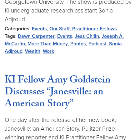
Georgetown University. The show is produced by
KI undergraduate research assistant Sonia
Adjroud.
Categories:
Events
,
Our Staff
,
Practitioner Fellows
Tags:
Dawn Carpenter
,
Events
,
Jess Chilin
,
Joseph A.
McCartin
,
More Than Money
,
Photos
,
Podcast
,
Sonia
Adjroud
,
Wealth
,
Work
KI Fellow Amy Goldstein
Discusses “Janesville: an
American Story”
One day after the release of her new book,
Janesville: an American Story, Pulitzer Prize-
winning reporter and KI Practitioner Fellow Amy