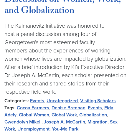
Discussion on Women, Work,
and Globalization
The Kalmanovitz Initiative was honored to
host a panel discussion among four of
Georgetown’s most esteemed faculty
members about the experiences of working
women whose lives are impacted by globalization.
After a brief introduction by KI’s Executive Director
Dr. Joseph A. McCartin, each scholar presented on
their research and shared stories from their
respective field work.
Categories:
Events
,
Uncategorized
,
Visiting Scholars
Tags:
Cocoa Farmers
,
Denise Brennan
,
Events
,
Fida
Adely
,
Global Women
,
Global Work
,
Globalization
,
Gwendolyn Mikell
,
Joseph A. McCartin
,
Migration
,
Sex
Work
,
Unemployment
,
You-Me Park