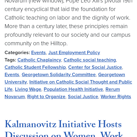
Novarum (new window), Pope Leo XIII’s pivotal 19th
century encyclical that laid the foundation for
Catholic teaching on labor and the dignity of work.
More than a century later, these principles remain
profoundly relevant to our society and our campus
community on the Hilltop.
Categories:
Events
,
Just Employment Policy
Tags:
Catholic Chaplaincy
,
Catholic social teaching
,
Catholic Student Fellowship
,
Center for Social Justice
,
Events
,
Georgetown Solidarity Committee
,
Georgetown
University
,
Initiative on Catholic Social Thought and Public
Life
,
Living Wage
,
Population Health Initiative
,
Rerum
Novarum
,
Right to Organize
,
Social Justice
,
Worker Rights
Kalmanovitz Initiative Hosts