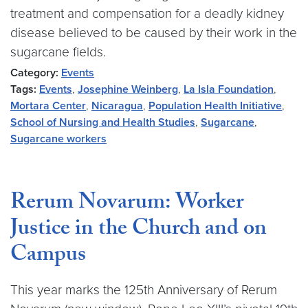
treatment and compensation for a deadly kidney
disease believed to be caused by their work in the
sugarcane fields.
Category:
Events
Tags:
Events
,
Josephine Weinberg
,
La Isla Foundation
,
Mortara Center
,
Nicaragua
,
Population Health Initiative
,
School of Nursing and Health Studies
,
Sugarcane
,
Sugarcane workers
Rerum Novarum: Worker
Justice in the Church and on
Campus
This year marks the 125th Anniversary of Rerum