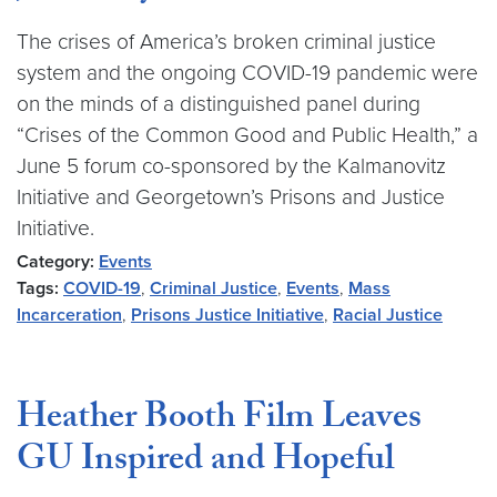
The crises of America’s broken criminal justice
system and the ongoing COVID-19 pandemic were
on the minds of a distinguished panel during
“Crises of the Common Good and Public Health,” a
June 5 forum co-sponsored by the Kalmanovitz
Initiative and Georgetown’s Prisons and Justice
Initiative.
Category:
Events
Tags:
COVID-19
,
Criminal Justice
,
Events
,
Mass
Incarceration
,
Prisons Justice Initiative
,
Racial Justice
Heather Booth Film Leaves
GU Inspired and Hopeful