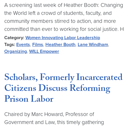
A screening last week of Heather Booth: Changing
the World left a crowd of students, faculty, and
community members stirred to action, and more
committed than ever to working for social justice. H
Category:
Women Innovating Labor Leadership
Tags:
Events
,
Films
,
Heather Booth
,
Lane Windham
,
Organizing
,
WILL Empower
Scholars, Formerly Incarcerated
Citizens Discuss Reforming
Prison Labor
Chaired by Marc Howard, Professor of
Government and Law, this timely gathering