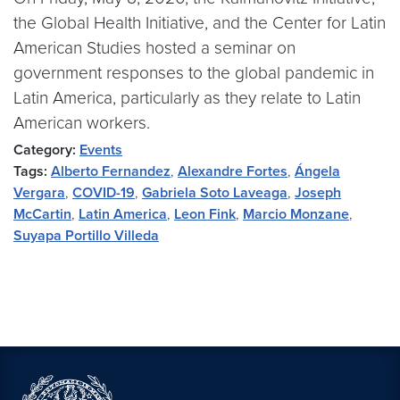
the Global Health Initiative, and the Center for Latin
American Studies hosted a seminar on
government responses to the global pandemic in
Latin America, particularly as they relate to Latin
American workers.
Category:
Events
Tags:
Alberto Fernandez
,
Alexandre Fortes
,
Ángela
Vergara
,
COVID-19
,
Gabriela Soto Laveaga
,
Joseph
McCartin
,
Latin America
,
Leon Fink
,
Marcio Monzane
,
Suyapa Portillo Villeda