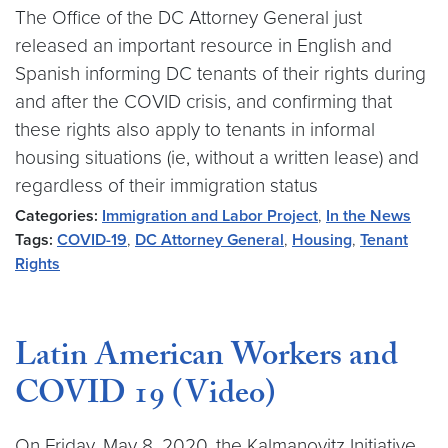
The Office of the DC Attorney General just
released an important resource in English and
Spanish informing DC tenants of their rights during
and after the COVID crisis, and confirming that
these rights also apply to tenants in informal
housing situations (ie, without a written lease) and
regardless of their immigration status
Categories:
Immigration and Labor Project
,
In the News
Tags:
COVID-19
,
DC Attorney General
,
Housing
,
Tenant
Rights
Latin American Workers and
COVID 19 (Video)
On Friday, May 8, 2020, the Kalmanovitz Initiative,