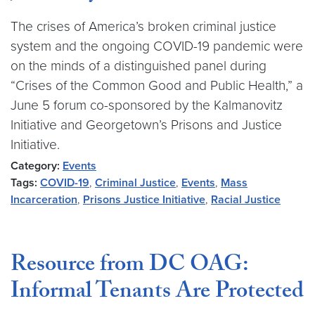
The crises of America’s broken criminal justice
system and the ongoing COVID-19 pandemic were
on the minds of a distinguished panel during
“Crises of the Common Good and Public Health,” a
June 5 forum co-sponsored by the Kalmanovitz
Initiative and Georgetown’s Prisons and Justice
Initiative.
Category:
Events
Tags:
COVID-19
,
Criminal Justice
,
Events
,
Mass
Incarceration
,
Prisons Justice Initiative
,
Racial Justice
Resource from DC OAG:
Informal Tenants Are Protected