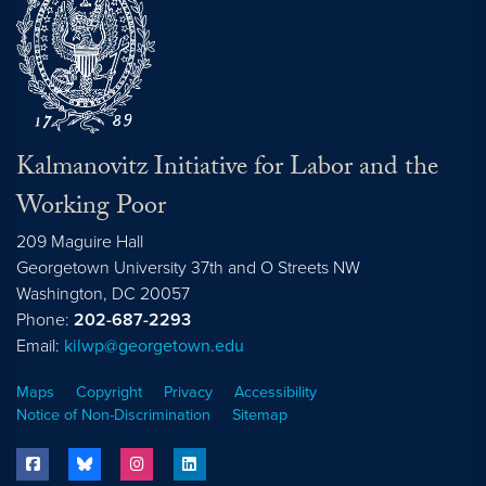
Kalmanovitz Initiative for Labor and the
Working Poor
209 Maguire Hall
Georgetown University 37th and O Streets NW
Washington, DC
20057
Phone:
202-687-2293
Email:
kilwp@georgetown.edu
Maps
Copyright
Privacy
Accessibility
Notice of Non-Discrimination
Sitemap
facebook
bluesky
instagram
linkedin