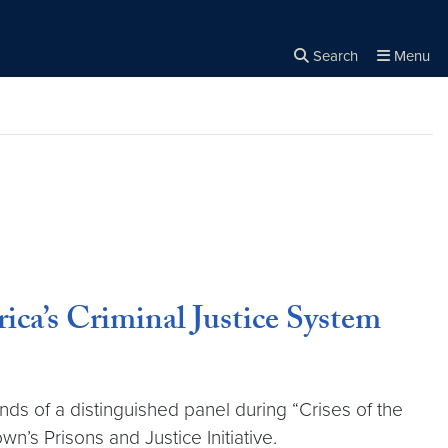
Search
Menu
Close the
×
Search
a’s Criminal Justice System
ds of a distinguished panel during “Crises of the
’s Prisons and Justice Initiative.