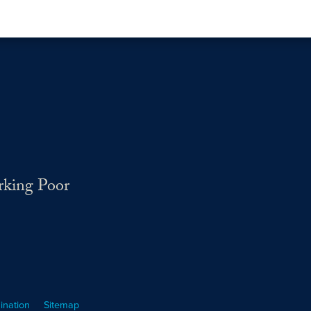
rking Poor
ination
Sitemap