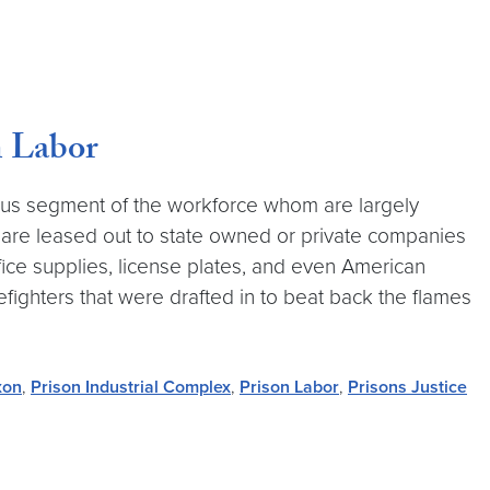
n Labor
us segment of the workforce whom are largely
 are leased out to state owned or private companies
fice supplies, license plates, and even American
irefighters that were drafted in to beat back the flames
xon
,
Prison Industrial Complex
,
Prison Labor
,
Prisons Justice