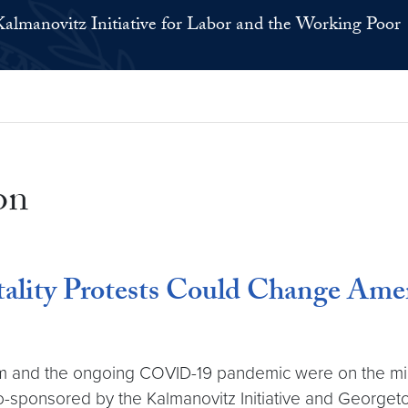
Kalmanovitz Initiative for Labor and the Working Poor
on
ity Protests Could Change Americ
tem and the ongoing COVID-19 pandemic were on the min
ponsored by the Kalmanovitz Initiative and Georgetown