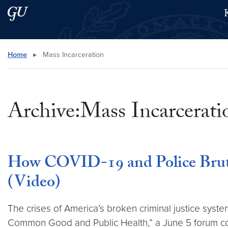
Skip to main content
Skip to main site menu
Search this site
Home
▸
Mass Incarceration
Archive:Mass Incarcerati
How COVID-19 and Police Brutal
(Video)
The crises of America’s broken criminal justice sys
Common Good and Public Health,” a June 5 forum co-s