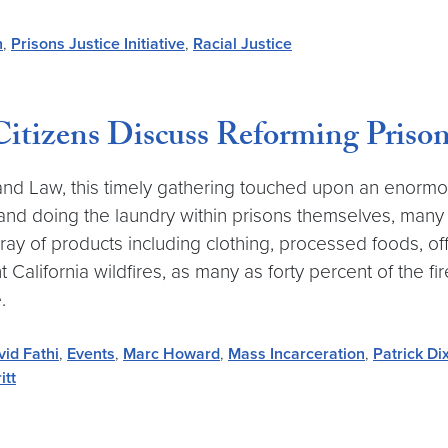
n
,
Prisons Justice Initiative
,
Racial Justice
 Citizens Discuss Reforming Priso
nd Law, this timely gathering touched upon an enormo
 and doing the laundry within prisons themselves, many
ay of products including clothing, processed foods, of
t California wildfires, as many as forty percent of the f
.
vid Fathi
,
Events
,
Marc Howard
,
Mass Incarceration
,
Patrick Di
itt