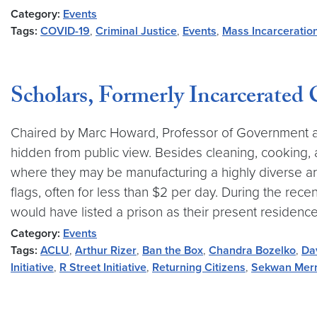
Category:
Events
Tags:
COVID-19
,
Criminal Justice
,
Events
,
Mass Incarceratio
Scholars, Formerly Incarcerated
Chaired by Marc Howard, Professor of Government a
hidden from public view. Besides cleaning, cooking,
where they may be manufacturing a highly diverse arr
flags, often for less than $2 per day. During the recen
would have listed a prison as their present residence
Category:
Events
Tags:
ACLU
,
Arthur Rizer
,
Ban the Box
,
Chandra Bozelko
,
Da
Initiative
,
R Street Initiative
,
Returning Citizens
,
Sekwan Merr