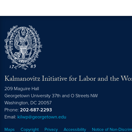
Kalmanovitz Initiative for Labor and the Wo
209 Maguire Hall
Georgetown University 37th and O Streets NW
Washington, DC
20057
Phone:
202-687-2293
Email:
kilwp@georgetown.edu
Maps
Copyright
Privacy
Accessibility
Notice of Non-Discrim