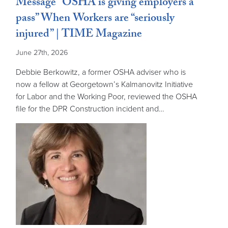
Message “OSHA is giving employers a
pass” When Workers are “seriously
injured” | TIME Magazine
June 27th, 2026
Debbie Berkowitz, a former OSHA adviser who is
now a fellow at Georgetown’s Kalmanovitz Initiative
for Labor and the Working Poor, reviewed the OSHA
file for the DPR Construction incident and…