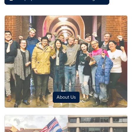
About Us