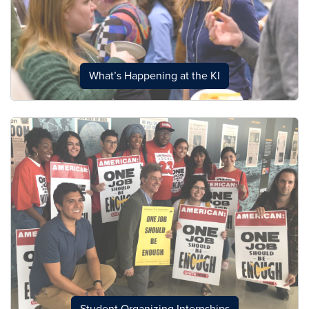
What’s Happening at the KI