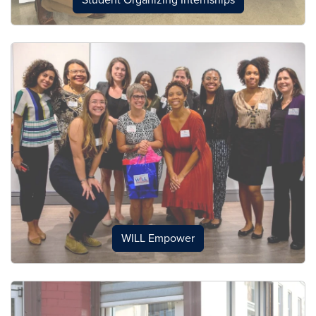
Student Organizing Internships
WILL Empower