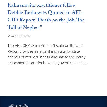
Kalmanovitz practitioner fellow
Debbie Berkowitz Quoted in AFL-
CIO Report “Death on the Job: The
Toll of Neglect”
May 23rd, 2026
The AFL-CIO’s 35th Annual ‘Death on the Job’
Report provides a national and state-by-state
analysis of workers’ health and safety and policy
recommendations for how the government can…