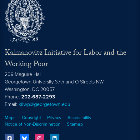
Kalmanovitz Initiative for Labor and the
Working Poor
209 Maguire Hall
Georgetown University 37th and O Streets NW
Washington, DC
20057
Phone:
202-687-2293
Email:
kilwp@georgetown.edu
Maps
Copyright
Privacy
Accessibility
Notice of Non-Discrimination
Sitemap
facebook
bluesky
instagram
linkedin