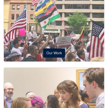
Our Work