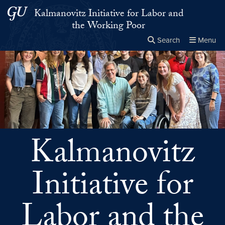
Skip to main content
Skip to main site menu
Kalmanovitz Initiative for Labor and
the Working Poor
Search
Menu
Close the
×
Search this site
Search
Kalmanovitz
Initiative for
Labor and the