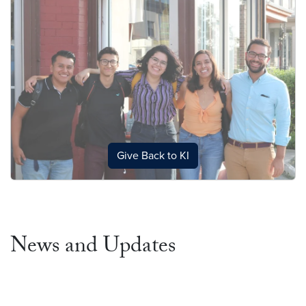
Give Back to KI
News and Updates