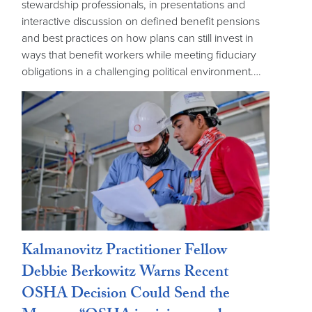
stewardship professionals, in presentations and
interactive discussion on defined benefit pensions
and best practices on how plans can still invest in
ways that benefit workers while meeting fiduciary
obligations in a challenging political environment.…
Kalmanovitz Practitioner Fellow
Debbie Berkowitz Warns Recent
OSHA Decision Could Send the