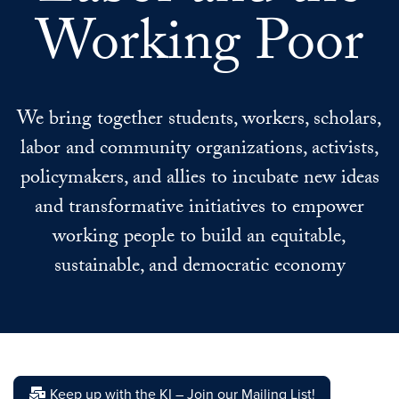
Working Poor
We bring together students, workers, scholars,
labor and community organizations, activists,
policymakers, and allies to incubate new ideas
and transformative initiatives to empower
working people to build an equitable,
sustainable, and democratic economy
Keep up with the KI – Join our Mailing List!