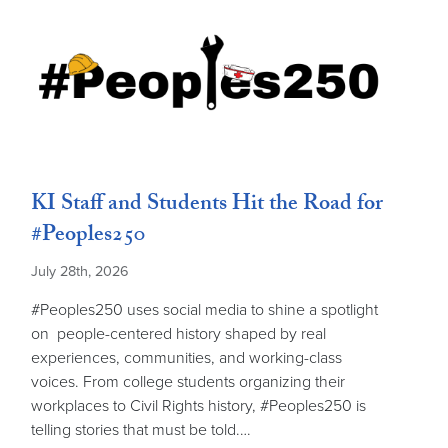
KI Staff and Students Hit the Road for
#Peoples250
July 28th, 2026
#Peoples250 uses social media to shine a spotlight
on people-centered history shaped by real
experiences, communities, and working-class
voices. From college students organizing their
workplaces to Civil Rights history, #Peoples250 is
telling stories that must be told.…