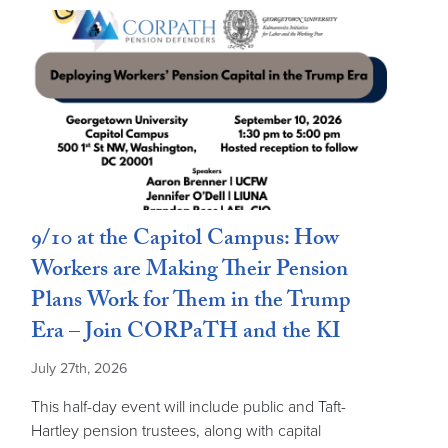
9/10 at the Capitol Campus: How
Workers are Making Their Pension
Plans Work for Them in the Trump
Era – Join CORPaTH and the KI
July 27th, 2026
This half-day event will include public and Taft-
Hartley pension trustees, along with capital