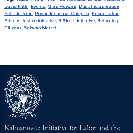
David Fathi
,
Events
,
Marc Howard
,
Mass Incarceration
,
Patrick Dixon
,
Prison Industrial Complex
,
Prison Labor
,
Prisons Justice Initiative
,
R Street Initiative
,
Returning
Citizens
,
Sekwan Merritt
Kalmanovitz Initiative for Labor and the