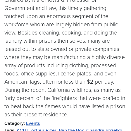
Government and Law, this timely gathering
touched upon an enormous segment of the
workforce whom are largely hidden from public
view. Besides cleaning, cooking, and doing the
laundry within prisons themselves, many are
leased out to state owned or private companies
where they may be manufacturing a highly diverse
array of products including clothing, processed
foods, office supplies, license plates, and even
American flags, often for less than $2 per day.
During the recent California wildfires, as many as
forty percent of the firefighters that were drafted in
to beat back the flames would have listed a prison
as their present residence.
Category:
Events
Tags:
ACLU
,
Arthur Rizer
,
Ban the Box
,
Chandra Bozelko
,