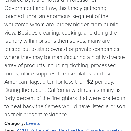
Government and Law, this timely gathering
touched upon an enormous segment of the
workforce whom are largely hidden from public
view. Besides cleaning, cooking, and doing the
laundry within prisons themselves, many are
leased out to state owned or private companies
where they may be manufacturing a highly diverse
array of products including clothing, processed
foods, office supplies, license plates, and even
American flags, often for less than $2 per day.
During the recent California wildfires, as many as
forty percent of the firefighters that were drafted in
to beat back the flames would have listed a prison
as their present residence.
Category:
Events
Tags:
ACLU
,
Arthur Rizer
,
Ban the Box
,
Chandra Bozelko
,