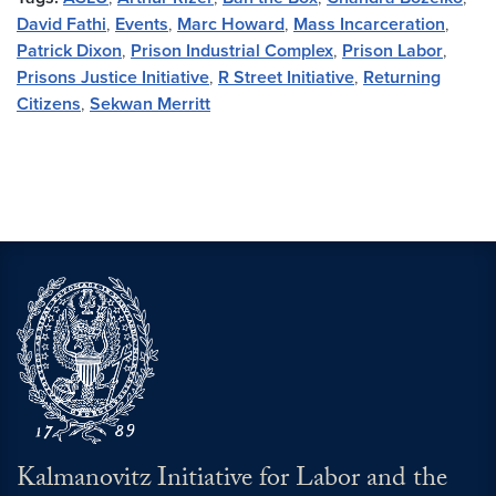
David Fathi
,
Events
,
Marc Howard
,
Mass Incarceration
,
Patrick Dixon
,
Prison Industrial Complex
,
Prison Labor
,
Prisons Justice Initiative
,
R Street Initiative
,
Returning
Citizens
,
Sekwan Merritt
Kalmanovitz Initiative for Labor and the