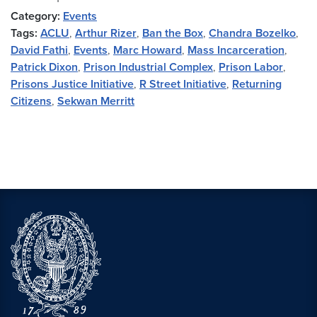
Category:
Events
Tags:
ACLU
,
Arthur Rizer
,
Ban the Box
,
Chandra Bozelko
,
David Fathi
,
Events
,
Marc Howard
,
Mass Incarceration
,
Patrick Dixon
,
Prison Industrial Complex
,
Prison Labor
,
Prisons Justice Initiative
,
R Street Initiative
,
Returning
Citizens
,
Sekwan Merritt