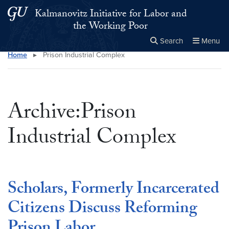
Skip to main content
Skip to main site menu
Kalmanovitz Initiative for Labor and
the Working Poor
Search
Menu
Home
▸
Prison Industrial Complex
Close the
×
Search this site
Search
Archive:Prison
Industrial Complex
Scholars, Formerly Incarcerated
Citizens Discuss Reforming