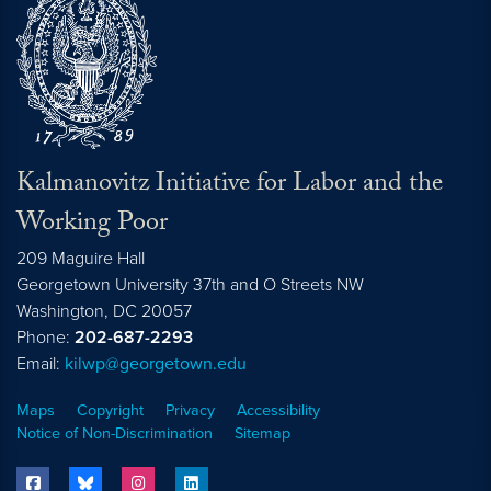
Kalmanovitz Initiative for Labor and the
Working Poor
209 Maguire Hall
Georgetown University 37th and O Streets NW
Washington, DC
20057
Phone:
202-687-2293
Email:
kilwp@georgetown.edu
Maps
Copyright
Privacy
Accessibility
Notice of Non-Discrimination
Sitemap
facebook
bluesky
instagram
linkedin