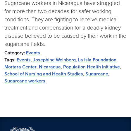
Sugarcane workers in Nicaragua have struggled
for more than two decades for safer working
conditions. They are fighting to receive medical
treatment and compensation for a deadly kidney
disease believed to be caused by their work in the
sugarcane fields.
Category:
Events
Tags:
Events
,
Josephine Weinberg
,
La Isla Foundation
,
Mortara Center
,
Nicaragua
,
Population Health Initiative
,
School of Nursing and Health Studies
,
Sugarcane
,
Sugarcane workers