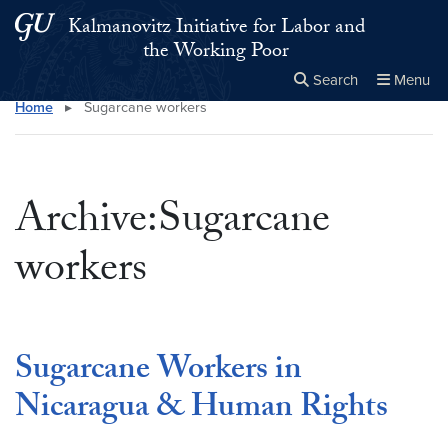
Skip to main content
Skip to main site menu
Kalmanovitz Initiative for Labor and
the Working Poor
Search
Menu
Home
▸
Sugarcane workers
Close the
×
Search this site
Search
Archive:Sugarcane
workers
Sugarcane Workers in
Nicaragua & Human Rights