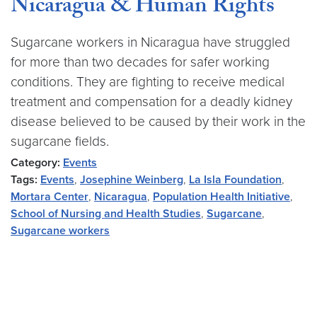
Nicaragua & Human Rights
Sugarcane workers in Nicaragua have struggled
for more than two decades for safer working
conditions. They are fighting to receive medical
treatment and compensation for a deadly kidney
disease believed to be caused by their work in the
sugarcane fields.
Category:
Events
Tags:
Events
,
Josephine Weinberg
,
La Isla Foundation
,
Mortara Center
,
Nicaragua
,
Population Health Initiative
,
School of Nursing and Health Studies
,
Sugarcane
,
Sugarcane workers