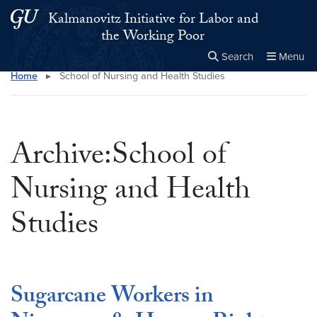
Skip to main content
Skip to main site menu
Kalmanovitz Initiative for Labor and
the Working Poor
Search
Menu
Home
▸
School of Nursing and Health Studies
Close the
×
Search this site
Search
Archive:School of
Nursing and Health
Studies
Sugarcane Workers in