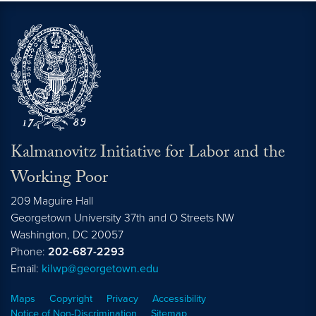
Kalmanovitz Initiative for Labor and the
Working Poor
209 Maguire Hall
Georgetown University 37th and O Streets NW
Washington, DC
20057
Phone:
202-687-2293
Email:
kilwp@georgetown.edu
Maps
Copyright
Privacy
Accessibility
Notice of Non-Discrimination
Sitemap