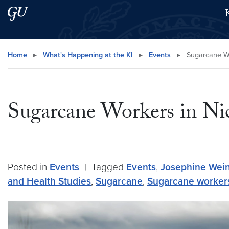
Skip to main content
Skip to main site menu
Search this site
Home
▸
What's Happening at the KI
▸
Events
▸
Sugarcane Wo
Sugarcane Workers in N
Posted in
Events
|
Tagged
Events
,
Josephine Wei
and Health Studies
,
Sugarcane
,
Sugarcane worker