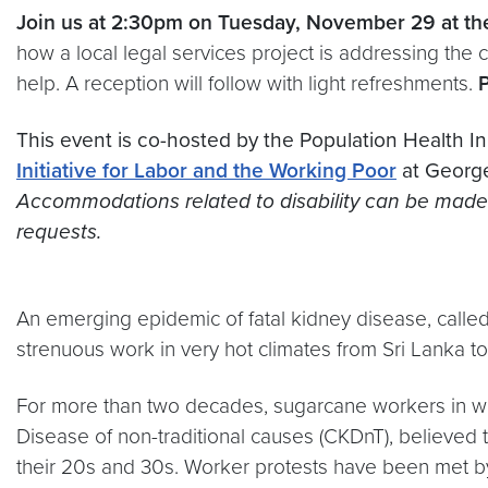
Join us at 2:30pm on Tuesday, November 29 at t
how a local legal services project is addressing the 
help. A reception will follow with light refreshments.
This event is co-hosted by the Population Health Ini
Initiative for Labor and the Working Poor
at George
Accommodations related to disability can be made b
requests.
An emerging epidemic of fatal kidney disease, calle
strenuous work in very hot climates from Sri Lanka t
For more than two decades, sugarcane workers in 
Disease of non-traditional causes (CKDnT), believed 
their 20s and 30s. Worker protests have been met by 