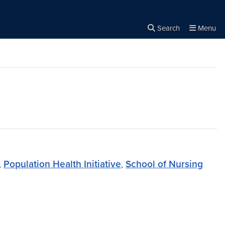
Search
Menu
Close the
×
Search
,
Population Health Initiative
,
School of Nursing