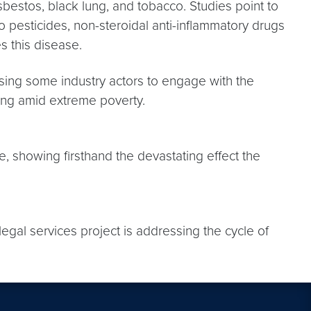
asbestos, black lung, and tobacco. Studies point to
o pesticides, non-steroidal anti-inflammatory drugs
s this disease.
sing some industry actors to engage with the
ng amid extreme poverty.
age, showing firsthand the devastating effect the
 legal services project is addressing the cycle of