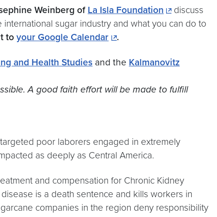
osephine Weinberg of
La Isla Foundation
discuss
e international sugar industry and what you can do to
t to
your Google Calendar
.
ing and Health Studies
and the
Kalmanovitz
e. A good faith effort will be made to fulfill
s targeted poor laborers engaged in extremely
 impacted as deeply as Central America.
reatment and compensation for Chronic Kidney
 disease is a death sentence and kills workers in
Sugarcane companies in the region deny responsibility