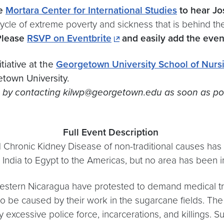
he
Mortara Center for International Studies
to hear J
cycle of extreme poverty and sickness that is behind th
Please
RSVP on Eventbrite
and easily add the even
tiative at the
Georgetown University School of Nurs
town University.
y contacting kilwp@georgetown.edu as soon as possibl
Full
Event
Description
d Chronic Kidney Disease of non-traditional causes ha
o India to Egypt to the Americas, but no area has been
western
Nicaragua
have protested to demand medical t
to be caused by their work in the sugarcane fields. The
excessive police force, incarcerations, and killings. 