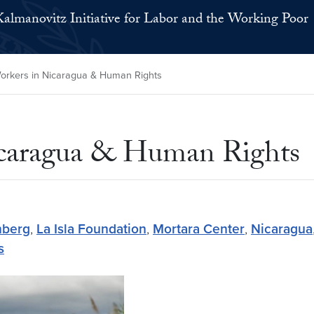
Kalmanovitz Initiative for Labor and the Working Poor
rkers in Nicaragua & Human Rights
icaragua & Human Rights
nberg
,
La Isla Foundation
,
Mortara Center
,
Nicaragua
s