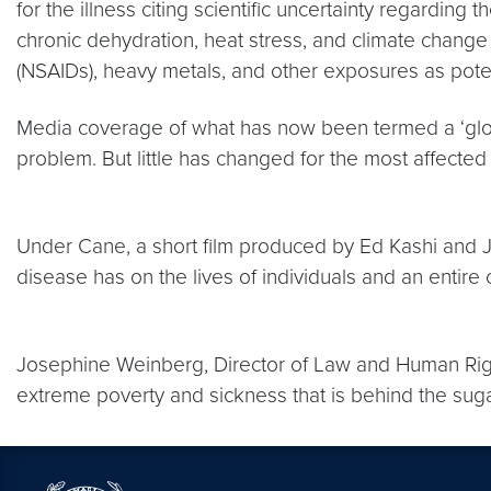
for the illness citing scientific uncertainty regardin
chronic dehydration, heat stress, and climate change
(NSAIDs), heavy metals, and other exposures as potent
Media coverage of what has now been termed a ‘globa
problem. But little has changed for the most affecte
Under Cane, a short film produced by Ed Kashi and 
disease has on the lives of individuals and an entire
Josephine Weinberg, Director of Law and Human Rig
extreme poverty and sickness that is behind the sug