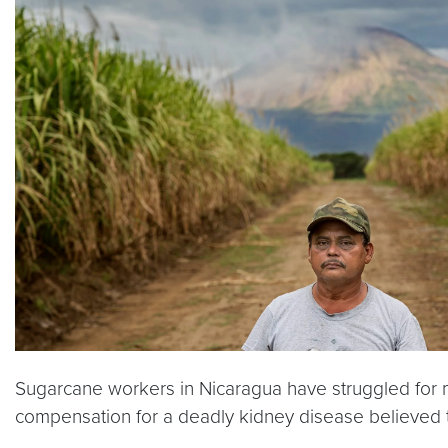
Sugarcane workers in Nicaragua have struggled for m
compensation for a deadly kidney disease believed t