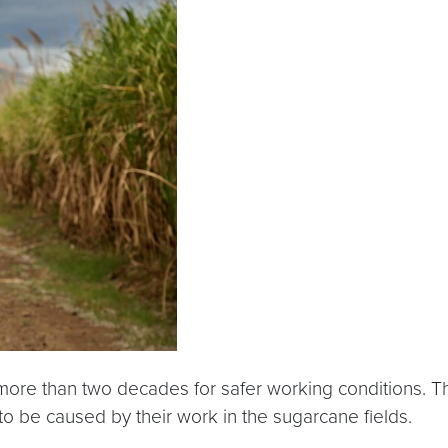
ore than two decades for safer working conditions. Th
o be caused by their work in the sugarcane fields.