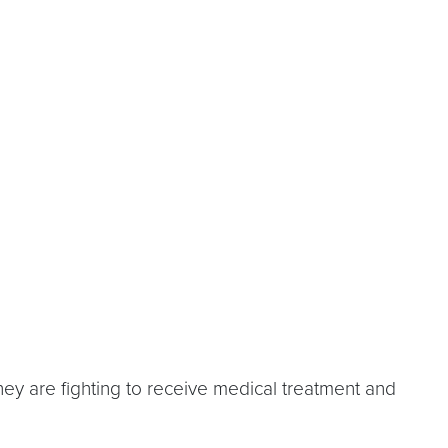
ey are fighting to receive medical treatment and