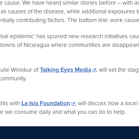
g the cause. We have heard similar stories before – with 
 as causes of the disease, while additional exposures t
ially contributing factors. The bottom line: work cause
l epidemic’ has spurred new research initiatives cau
d towns of
Nicaragua
where communities are disappeari
Julie Winokur of
Talking Eyes Media
, will set the st
 community.
hts with
La Isla Foundation
, will discuss how a local
ar we consume daily and what you can do to help.