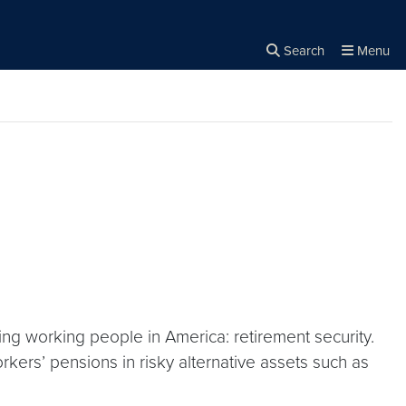
Search
Menu
Close the
×
Search
ing working people in America: retirement security.
kers’ pensions in risky alternative assets such as