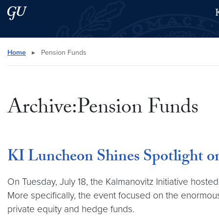
Skip to main content
Skip to main site menu
Search this site
Home
▸
Pension Funds
Archive:Pension Funds
KI Luncheon Shines Spotlight on
On Tuesday, July 18, the Kalmanovitz Initiative host
More specifically, the event focused on the enormous
private equity and hedge funds.