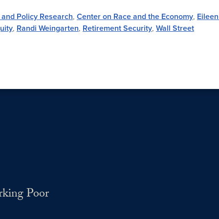
 and Policy Research
,
Center on Race and the Economy
,
Eilee
uity
,
Randi Weingarten
,
Retirement Security
,
Wall Street
rking Poor