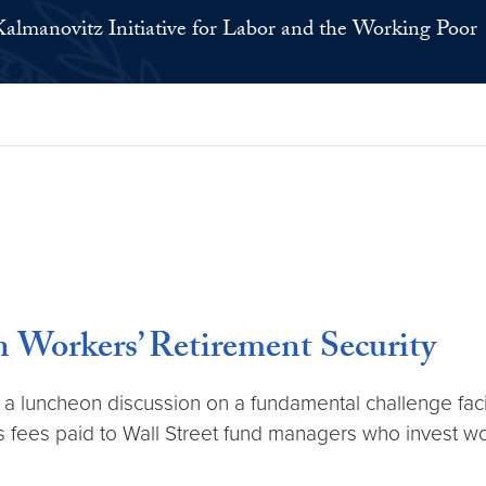
Kalmanovitz Initiative for Labor and the Working Poor
 Workers’ Retirement Security
ed a luncheon discussion on a fundamental challenge fac
 fees paid to Wall Street fund managers who invest wor