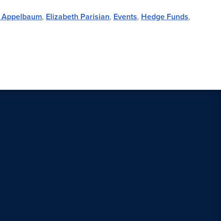
n Appelbaum
,
Elizabeth Parisian
,
Events
,
Hedge Funds
,