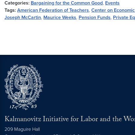
Categories:
Bargaining for the Common Good
,
Events
Tags:
American Federation of Teachers
,
Center on Economic
Joseph McCartin
,
Maurice Weeks
,
Pension Funds
,
Private Eq
Kalmanovitz Initiative for Labor and the Wo
209 Maguire Hall