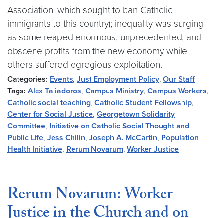
Association, which sought to ban Catholic
immigrants to this country); inequality was surging
as some reaped enormous, unprecedented, and
obscene profits from the new economy while
others suffered egregious exploitation.
Categories:
Events
,
Just Employment Policy
,
Our Staff
Tags:
Alex Taliadoros
,
Campus Ministry
,
Campus Workers
,
Catholic social teaching
,
Catholic Student Fellowship
,
Center for Social Justice
,
Georgetown Solidarity
Committee
,
Initiative on Catholic Social Thought and
Public Life
,
Jess Chilin
,
Joseph A. McCartin
,
Population
Health Initiative
,
Rerum Novarum
,
Worker Justice
Rerum Novarum: Worker
Justice in the Church and on