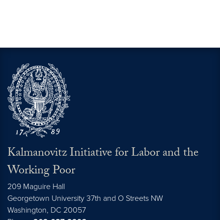
Kalmanovitz Initiative for Labor and the
Working Poor
209 Maguire Hall
Georgetown University 37th and O Streets NW
Washington, DC
20057