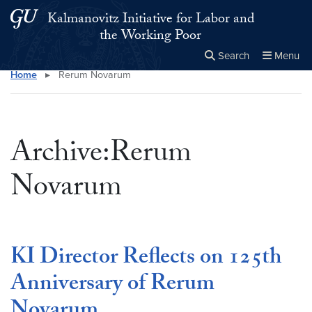
Skip to main content
Skip to main site menu
Kalmanovitz Initiative for Labor and
the Working Poor
Search
Menu
Home
▸
Rerum Novarum
Close the
×
Search this site
Search
Archive:Rerum
Novarum
KI Director Reflects on 125th
Anniversary of Rerum