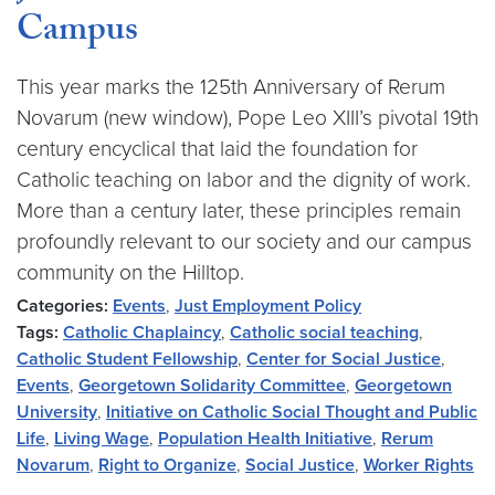
Campus
This year marks the 125th Anniversary of Rerum
Novarum (new window), Pope Leo XIII’s pivotal 19th
century encyclical that laid the foundation for
Catholic teaching on labor and the dignity of work.
More than a century later, these principles remain
profoundly relevant to our society and our campus
community on the Hilltop.
Categories:
Events
,
Just Employment Policy
Tags:
Catholic Chaplaincy
,
Catholic social teaching
,
Catholic Student Fellowship
,
Center for Social Justice
,
Events
,
Georgetown Solidarity Committee
,
Georgetown
University
,
Initiative on Catholic Social Thought and Public
Life
,
Living Wage
,
Population Health Initiative
,
Rerum
Novarum
,
Right to Organize
,
Social Justice
,
Worker Rights