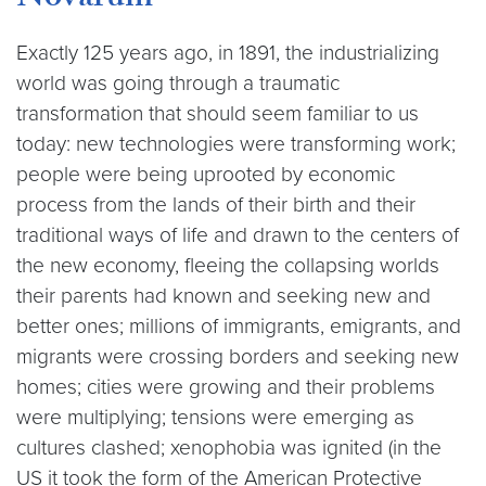
Novarum
Exactly 125 years ago, in 1891, the industrializing
world was going through a traumatic
transformation that should seem familiar to us
today: new technologies were transforming work;
people were being uprooted by economic
process from the lands of their birth and their
traditional ways of life and drawn to the centers of
the new economy, fleeing the collapsing worlds
their parents had known and seeking new and
better ones; millions of immigrants, emigrants, and
migrants were crossing borders and seeking new
homes; cities were growing and their problems
were multiplying; tensions were emerging as
cultures clashed; xenophobia was ignited (in the
US it took the form of the American Protective