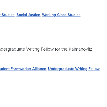
r Studies
,
Social Justice
,
Working-Class Studies
ndergraduate Writing Fellow for the Kalmanovitz
udent Farmworker Alliance
,
Undergraduate Writing Fellow
,