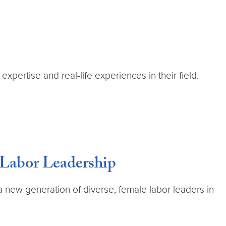
expertise and real-life experiences in their field.
 Labor Leadership
 a new generation of diverse, female labor leaders in