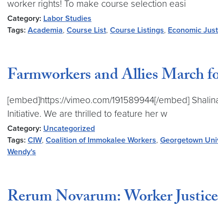
worker rights! To make course selection easi
Category:
Labor Studies
Tags:
Academia
,
Course List
,
Course Listings
,
Economic Just
Farmworkers and Allies March fo
[embed]https://vimeo.com/191589944[/embed] Shalina C
Initiative. We are thrilled to feature her w
Category:
Uncategorized
Tags:
CIW
,
Coalition of Immokalee Workers
,
Georgetown Univ
Wendy's
Rerum Novarum: Worker Justice