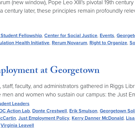
m (new window), Pope Leo XIII’s pivotal 19th century en
 a century later, these principles remain profoundly re
 Student Fellowship
,
Center for Social Justice
,
Events
,
Georget
lation Health Initiative
,
Rerum Novarum
,
Right to Organize
,
So
Employment at Georgetown
ff, faculty, and administrators gathered in Riggs Libra
o the men and women who sustain our campus: the Just E
udent Leaders
DC Action Lab
,
Donte Crestwell
,
Erik Smulson
,
Georgetown Sol
cCartin
,
Just Employment Policy
,
Kerry Danner McDonald
,
Lisa
,
Virginia Leavell