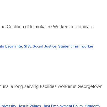
 the Coalition of Immokalee Workers to eliminate
la Escalante
,
SFA
,
Social Justice
,
Student Farmworker
muna, a long-serving Facilities worker at Georgetown.
niversity
,
Jesuit Values
,
Just Employment Policy
,
Student-