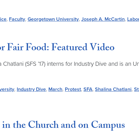
ice
,
Faculty
,
Georgetown University
,
Joseph A. McCartin
,
Labo
r Fair Food: Featured Video
hatlani (SFS ’17) interns for Industry Dive and is an U
ersity
,
Industry Dive
,
March
,
Protest
,
SFA
,
Shalina Chatlani
,
St
 in the Church and on Campus