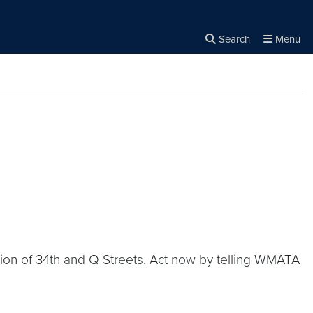
Search
Menu
Close the
×
Search
tion of 34th and Q Streets. Act now by telling WMATA