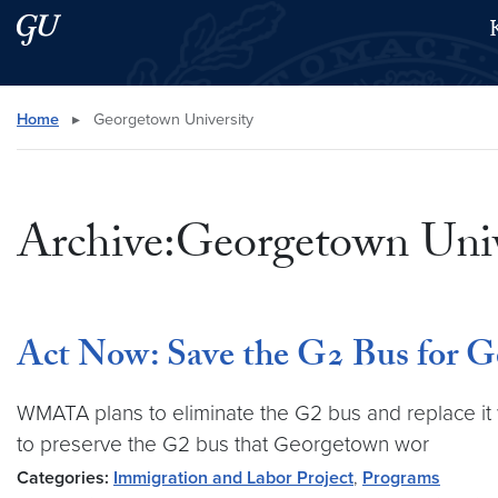
Skip to main content
Skip to main site menu
Search this site
Home
▸
Georgetown University
Archive:Georgetown Univ
Act Now: Save the G2 Bus for 
WMATA plans to eliminate the G2 bus and replace it 
to preserve the G2 bus that Georgetown wor
Categories:
Immigration and Labor Project
,
Programs