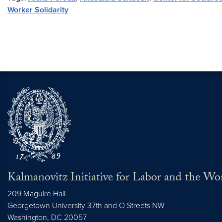
Worker Solidarity
Kalmanovitz Initiative for Labor and the Wo
209 Maguire Hall
Georgetown University 37th and O Streets NW
Washington, DC
20057