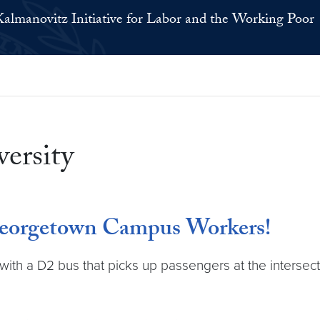
Kalmanovitz Initiative for Labor and the Working Poor
ersity
Georgetown Campus Workers!
with a D2 bus that picks up passengers at the intersec