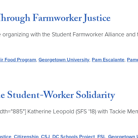
Through Farmworker Justice
e organizing with the Student Farmworker Alliance and
ir Food Program
,
Georgetown University
,
Pam Escalante
,
Pame
ue Student-Worker Solidarity
dth="885"] Katherine Leopold (SFS '18) with Tackie Me
ustice
,
Citizenship
,
CSJ
,
DC Schools Project
,
ESL
,
Georgetown U