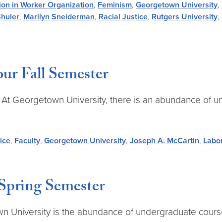
ion in Worker Organization
,
Feminism
,
Georgetown University
,
Shuler
,
Marilyn Sneiderman
,
Racial Justice
,
Rutgers University
,
Your Fall Semester
 At Georgetown University, there is an abundance of u
ice
,
Faculty
,
Georgetown University
,
Joseph A. McCartin
,
Labo
 Spring Semester
n University is the abundance of undergraduate courses