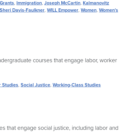
Grants
,
Immigration
,
Joseph McCartin
,
Kalmanovitz
Sheri Davis-Faulkner
,
WILL Empower
,
Women
,
Women's
ndergraduate courses that engage labor, worker
r Studies
,
Social Justice
,
Working-Class Studies
 that engage social justice, including labor and