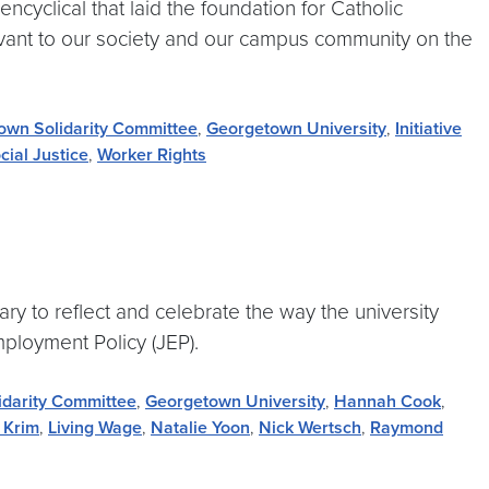
cyclical that laid the foundation for Catholic
levant to our society and our campus community on the
own Solidarity Committee
,
Georgetown University
,
Initiative
cial Justice
,
Worker Rights
ry to reflect and celebrate the way the university
mployment Policy (JEP).
idarity Committee
,
Georgetown University
,
Hannah Cook
,
 Krim
,
Living Wage
,
Natalie Yoon
,
Nick Wertsch
,
Raymond