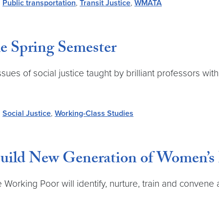
,
Public transportation
,
Transit Justice
,
WMATA
the Spring Semester
es of social justice taught by brilliant professors with 
,
Social Justice
,
Working-Class Studies
 Build New Generation of Women’s
 Working Poor will identify, nurture, train and convene