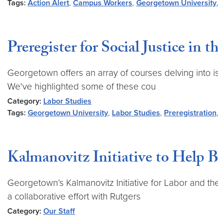
Tags:
Action Alert
,
Campus Workers
,
Georgetown University
Preregister for Social Justice in 
Georgetown offers an array of courses delving into issu
We've highlighted some of these cou
Category:
Labor Studies
Tags:
Georgetown University
,
Labor Studies
,
Preregistration
Kalmanovitz Initiative to Help
Georgetown’s Kalmanovitz Initiative for Labor and the
a collaborative effort with Rutgers
Category:
Our Staff