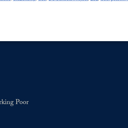
rking Poor