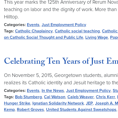
This year marks the 125th Anniversary of Rerum Novaru
teaching on labor and the dignity of work. More than
Hilltop.
Categories:
Events
,
Just Employment Policy
Tags:
Catholic Chaplaincy
,
Catholic social teaching
,
Catholic
on Catholic Social Thought and Public Life
,
Living Wage
,
Popu
Celebrating Ten Years of Just 
On November 5, 2015, Georgetown students, alumni, sta
realizes its Catholic identity and Jesuit heritage t
Categories:
Events
,
In the News
,
Just Employment Policy
,
St
Tags:
Bob Stumberg
,
Cal Watson
,
Caleb Weaver
,
Chris Kerr
,
Hunger Strike
,
Ignatian Solidarity Network
,
JEP
,
Joseph A. M
Kemp
,
Robert Groves
,
United Students Against Sweatshops