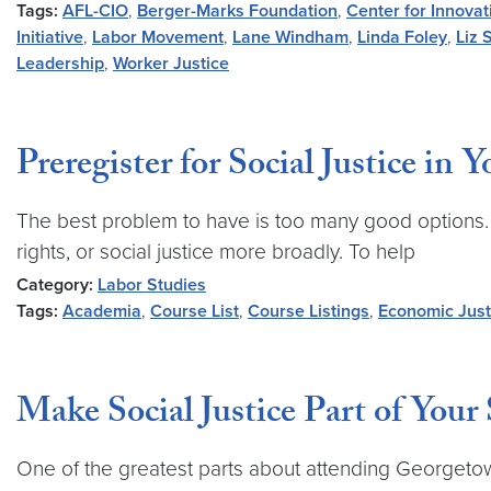
Tags:
AFL-CIO
,
Berger-Marks Foundation
,
Center for Innovat
Initiative
,
Labor Movement
,
Lane Windham
,
Linda Foley
,
Liz 
Leadership
,
Worker Justice
Preregister for Social Justice in 
The best problem to have is too many good options.
rights, or social justice more broadly. To help
Category:
Labor Studies
Tags:
Academia
,
Course List
,
Course Listings
,
Economic Just
Make Social Justice Part of Your
One of the greatest parts about attending Georgetow