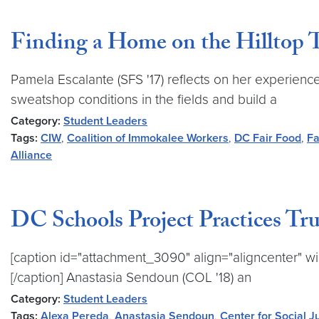
Finding a Home on the Hilltop 
Pamela Escalante (SFS '17) reflects on her experienc
sweatshop conditions in the fields and build a
Category:
Student Leaders
Tags:
CIW
,
Coalition of Immokalee Workers
,
DC Fair Food
,
Fa
Alliance
DC Schools Project Practices Tr
[caption id="attachment_3090" align="aligncenter" wi
[/caption] Anastasia Sendoun (COL '18) an
Category:
Student Leaders
Tags:
Alexa Pereda
,
Anastasia Sendoun
,
Center for Social J