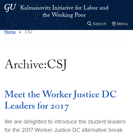
Skip to main content
Skip to main site menu
Kalmanovitz Initiative for Labor and
the Working Poor
Search
Menu
Home
▸
CSJ
Close the
×
Search this site
Search
Archive:CSJ
Meet the Worker Justice DC
Leaders for 2017
We are delighted to introduce the student leaders
for the 2017 Worker Justice DC alternative break