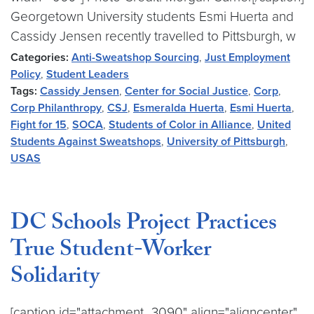
Georgetown University students Esmi Huerta and
Cassidy Jensen recently travelled to Pittsburgh, w
Categories:
Anti-Sweatshop Sourcing
,
Just Employment
Policy
,
Student Leaders
Tags:
Cassidy Jensen
,
Center for Social Justice
,
Corp
,
Corp Philanthropy
,
CSJ
,
Esmeralda Huerta
,
Esmi Huerta
,
Fight for 15
,
SOCA
,
Students of Color in Alliance
,
United
Students Against Sweatshops
,
University of Pittsburgh
,
USAS
DC Schools Project Practices
True Student-Worker
Solidarity
[caption id="attachment_3090" align="aligncenter"