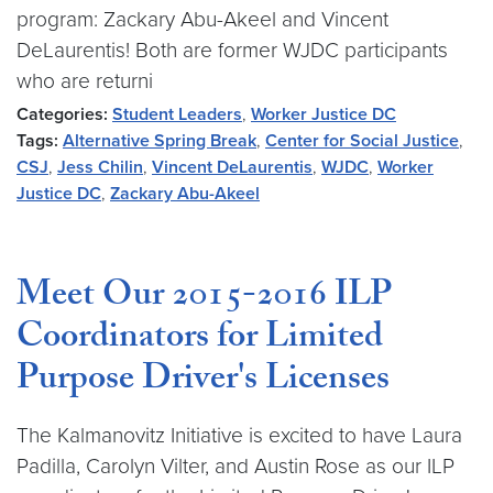
program: Zackary Abu-Akeel and Vincent
DeLaurentis! Both are former WJDC participants
who are returni
Categories:
Student Leaders
,
Worker Justice DC
Tags:
Alternative Spring Break
,
Center for Social Justice
,
CSJ
,
Jess Chilin
,
Vincent DeLaurentis
,
WJDC
,
Worker
Justice DC
,
Zackary Abu-Akeel
Meet Our 2015-2016 ILP
Coordinators for Limited
Purpose Driver's Licenses
The Kalmanovitz Initiative is excited to have Laura
Padilla, Carolyn Vilter, and Austin Rose as our ILP