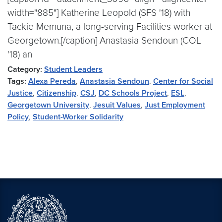
width="885"] Katherine Leopold (SFS '18) with
Tackie Memuna, a long-serving Facilities worker at
Georgetown.[/caption] Anastasia Sendoun (COL
'18) an
Category:
Student Leaders
Tags:
Alexa Pereda
,
Anastasia Sendoun
,
Center for Social
Justice
,
Citizenship
,
CSJ
,
DC Schools Project
,
ESL
,
Georgetown University
,
Jesuit Values
,
Just Employment
Policy
,
Student-Worker Solidarity