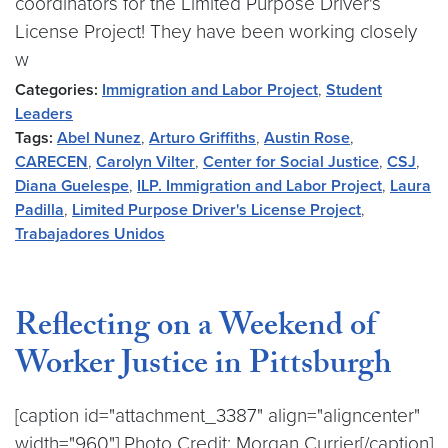
coordinators for the Limited Purpose Driver's
License Project! They have been working closely
w
Categories:
Immigration and Labor Project
,
Student
Leaders
Tags:
Abel Nunez
,
Arturo Griffiths
,
Austin Rose
,
CARECEN
,
Carolyn Vilter
,
Center for Social Justice
,
CSJ
,
Diana Guelespe
,
ILP. Immigration and Labor Project
,
Laura
Padilla
,
Limited Purpose Driver's License Project
,
Trabajadores Unidos
Reflecting on a Weekend of
Worker Justice in Pittsburgh
[caption id="attachment_3387" align="aligncenter"
width="960"] Photo Credit: Morgan Currier[/caption]