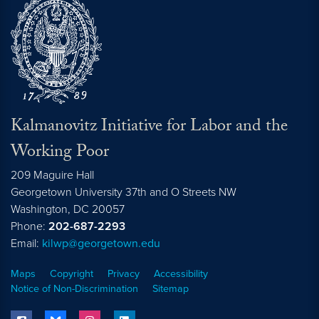
Kalmanovitz Initiative for Labor and the
Working Poor
209 Maguire Hall
Georgetown University 37th and O Streets NW
Washington, DC
20057
Phone:
202-687-2293
Email:
kilwp@georgetown.edu
Maps
Copyright
Privacy
Accessibility
Notice of Non-Discrimination
Sitemap
facebook
bluesky
instagram
linkedin