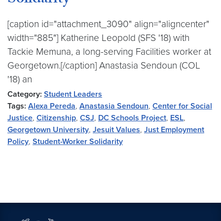
Solidarity
[caption id="attachment_3090" align="aligncenter"
width="885"] Katherine Leopold (SFS '18) with
Tackie Memuna, a long-serving Facilities worker at
Georgetown.[/caption] Anastasia Sendoun (COL
'18) an
Category:
Student Leaders
Tags:
Alexa Pereda
,
Anastasia Sendoun
,
Center for Social
Justice
,
Citizenship
,
CSJ
,
DC Schools Project
,
ESL
,
Georgetown University
,
Jesuit Values
,
Just Employment
Policy
,
Student-Worker Solidarity