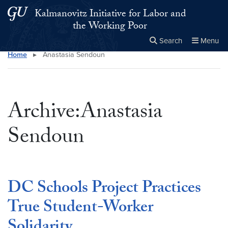
Skip to main content
Skip to main site menu
Kalmanovitz Initiative for Labor and
the Working Poor
Search
Menu
Home
▸
Anastasia Sendoun
Close the
×
Search this site
Search
Archive:Anastasia
Sendoun
DC Schools Project Practices
True Student-Worker