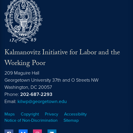
Kalmanovitz Initiative for Labor and the
Working Poor
209 Maguire Hall
Georgetown University 37th and O Streets NW
Washington, DC
20057
Phone:
202-687-2293
Email:
kilwp@georgetown.edu
Maps
Copyright
Privacy
Accessibility
Notice of Non-Discrimination
Sitemap
facebook
bluesky
instagram
linkedin