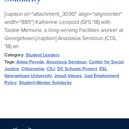
Solidarity
[caption id="attachment_3090" align="aligncenter"
width="885"] Katherine Leopold (SFS '18) with
Tackie Memuna, a long-serving Facilities worker at
Georgetown.[/caption] Anastasia Sendoun (COL
'18) an
Category:
Student Leaders
Tags:
Alexa Pereda
,
Anastasia Sendoun
,
Center for Social
Justice
,
Citizenship
,
CSJ
,
DC Schools Project
,
ESL
,
Georgetown University
,
Jesuit Values
,
Just Employment
Policy
,
Student-Worker Solidarity