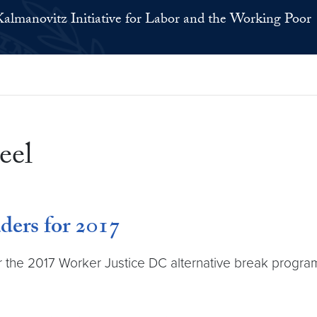
Kalmanovitz Initiative for Labor and the Working Poor
eel
ders for 2017
or the 2017 Worker Justice DC alternative break progr