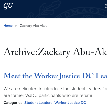
Skip to main content
Skip to main site menu
Search this site
Home
▸
Zackary Abu-Akeel
Archive:Zackary Abu-Ak
Meet the Worker Justice DC Lea
We are delighted to introduce the student leaders f
are former WJDC participants who are returni
Categories:
Student Leaders
,
Worker Justice DC