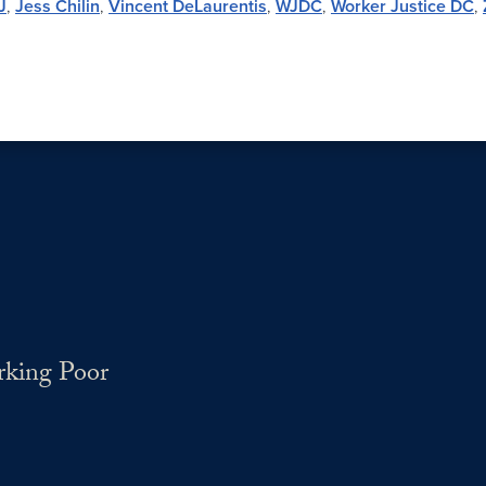
J
,
Jess Chilin
,
Vincent DeLaurentis
,
WJDC
,
Worker Justice DC
,
rking Poor