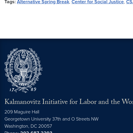
Tags:
Alternative Spring Break
,
Center for Social Justice
,
CS
Kalmanovitz Initiative for Labor and the Wo
209 Maguire Hall
Georgetown University 37th and O Streets NW
Washington, DC
20057