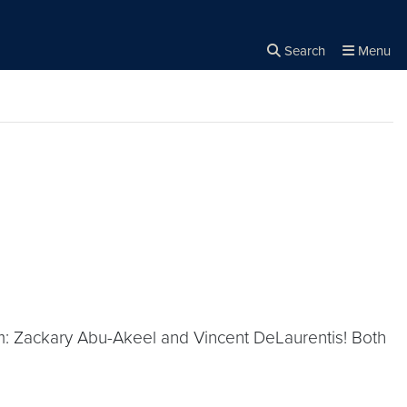
Search
Menu
Close the
×
Search
am: Zackary Abu-Akeel and Vincent DeLaurentis! Both