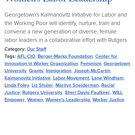
Women’s Labor Leadership
Georgetown’s Kalmanovitz Initiative for Labor and
the Working Poor will identify, nurture, train and
convene a new generation of diverse, female
labor leaders in a collaborative effort with Rutgers
Category:
Our Staff
Tags:
AFL-CIO
,
Berger-Marks Foundation
,
Center for
Innovation in Worker Organization
,
Feminism
,
Georgetown
University
,
Grants
,
Immigration
,
Joseph McCartin
,
Kalmanovitz Initiative
,
Labor Movement
,
Lane Windham
,
Linda Foley
,
Liz Shuler
,
Marilyn Sneiderman
,
Racial
Justice
,
Rutgers University
,
Sheri Davis-Faulkner
,
WILL
Empower
,
Women
,
Women's Leadership
,
Worker Justice