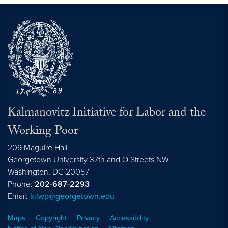
Kalmanovitz Initiative for Labor and the
Working Poor
209 Maguire Hall
Georgetown University 37th and O Streets NW
Washington, DC
20057
Phone:
202-687-2293
Email:
kilwp@georgetown.edu
Maps
Copyright
Privacy
Accessibility