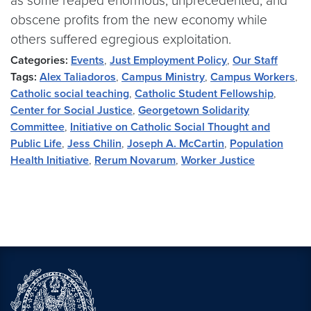
as some reaped enormous, unprecedented, and
obscene profits from the new economy while
others suffered egregious exploitation.
Categories:
Events
,
Just Employment Policy
,
Our Staff
Tags:
Alex Taliadoros
,
Campus Ministry
,
Campus Workers
,
Catholic social teaching
,
Catholic Student Fellowship
,
Center for Social Justice
,
Georgetown Solidarity
Committee
,
Initiative on Catholic Social Thought and
Public Life
,
Jess Chilin
,
Joseph A. McCartin
,
Population
Health Initiative
,
Rerum Novarum
,
Worker Justice