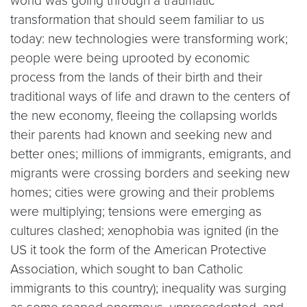
world was going through a traumatic
transformation that should seem familiar to us
today: new technologies were transforming work;
people were being uprooted by economic
process from the lands of their birth and their
traditional ways of life and drawn to the centers of
the new economy, fleeing the collapsing worlds
their parents had known and seeking new and
better ones; millions of immigrants, emigrants, and
migrants were crossing borders and seeking new
homes; cities were growing and their problems
were multiplying; tensions were emerging as
cultures clashed; xenophobia was ignited (in the
US it took the form of the American Protective
Association, which sought to ban Catholic
immigrants to this country); inequality was surging