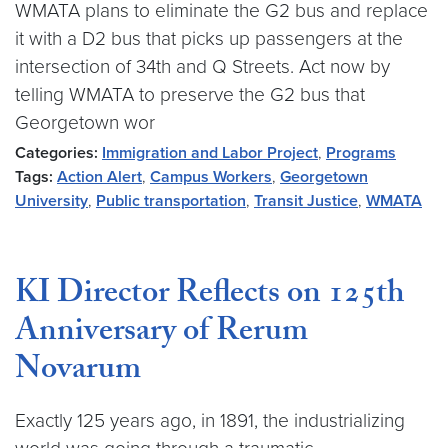
WMATA plans to eliminate the G2 bus and replace
it with a D2 bus that picks up passengers at the
intersection of 34th and Q Streets. Act now by
telling WMATA to preserve the G2 bus that
Georgetown wor
Categories:
Immigration and Labor Project
,
Programs
Tags:
Action Alert
,
Campus Workers
,
Georgetown
University
,
Public transportation
,
Transit Justice
,
WMATA
KI Director Reflects on 125th
Anniversary of Rerum
Novarum
Exactly 125 years ago, in 1891, the industrializing