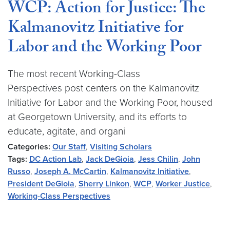
WCP: Action for Justice: The
Kalmanovitz Initiative for
Labor and the Working Poor
The most recent Working-Class
Perspectives post centers on the Kalmanovitz
Initiative for Labor and the Working Poor, housed
at Georgetown University, and its efforts to
educate, agitate, and organi
Categories:
Our Staff
,
Visiting Scholars
Tags:
DC Action Lab
,
Jack DeGioia
,
Jess Chilin
,
John
Russo
,
Joseph A. McCartin
,
Kalmanovitz Initiative
,
President DeGioia
,
Sherry Linkon
,
WCP
,
Worker Justice
,
Working-Class Perspectives