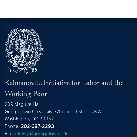
Kalmanovitz Initiative for Labor and the
Working Poor
209 Maguire Hall
Georgetown University 37th and O Streets NW
Washington, DC
20057
Phone:
202-687-2293
Email:
kilwp@georgetown.edu