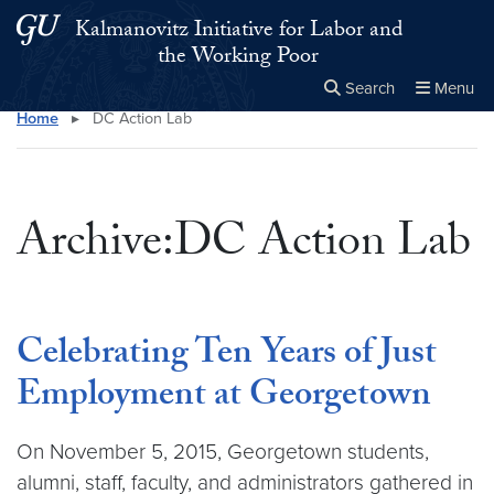
Skip to main content
Skip to main site menu
Kalmanovitz Initiative for Labor and
the Working Poor
Search
Menu
Home
▸
DC Action Lab
Close the
×
Search this site
Search
Archive:DC Action Lab
Celebrating Ten Years of Just
Employment at Georgetown
On November 5, 2015, Georgetown students,
alumni, staff, faculty, and administrators gathered in