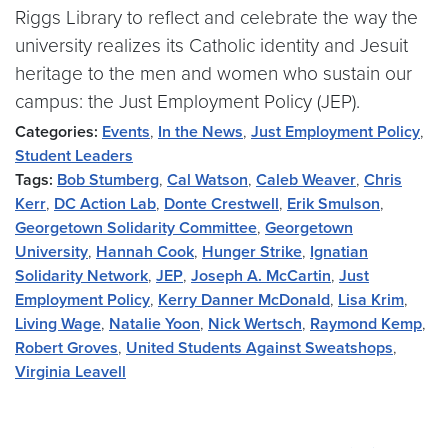
Riggs Library to reflect and celebrate the way the
university realizes its Catholic identity and Jesuit
heritage to the men and women who sustain our
campus: the Just Employment Policy (JEP).
Categories:
Events
,
In the News
,
Just Employment Policy
,
Student Leaders
Tags:
Bob Stumberg
,
Cal Watson
,
Caleb Weaver
,
Chris
Kerr
,
DC Action Lab
,
Donte Crestwell
,
Erik Smulson
,
Georgetown Solidarity Committee
,
Georgetown
University
,
Hannah Cook
,
Hunger Strike
,
Ignatian
Solidarity Network
,
JEP
,
Joseph A. McCartin
,
Just
Employment Policy
,
Kerry Danner McDonald
,
Lisa Krim
,
Living Wage
,
Natalie Yoon
,
Nick Wertsch
,
Raymond Kemp
,
Robert Groves
,
United Students Against Sweatshops
,
Virginia Leavell