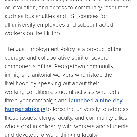
or retaliation, and access to community resources
such as bus shuttles and ESL courses for
all university employees and subcontracted
workers on the Hilltop.
The Just Employment Policy is a product of the
courage and collaborative spirit of several
components of the Georgetown community:
immigrant janitorial workers who risked their
livelihood by speaking out about their
working conditions; student activists who led a
three-year campaign and
launched a nine-day
hunger strike
to force the university to address
these issues; clergy, faculty, and community allies
who stood in solidarity with workers and students;
and devoted, forward-thinking faculty