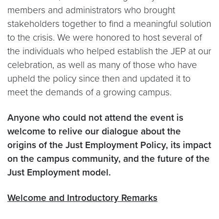
members and administrators who brought
stakeholders together to find a meaningful solution
to the crisis. We were honored to host several of
the individuals who helped establish the JEP at our
celebration, as well as many of those who have
upheld the policy since then and updated it to
meet the demands of a growing campus.
Anyone who could not attend the event is
welcome to relive our dialogue about the
origins of the Just Employment Policy, its impact
on the campus community, and the future of the
Just Employment model.
Welcome and Introductory Remarks