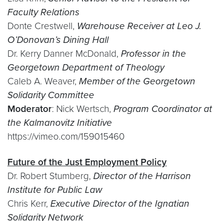
Faculty Relations
Donte Crestwell,
Warehouse Receiver at Leo J.
O’Donovan’s Dining Hall
Dr. Kerry Danner McDonald,
Professor in the
Georgetown Department of Theology
Caleb A. Weaver,
Member of the Georgetown
Solidarity Committee
Moderator
: Nick Wertsch,
Program Coordinator at
the Kalmanovitz Initiative
https://vimeo.com/159015460
Future of the Just Employment Policy
Dr. Robert Stumberg,
Director of the Harrison
Institute for Public Law
Chris Kerr,
Executive Director of the Ignatian
Solidarity Network