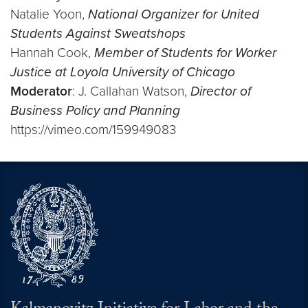
Natalie Yoon,
National Organizer for United
Students Against Sweatshops
Hannah Cook,
Member of Students for Worker
Justice at Loyola University of Chicago
Moderator
: J. Callahan Watson,
Director of
Business Policy and Planning
https://vimeo.com/159949083