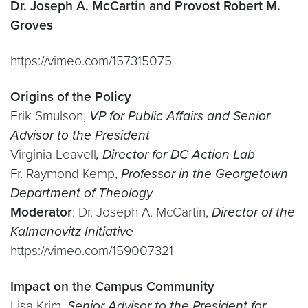
Dr. Joseph A. McCartin and Provost Robert M.
Groves
https://vimeo.com/157315075
Origins of the Policy
Erik Smulson,
VP for Public Affairs and Senior
Advisor to the President
Virginia Leavell
, Director for DC Action Lab
Fr. Raymond Kemp,
Professor in the Georgetown
Department of Theology
Moderator
: Dr. Joseph A. McCartin,
Director of the
Kalmanovitz Initiative
https://vimeo.com/159007321
Impact on the Campus Community
Lisa Krim,
Senior Advisor to the President for