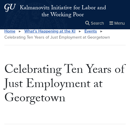
Skip to main content
Skip to main site menu
Kalmanovitz Initiative for Labor and
the Working Poor
Search
Menu
Home
▸
What's Happening at the KI
▸
Events
▸
Close the
×
Search this site
Search
Celebrating Ten Years of Just Employment at Georgetown
Celebrating Ten Years of
Just Employment at
Georgetown