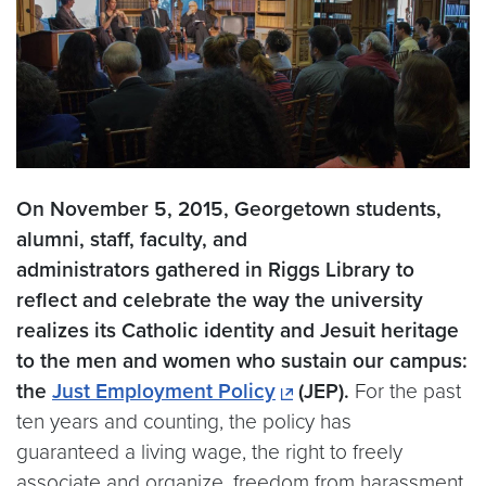
On November 5, 2015, Georgetown students,
alumni, staff, faculty, and
administrators gathered in Riggs Library to
reflect and celebrate the way the university
realizes its Catholic identity and Jesuit heritage
to the men and women who sustain our campus:
the
Just Employment Policy
(JEP).
For the past
ten years and counting, the policy has
guaranteed a living wage, the right to freely
associate and organize, freedom from harassment