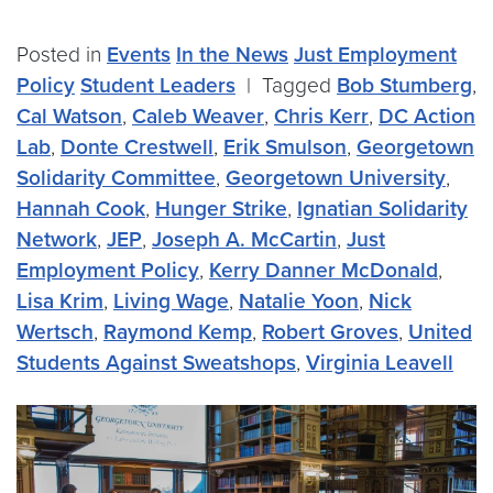
Posted in
Events
In the News
Just Employment
Policy
Student Leaders
|
Tagged
Bob Stumberg
,
Cal Watson
,
Caleb Weaver
,
Chris Kerr
,
DC Action
Lab
,
Donte Crestwell
,
Erik Smulson
,
Georgetown
Solidarity Committee
,
Georgetown University
,
Hannah Cook
,
Hunger Strike
,
Ignatian Solidarity
Network
,
JEP
,
Joseph A. McCartin
,
Just
Employment Policy
,
Kerry Danner McDonald
,
Lisa Krim
,
Living Wage
,
Natalie Yoon
,
Nick
Wertsch
,
Raymond Kemp
,
Robert Groves
,
United
Students Against Sweatshops
,
Virginia Leavell