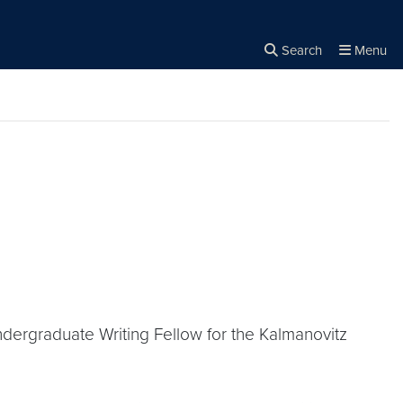
Search
Menu
Close the
×
Search
ndergraduate Writing Fellow for the Kalmanovitz