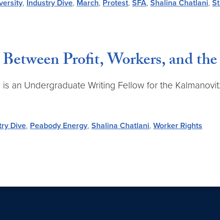
ersity
,
Industry Dive
,
March
,
Protest
,
SFA
,
Shalina Chatlani
,
St
Between Profit, Workers, and th
nd is an Undergraduate Writing Fellow for the Kalmanovit
try Dive
,
Peabody Energy
,
Shalina Chatlani
,
Worker Rights