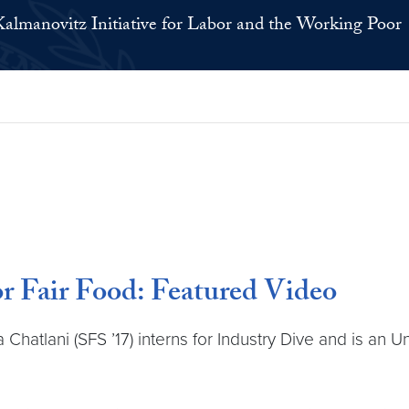
Kalmanovitz Initiative for Labor and the Working Poor
r Fair Food: Featured Video
hatlani (SFS ’17) interns for Industry Dive and is an U