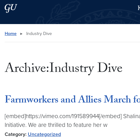
Skip to main content
Skip to main site menu
Search this site
Home
▸
Industry Dive
Archive:Industry Dive
Farmworkers and Allies March fo
[embed]https://vimeo.com/191589944[/embed] Shalina C
Initiative. We are thrilled to feature her w
Category:
Uncategorized