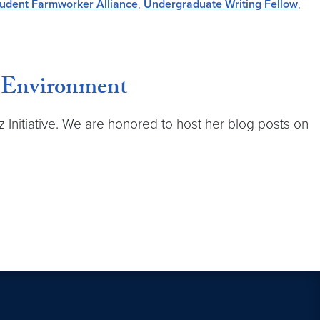
udent Farmworker Alliance
,
Undergraduate Writing Fellow
,
e Environment
z Initiative. We are honored to host her blog posts on