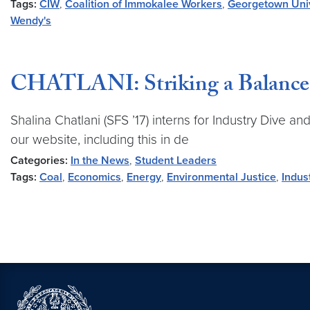
Tags:
CIW
,
Coalition of Immokalee Workers
,
Georgetown Univ
Wendy's
CHATLANI: Striking a Balance 
Shalina Chatlani (SFS ’17) interns for Industry Dive a
our website, including this in de
Categories:
In the News
,
Student Leaders
Tags:
Coal
,
Economics
,
Energy
,
Environmental Justice
,
Indus