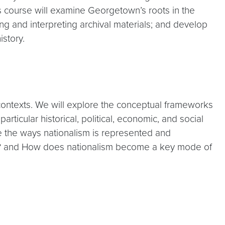
 course will examine Georgetown’s roots in the
ng and interpreting archival materials; and develop
istory.
ld contexts. We will explore the conceptual frameworks
rticular historical, political, economic, and social
e the ways nationalism is represented and
te? and How does nationalism become a key mode of