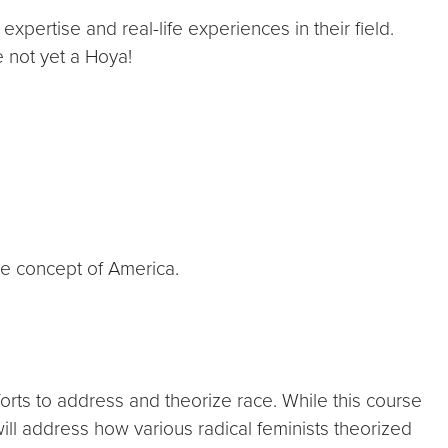
expertise and real-life experiences in their field.
e not yet a Hoya!
the concept of America.
rts to address and theorize race. While this course
 will address how various radical feminists theorized