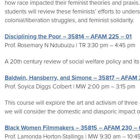
how race impacted their feminist theories and praxis. 
students will review these feminists’ efforts to unde
colonial/liberation struggles, and feminist solidarity.
Disciplining the Poor – 35814 – AFAM 225 – 01
Prof. Rosemary N Ndubuizu | TR 3:30 pm – 4:45 pm
A 20th century review of social welfare policy and its 
Baldwin, Hansberry, and Simone – 35817 – AFAM 
Prof. Soyica Diggs Colbert | MW 2:00 pm – 3:15 pm
This course will explore the art and activism of thre
we will consider the domestic and diasporic impact of
Black Women Filmmakers – 35815 – AFAM 230 – 
Prof. Lamonda Horton-Stallings | MW 9:30 am – 10:4