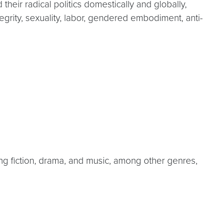
their radical politics domestically and globally,
egrity, sexuality, labor, gendered embodiment, anti-
ing fiction, drama, and music, among other genres,