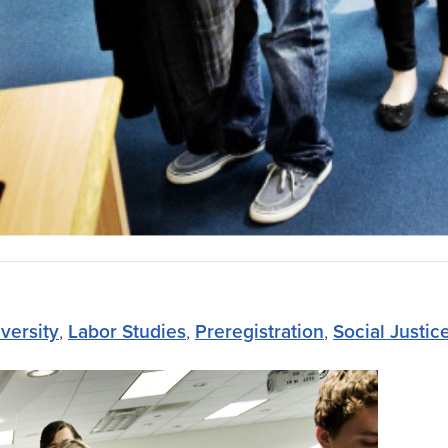
versity
,
Labor Studies
,
Preregistration
,
Social Justic