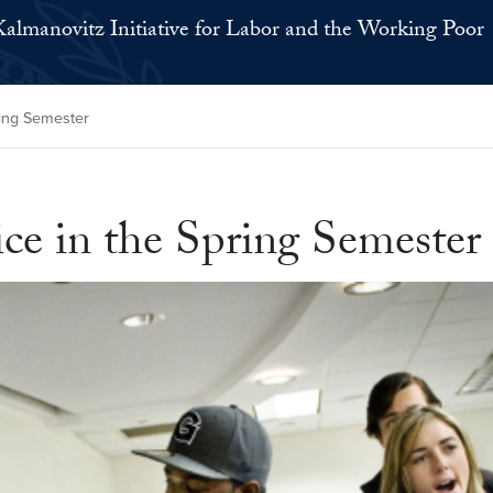
Kalmanovitz Initiative for Labor and the Working Poor
pring Semester
tice in the Spring Semester