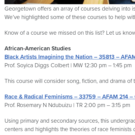
Georgetown offers an array of courses delving into issu
We’ve highlighted some of these courses to help with 
Know of a course we missed on this list? Let us kno
African-American Studies
Black Artists Imagining the Nation – 35813 – AFAM
Prof. Soyica Diggs Colbert | MW 12:30 pm – 1:45 pm
This course will consider song, fiction, and drama of
Race & Radical Feminisms – 33759 – AFAM 214 – 
Prof. Rosemary N Ndubuizu | TR 2:00 pm – 3:15 pm
Using primary and secondary sources, this undergradu
centers and highlights the theories of race feminists o