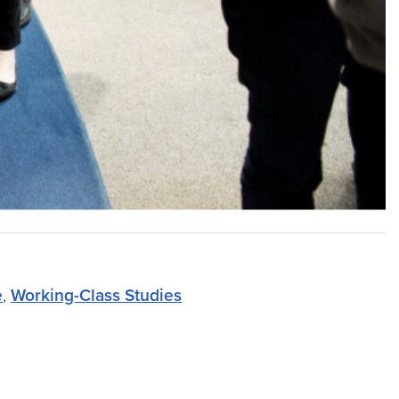
e
,
Working-Class Studies