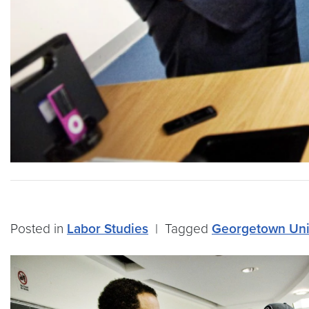
Posted in
Labor Studies
|
Tagged
Georgetown Uni