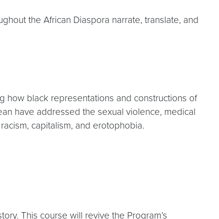
ughout the African Diaspora narrate, translate, and
ting how black representations and constructions of
bbean have addressed the sexual violence, medical
 racism, capitalism, and erotophobia.
ry. This course will revive the Program’s