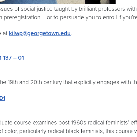
es of social justice taught by brilliant professors with 
preregistration – or to persuade you to enroll if you’r
w at
kilwp@georgetown.edu
.
 137 – 01
 the 19th and 20th century that explicitly engages with 
01
ate course examines post-1960s radical feminists’ effo
f color, particularly radical black feminists, this course