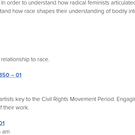
In order to understand how radical feminists articulated 
rstand how race shapes their understanding of bodily int
relationship to race.
350 – 01
e artists key to the Civil Rights Movement Period. Engag
 their work.
01
5 am