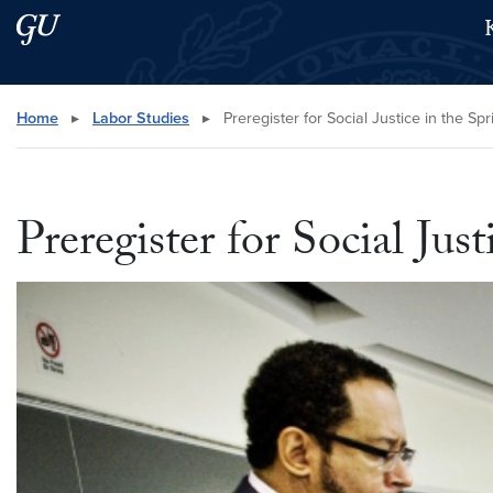
Skip to main content
Skip to main site menu
Search this site
Home
▸
Labor Studies
▸
Preregister for Social Justice in the S
Preregister for Social Jus