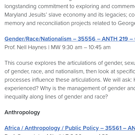
longstanding commitment to exploring and commemorat
Maryland Jesuits’ slave economy and its legacies; co
memory and reconciliation projects related to Georget
Gender/Race/Nationalism – 35556 – ANTH 219 – 
Prof. Nell Haynes | MW 9:30 am – 10:45 am
This course explores the articulations of gender, sexu
of gender, race, and nationalism, then look at specifi
processes influence these articulations. We will as
experienced? Why is the management of gender and 
inequality along lines of gender and race?
Anthropology
Africa / Anthropology / Public Policy – 35561 – 