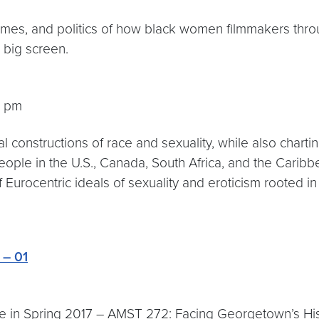
themes, and politics of how black women filmmakers thro
 big screen.
5 pm
ical constructions of race and sexuality, while also char
people in the U.S., Canada, South Africa, and the Cari
 Eurocentric ideals of sexuality and eroticism rooted in
 – 01
 in Spring 2017 – AMST 272: Facing Georgetown’s Histo