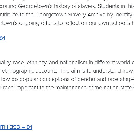
ing Georgetown’s history of slavery. Students in this
ntribute to the Georgetown Slavery Archive by identifyi
own’s ongoing efforts to reflect on our own school’s h
01
ality, race, ethnicity, and nationalism in different wor
c ethnographic accounts. The aim is to understand how pa
k: How do popular conceptions of gender and race shap
race important to the maintenance of the nation sta
ANTH 393 – 01