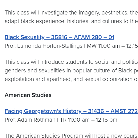
This class will investigate the imagery, aesthetics, 
adapt black experience, histories, and cultures to the
Black Sexuality – 35816 – AFAM 280 – 01
Prof. Lamonda Horton-Stallings | MW 11:00 am – 12:1
This class will introduce students to social and polit
genders and sexualities in popular culture of Black 
exploitation and apartheid, and sexual colonization of
American Studies
Facing Georgetown’s History – 31436 – AMST 272
Prof. Adam Rothman | TR 11:00 am – 12:15 pm
The American Studies Program will host a new course