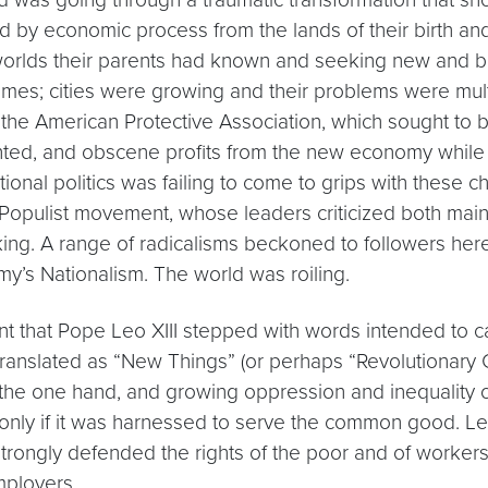
y economic process from the lands of their birth and t
worlds their parents had known and seeking new and bet
es; cities were growing and their problems were multi
 the American Protective Association, which sought to ba
d, and obscene profits from the new economy while ot
itional politics was failing to come to grips with thes
opulist movement, whose leaders criticized both mains
king. A range of radicalisms beckoned to followers her
y’s Nationalism. The world was roiling.
nt that Pope Leo XIII stepped with words intended to ca
be translated as “New Things” (or perhaps “Revolutiona
n the one hand, and growing oppression and inequality o
ut only if it was harnessed to serve the common good. 
strongly defended the rights of the poor and of workers.
mployers.