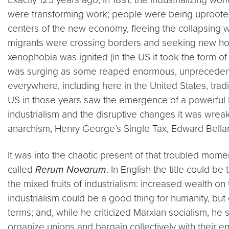
were transforming work; people were being uprooted b
centers of the new economy, fleeing the collapsing 
migrants were crossing borders and seeking new hom
xenophobia was ignited (in the US it took the form of
was surging as some reaped enormous, unprecedente
everywhere, including here in the United States, trad
US in those years saw the emergence of a powerful P
industrialism and the disruptive changes it was wrea
anarchism, Henry George’s Single Tax, Edward Bellam
It was into the chaotic present of that troubled mome
called
Rerum Novarum
. In English the title could 
the mixed fruits of industrialism: increased wealth o
industrialism could be a good thing for humanity, b
terms; and, while he criticized Marxian socialism, he 
organize unions and bargain collectively with their e