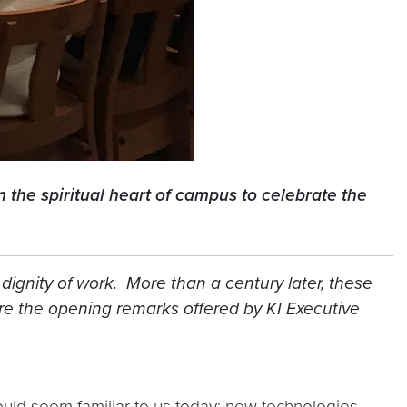
 the spiritual heart of campus to celebrate the
 dignity of work. More than a century later, these
e the opening remarks offered by KI Executive
hould seem familiar to us today: new technologies