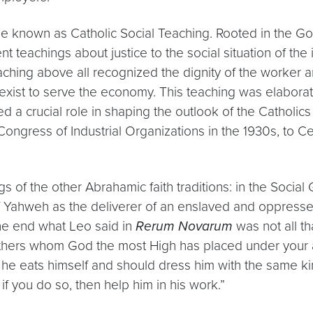
e known as Catholic Social Teaching. Rooted in the Gos
 teachings about justice to the social situation of the 
eaching above all recognized the dignity of the worker 
xist to serve the economy. This teaching was elaborat
ed a crucial role in shaping the outlook of the Catholic
ongress of Industrial Organizations in the 1930s, to C
 of the other Abrahamic faith traditions: in the Social 
of Yahweh as the deliverer of an enslaved and oppressed
the end what Leo said in
Rerum Novarum
was not all t
others whom God the most High has placed under your a
ch he eats himself and should dress him with the same k
if you do so, then help him in his work.”