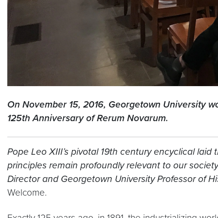
On November 15, 2016, Georgetown University worke
125th Anniversary of Rerum Novarum.
Pope Leo XIII’s pivotal 19th century encyclical laid
principles remain profoundly relevant to our soci
Director and Georgetown University Professor of Hi
Welcome.
Exactly 125 years ago, in 1891, the industrializing w