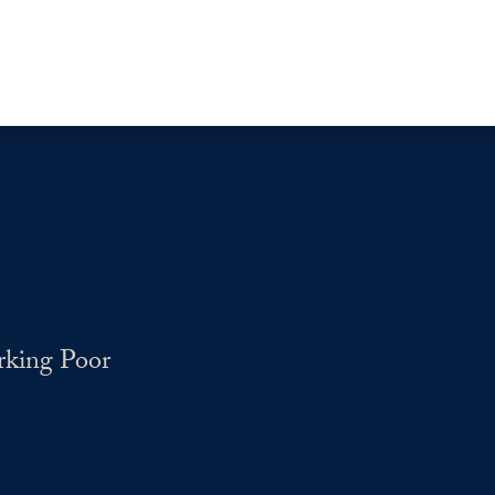
rking Poor