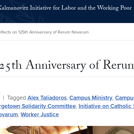
Kalmanovitz Initiative for Labor and the Working Poor
eflects on 125th Anniversary of Rerum Novarum
 125th Anniversary of Rer
|
Tagged
Alex Taliadoros
,
Campus Ministry
,
Campus
getown Solidarity Committee
,
Initiative on Catholic
ovarum
,
Worker Justice