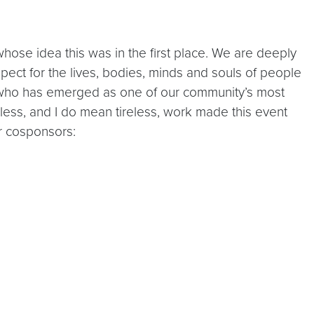
whose idea this was in the first place. We are deeply
spect for the lives, bodies, minds and souls of people
in, who has emerged as one of our community’s most
eless, and I do mean tireless, work made this event
ur cosponsors: