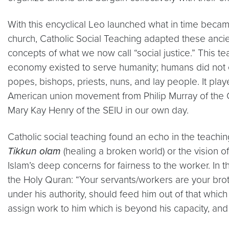
With this encyclical Leo launched what in time becam
church, Catholic Social Teaching adapted these ancient
concepts of what we now call “social justice.” This t
economy existed to serve humanity; humans did not e
popes, bishops, priests, nuns, and lay people. It play
American union movement from Philip Murray of the C
Mary Kay Henry of the SEIU in our own day.
Catholic social teaching found an echo in the teachings
Tikkun olam
(healing a broken world) or the vision 
Islam’s deep concerns for fairness to the worker. In 
the Holy Quran: “Your servants/workers are your br
under his authority, should feed him out of that whi
assign work to him which is beyond his capacity, and 