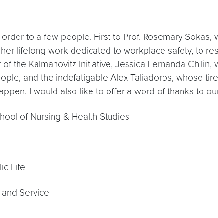
 order to a few people. First to Prof. Rosemary Sokas, 
 her lifelong work dedicated to workplace safety, to re
ff of the Kalmanovitz Initiative, Jessica Fernanda Chil
eople, and the indefatigable Alex Taliadoros, whose tir
appen. I would also like to offer a word of thanks to o
chool of Nursing & Health Studies
ic Life
g and Service