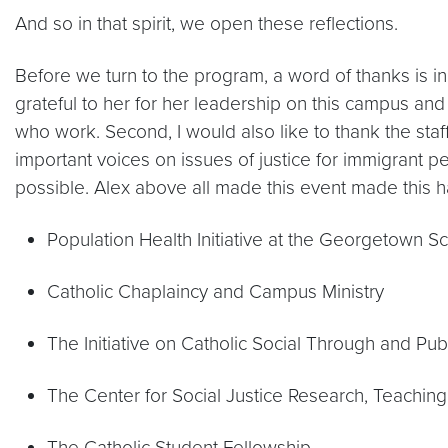
And so in that spirit, we open these reflections.
Before we turn to the program, a word of thanks is in
grateful to her for her leadership on this campus and
who work. Second, I would also like to thank the sta
important voices on issues of justice for immigrant p
possible. Alex above all made this event made this h
Population Health Initiative at the Georgetown S
Catholic Chaplaincy and Campus Ministry
The Initiative on Catholic Social Through and Publ
The Center for Social Justice Research, Teachin
The Catholic Student Fellowship