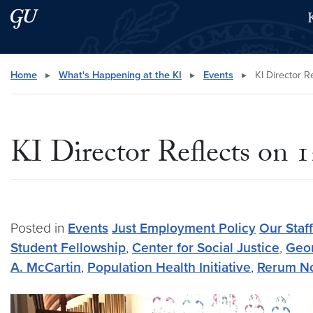
Skip to main content
Skip to main site menu
Search this site
Home
▸
What's Happening at the KI
▸
Events
▸
KI Director R
KI Director Reflects on
Posted in
Events
Just Employment Policy
Our Staff
Student Fellowship
,
Center for Social Justice
,
Geor
A. McCartin
,
Population Health Initiative
,
Rerum N