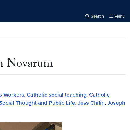
Search
Menu
Close the
×
Search
um Novarum
 Workers
,
Catholic social teaching
,
Catholic
 Social Thought and Public Life
,
Jess Chilin
,
Joseph