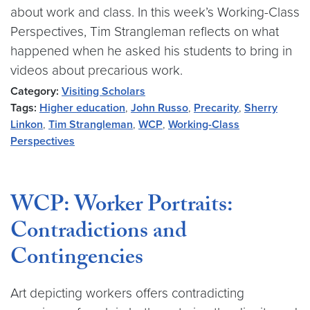
about work and class. In this week’s Working-Class
Perspectives, Tim Strangleman reflects on what
happened when he asked his students to bring in
videos about precarious work.
Category:
Visiting Scholars
Tags:
Higher education
,
John Russo
,
Precarity
,
Sherry
Linkon
,
Tim Strangleman
,
WCP
,
Working-Class
Perspectives
WCP: Worker Portraits:
Contradictions and
Contingencies
Art depicting workers offers contradicting