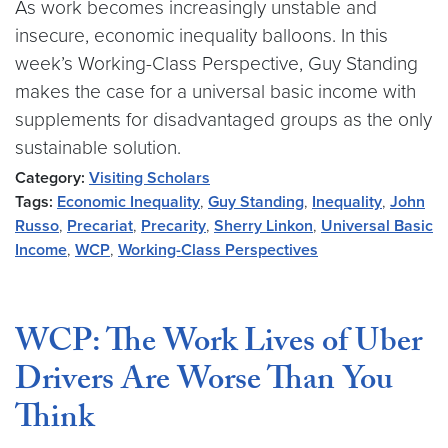
As work becomes increasingly unstable and
insecure, economic inequality balloons. In this
week’s Working-Class Perspective, Guy Standing
makes the case for a universal basic income with
supplements for disadvantaged groups as the only
sustainable solution.
Category:
Visiting Scholars
Tags:
Economic Inequality
,
Guy Standing
,
Inequality
,
John
Russo
,
Precariat
,
Precarity
,
Sherry Linkon
,
Universal Basic
Income
,
WCP
,
Working-Class Perspectives
WCP: The Work Lives of Uber
Drivers Are Worse Than You
Think