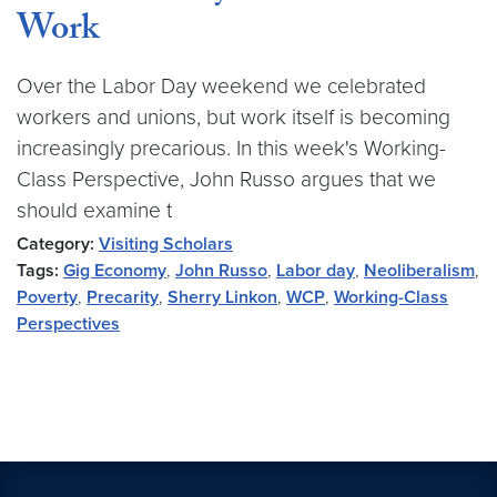
Work
Over the Labor Day weekend we celebrated
workers and unions, but work itself is becoming
increasingly precarious. In this week's Working-
Class Perspective, John Russo argues that we
should examine t
Category:
Visiting Scholars
Tags:
Gig Economy
,
John Russo
,
Labor day
,
Neoliberalism
,
Poverty
,
Precarity
,
Sherry Linkon
,
WCP
,
Working-Class
Perspectives