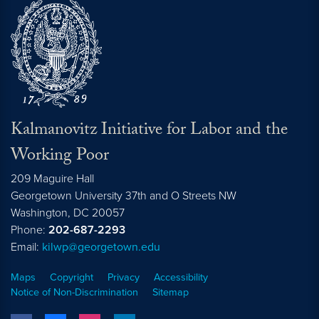
Kalmanovitz Initiative for Labor and the
Working Poor
209 Maguire Hall
Georgetown University 37th and O Streets NW
Washington, DC
20057
Phone:
202-687-2293
Email:
kilwp@georgetown.edu
Maps
Copyright
Privacy
Accessibility
Notice of Non-Discrimination
Sitemap