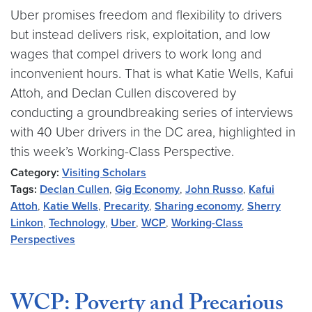
Uber promises freedom and flexibility to drivers
but instead delivers risk, exploitation, and low
wages that compel drivers to work long and
inconvenient hours. That is what Katie Wells, Kafui
Attoh, and Declan Cullen discovered by
conducting a groundbreaking series of interviews
with 40 Uber drivers in the DC area, highlighted in
this week’s Working-Class Perspective.
Category:
Visiting Scholars
Tags:
Declan Cullen
,
Gig Economy
,
John Russo
,
Kafui
Attoh
,
Katie Wells
,
Precarity
,
Sharing economy
,
Sherry
Linkon
,
Technology
,
Uber
,
WCP
,
Working-Class
Perspectives
WCP: Poverty and Precarious