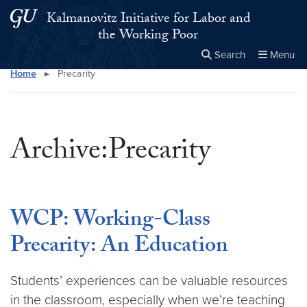
Skip to main content
Skip to main site menu
Kalmanovitz Initiative for Labor and
the Working Poor
Search
Menu
Home
▸
Precarity
Close the
×
Search this site
Search
Archive:Precarity
WCP: Working-Class
Precarity: An Education
Students’ experiences can be valuable resources
in the classroom, especially when we’re teaching