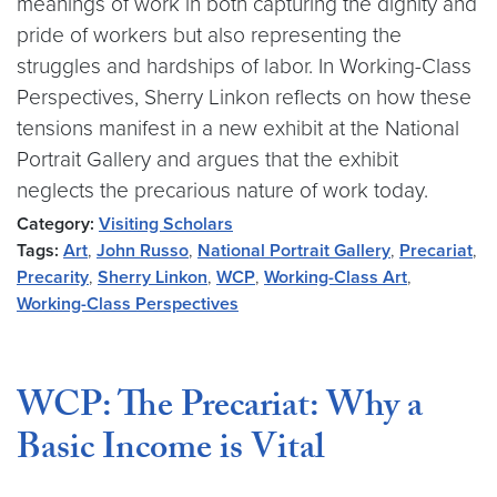
meanings of work in both capturing the dignity and
pride of workers but also representing the
struggles and hardships of labor. In Working-Class
Perspectives, Sherry Linkon reflects on how these
tensions manifest in a new exhibit at the National
Portrait Gallery and argues that the exhibit
neglects the precarious nature of work today.
Category:
Visiting Scholars
Tags:
Art
,
John Russo
,
National Portrait Gallery
,
Precariat
,
Precarity
,
Sherry Linkon
,
WCP
,
Working-Class Art
,
Working-Class Perspectives
WCP: The Precariat: Why a
Basic Income is Vital