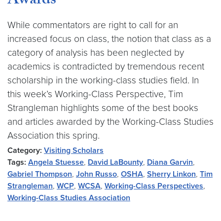
Awards
While commentators are right to call for an
increased focus on class, the notion that class as a
category of analysis has been neglected by
academics is contradicted by tremendous recent
scholarship in the working-class studies field. In
this week’s Working-Class Perspective, Tim
Strangleman highlights some of the best books
and articles awarded by the Working-Class Studies
Association this spring.
Category:
Visiting Scholars
Tags:
Angela Stuesse
,
David LaBounty
,
Diana Garvin
,
Gabriel Thompson
,
John Russo
,
OSHA
,
Sherry Linkon
,
Tim
Strangleman
,
WCP
,
WCSA
,
Working-Class Perspectives
,
Working-Class Studies Association