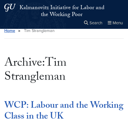
Skip to main content
Skip to main site menu
Kalmanovitz Initiative for Labor and
the Working Poor
Search
Menu
Home
▸
Tim Strangleman
Close the
×
Search this site
Search
Archive:Tim
Strangleman
WCP: Labour and the Working
Class in the UK