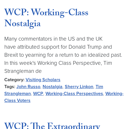
WCP: Working-Class
Nostalgia
Many commentators in the US and the UK
have attributed support for Donald Trump and
Brexit to yearning for a return to an idealized past.
In this week's Working Class Perspective, Tim
Strangleman de
Category:
Visiting Scholars
Tags:
John Russo
,
Nostalgia
,
Sherry Linkon
,
Tim
Strangleman
,
WCP
,
Working-Class Perspectives
,
Working-
Class Voters
WCP: The Extraordinary