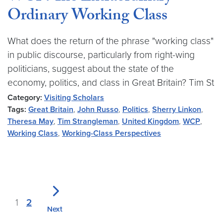
Ordinary Working Class
What does the return of the phrase "working class"
in public discourse, particularly from right-wing
politicians, suggest about the state of the
economy, politics, and class in Great Britain? Tim St
Category:
Visiting Scholars
Tags:
Great Britain
,
John Russo
,
Politics
,
Sherry Linkon
,
Theresa May
,
Tim Strangleman
,
United Kingdom
,
WCP
,
Working Class
,
Working-Class Perspectives
1
2
Next