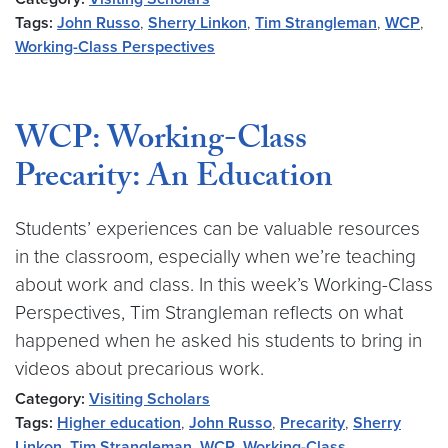
Tags:
John Russo
,
Sherry Linkon
,
Tim Strangleman
,
WCP
,
Working-Class Perspectives
WCP: Working-Class
Precarity: An Education
Students’ experiences can be valuable resources
in the classroom, especially when we’re teaching
about work and class. In this week’s Working-Class
Perspectives, Tim Strangleman reflects on what
happened when he asked his students to bring in
videos about precarious work.
Category:
Visiting Scholars
Tags:
Higher education
,
John Russo
,
Precarity
,
Sherry
Linkon
,
Tim Strangleman
,
WCP
,
Working-Class