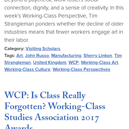
connection, dignity, and a sense of creativity. In this
week’s Working-Class Perspective, Tim
Strangleman ponders whether the decline of older
industries means that fewer workers engage art in
their labor.
Category:
Visiting Scholars
Tags:
Art
,
John Russo
,
Manufacturing
,
Sherry Linkon
,
Tim
Strangleman
,
United Kingdom
,
WCP
,
Working-Class Art
,
Working-Class Culture
,
Working-Class Perspectives
WCP: Is Class Really
Forgotten? Working-Class
Studies Association 2017