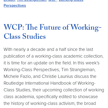
Perspectives
WCP: The Future of Working-
Class Studies
With nearly a decade and a half since the last
publication of a working-class academic collection,
it is time for an update on the field. In this week’s
Working-Class Perspectives, Tim Strangleman,
Michele Fazio, and Christie Launius discuss the
Routledge International Handbook of Working-
Class Studies, their upcoming collection of working
class academia, specifically edited to showcase
the history of working-class activism, the broad