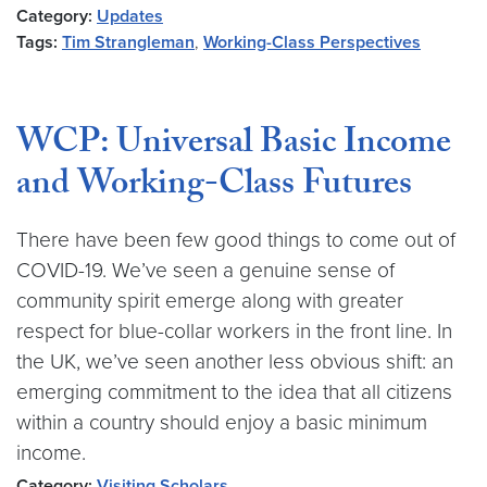
Category:
Updates
Tags:
Tim Strangleman
,
Working-Class Perspectives
WCP: Universal Basic Income
and Working-Class Futures
There have been few good things to come out of
COVID-19. We’ve seen a genuine sense of
community spirit emerge along with greater
respect for blue-collar workers in the front line. In
the UK, we’ve seen another less obvious shift: an
emerging commitment to the idea that all citizens
within a country should enjoy a basic minimum
income.
Category:
Visiting Scholars