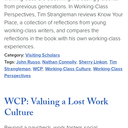
from previous generations. In Working-Class
Perspectives, Tim Strangleman reviews Know Your
Place, a collection of reflections from young
working-class writers, and compares the
reflections in the book with his own working-class
experiences.
Category:
Visiting Scholars
Tags:
John Russo
,
Nathan Connolly
,
Sherry Linkon
,
Tim
Strangleman
,
WCP
,
Working-Class Culture
,
Working-Class
Perspectives
WCP: Valuing a Lost Work
Culture
Beyond a paycheck, work fosters social