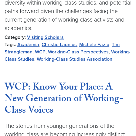
diversity within working-class studies, and potential
paths forward given the challenges facing the
current generation of working-class activists and
academics.
Category:
Visiting Scholars
Tags:
Academia
,
Christie Launius
,
Michele Fazio
,
Tim
Strangleman
,
WCP
,
Working-Class Perspectives
,
Working-
Class Studies
,
Working-Class Studies Association
WCP: Know Your Place: A
New Generation of Working-
Class Voices
The stories from younger generations of the
working-class are becoming increasingly distinct