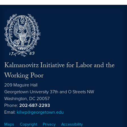
Kalmanovitz Initiative for Labor and the
Working Poor
209 Maguire Hall
Georgetown University 37th and O Streets NW
Washington, DC
20057
Phone:
202-687-2293
Email:
kilwp@georgetown.edu
Maps
Copyright
Privacy
Accessibility