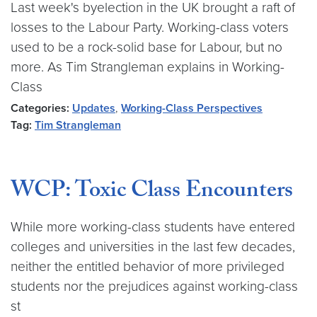
Last week's byelection in the UK brought a raft of
losses to the Labour Party. Working-class voters
used to be a rock-solid base for Labour, but no
more. As Tim Strangleman explains in Working-
Class
Categories:
Updates
,
Working-Class Perspectives
Tag:
Tim Strangleman
WCP: Toxic Class Encounters
While more working-class students have entered
colleges and universities in the last few decades,
neither the entitled behavior of more privileged
students nor the prejudices against working-class
st