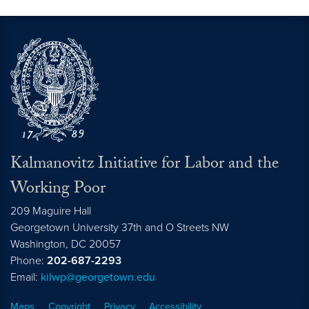
Kalmanovitz Initiative for Labor and the
Working Poor
209 Maguire Hall
Georgetown University 37th and O Streets NW
Washington, DC
20057
Phone:
202-687-2293
Email:
kilwp@georgetown.edu
Maps
Copyright
Privacy
Accessibility