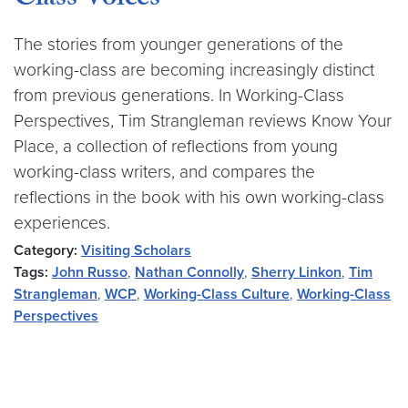
Class Voices
The stories from younger generations of the
working-class are becoming increasingly distinct
from previous generations. In Working-Class
Perspectives, Tim Strangleman reviews Know Your
Place, a collection of reflections from young
working-class writers, and compares the
reflections in the book with his own working-class
experiences.
Category:
Visiting Scholars
Tags:
John Russo
,
Nathan Connolly
,
Sherry Linkon
,
Tim
Strangleman
,
WCP
,
Working-Class Culture
,
Working-Class
Perspectives