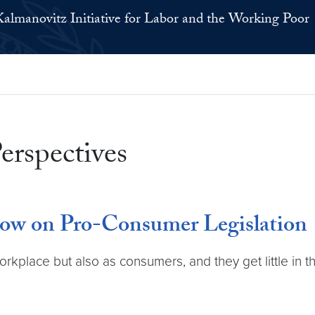
Kalmanovitz Initiative for Labor and the Working Poor
erspectives
w on Pro-Consumer Legislation
orkplace but also as consumers, and they get little in 