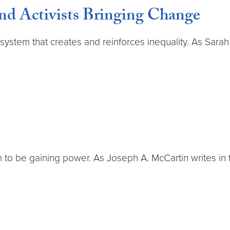
nd Activists Bringing Change
 system that creates and reinforces inequality. As Sarah
m to be gaining power. As Joseph A. McCartin writes in