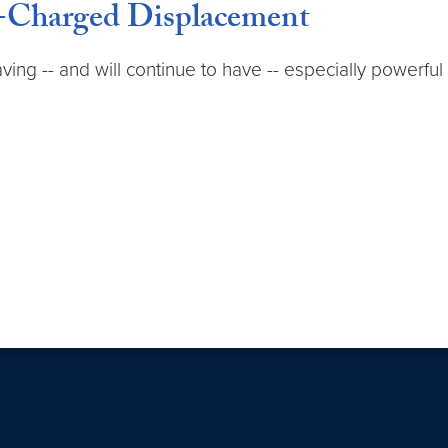
-Charged Displacement
 having -- and will continue to have -- especially power