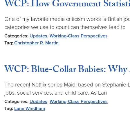
WCP: How Government Statistics
One of my favorite media criticism works is British 
categories we use to count can themselves lead to
Categories:
Updates
,
Working-Class Perspectives
Tag:
Christopher R. Martin
WCP: Blue-Collar Babies: Why A
The recent Netflix series Maid, based on Stephanie 
jobs, social services, and child care. As Lan
Categories:
Updates
,
Working-Class Perspectives
Tag:
Lane Windham