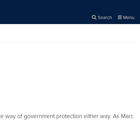
Search
Menu
Close the
×
Search
the way of government protection either way. As Marc