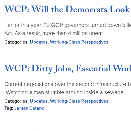
WCP: Will the Democrats Look 
Earlier this year, 25 GOP governors turned down bil
Act. As a result, more than 4 million unem
Categories:
Updates
,
Working-Class Perspectives
WCP: Dirty Jobs, Essential Worke
Current negotiations over the second infrastructure 
Watching a man stumble around inside a sewage
Categories:
Updates
,
Working-Class Perspectives
Tag:
James Catano