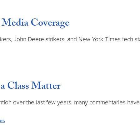
 Media Coverage
rs, John Deere strikers, and New York Times tech staf
a Class Matter
ntion over the last few years, many commentaries have 
ves