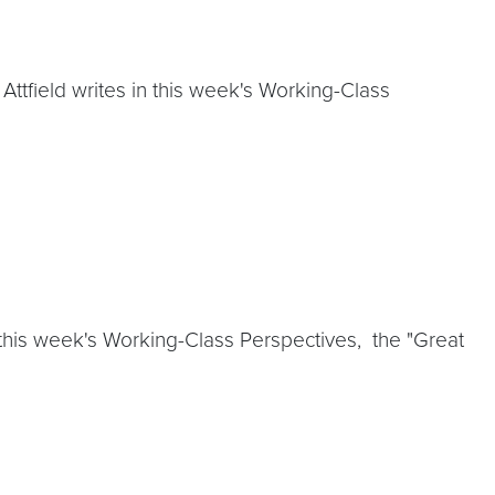
 Attfield writes in this week's Working-Class
 this week's Working-Class Perspectives, the "Great