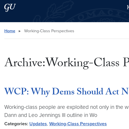
Skip to main content
Skip to main site menu
Search this site
Home
▸
Working-Class Perspectives
Archive:Working-Class P
WCP: Why Dems Should Act No
Working-class people are exploited not only in the w
Dann and Leo Jennings III outline in Wo
Categories:
Updates
,
Working-Class Perspectives