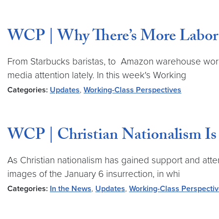
WCP | Why There’s More Labor
From Starbucks baristas, to Amazon warehouse worke
media attention lately. In this week's Working
Categories:
Updates
,
Working-Class Perspectives
WCP | Christian Nationalism Is 
As Christian nationalism has gained support and atte
images of the January 6 insurrection, in whi
Categories:
In the News
,
Updates
,
Working-Class Perspecti