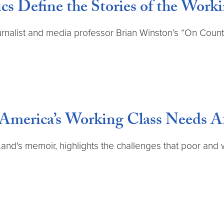
 Define the Stories of the Worki
journalist and media professor Brian Winston’s “On Coun
merica’s Working Class Needs Af
Land's memoir, highlights the challenges that poor and