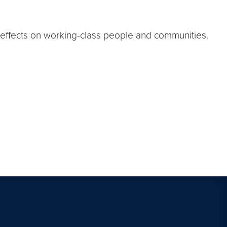
ful effects on working-class people and communities.