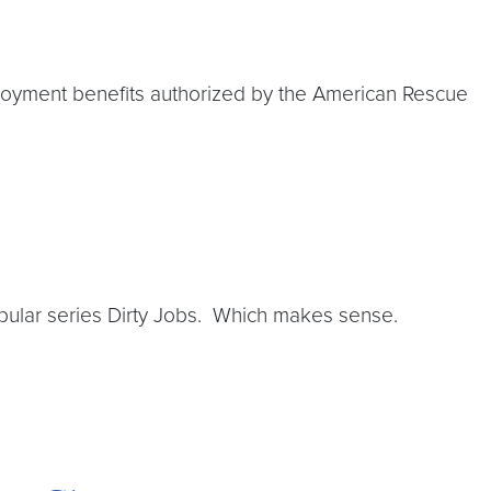
ployment benefits authorized by the American Rescue
opular series Dirty Jobs. Which makes sense.