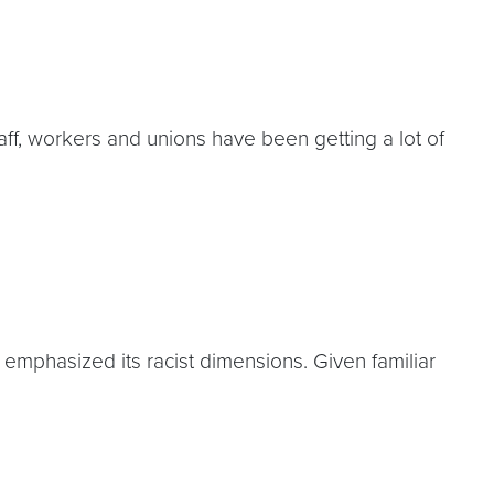
f, workers and unions have been getting a lot of
emphasized its racist dimensions. Given familiar