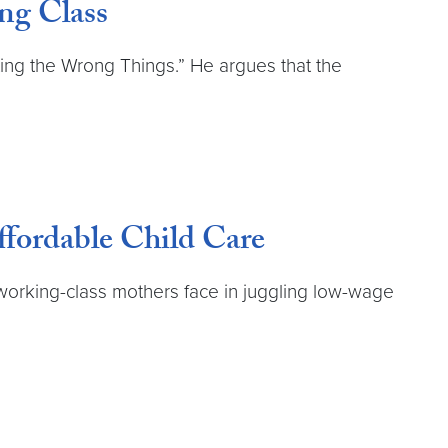
ng Class
ting the Wrong Things.” He argues that the
fordable Child Care
 working-class mothers face in juggling low-wage