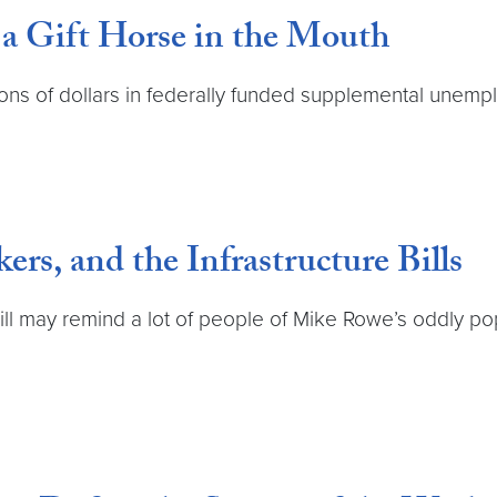
a Gift Horse in the Mouth
lions of dollars in federally funded supplemental unem
rs, and the Infrastructure Bills
bill may remind a lot of people of Mike Rowe’s oddly p