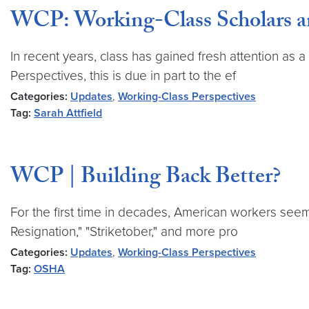
WCP: Working-Class Scholars a
In recent years, class has gained fresh attention as a
Perspectives, this is due in part to the ef
Categories:
Updates
,
Working-Class Perspectives
Tag:
Sarah Attfield
WCP | Building Back Better?
For the first time in decades, American workers see
Resignation," "Striketober," and more pro
Categories:
Updates
,
Working-Class Perspectives
Tag:
OSHA