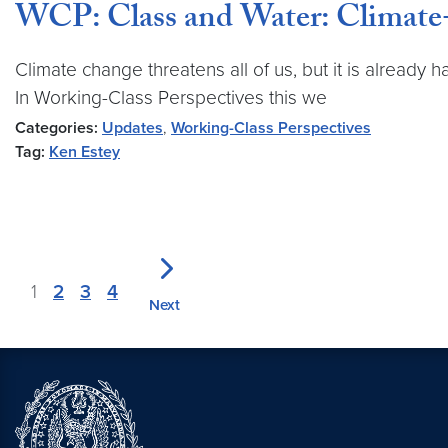
WCP: Class and Water: Climate
Climate change threatens all of us, but it is already
In Working-Class Perspectives this we
Categories:
Updates
,
Working-Class Perspectives
Tag:
Ken Estey
1
2
3
4
Next