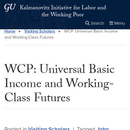
Skip to main content
Skip to main site menu
Kalmanovitz Initiative for Labor and
the Working Poor
Search
Menu
Home
▸
Visiting Scholars
▸
WCP: Universal Basic Income
Close the
×
Search this site
Search
and Working-Class Futures
WCP: Universal Basic
Income and Working-
Class Futures
Posted in
Visiting Scholars
|
Tagged
John