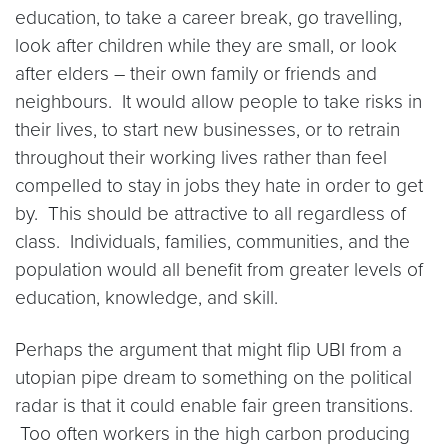
education, to take a career break, go travelling,
look after children while they are small, or look
after elders – their own family or friends and
neighbours. It would allow people to take risks in
their lives, to start new businesses, or to retrain
throughout their working lives rather than feel
compelled to stay in jobs they hate in order to get
by. This should be attractive to all regardless of
class. Individuals, families, communities, and the
population would all benefit from greater levels of
education, knowledge, and skill.
Perhaps the argument that might flip UBI from a
utopian pipe dream to something on the political
radar is that it could enable fair green transitions.
Too often workers in the high carbon producing