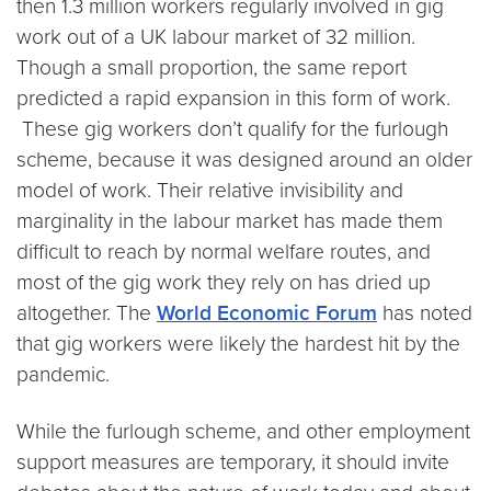
then 1.3 million workers regularly involved in gig
work out of a UK labour market of 32 million.
Though a small proportion, the same report
predicted a rapid expansion in this form of work.
These gig workers don’t qualify for the furlough
scheme, because it was designed around an older
model of work. Their relative invisibility and
marginality in the labour market has made them
difficult to reach by normal welfare routes, and
most of the gig work they rely on has dried up
altogether. The
World Economic Forum
has noted
that gig workers were likely the hardest hit by the
pandemic.
While the furlough scheme, and other employment
support measures are temporary, it should invite