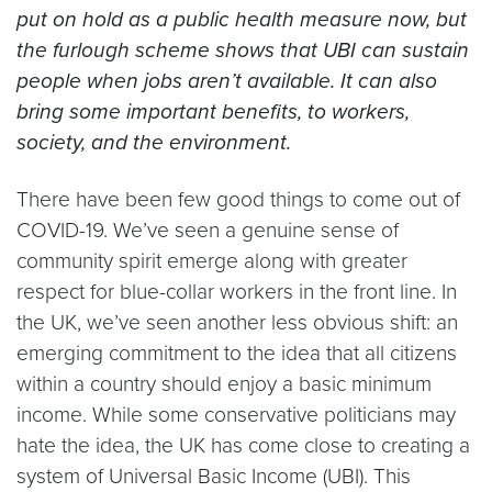
put on hold as a public health measure now, but
the furlough scheme shows that UBI can sustain
people when jobs aren’t available. It can also
bring some important benefits, to workers,
society, and the environment.
There have been few good things to come out of
COVID-19. We’ve seen a genuine sense of
community spirit emerge along with greater
respect for blue-collar workers in the front line. In
the UK, we’ve seen another less obvious shift: an
emerging commitment to the idea that all citizens
within a country should enjoy a basic minimum
income. While some conservative politicians may
hate the idea, the UK has come close to creating a
system of Universal Basic Income (UBI). This