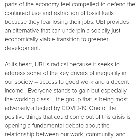
parts of the economy feel compelled to defend the
continued use and extraction of fossil fuels
because they fear losing their jobs. UBI provides
an alternative that can underpin a socially just
economically viable transition to greener
development.
At its heart, UBI is radical because it seeks to
address some of the key drivers of inequality in
our society – access to good work and a decent
income. Everyone stands to gain but especially
the working class – the group that is being most
adversely affected by COVID-19. One of the
positive things that could come out of this crisis is
opening a fundamental debate about the
relationship between our work, community, and