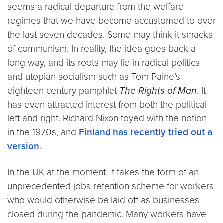
seems a radical departure from the welfare
regimes that we have become accustomed to over
the last seven decades. Some may think it smacks
of communism. In reality, the idea goes back a
long way, and its roots may lie in radical politics
and utopian socialism such as Tom Paine’s
eighteen century pamphlet
The Rights of Man
. It
has even attracted interest from both the political
left and right. Richard Nixon toyed with the notion
in the 1970s, and
Finland has recently tried out a
version
.
In the UK at the moment, it takes the form of an
unprecedented jobs retention scheme for workers
who would otherwise be laid off as businesses
closed during the pandemic. Many workers have