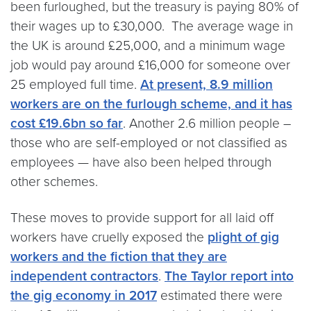
been furloughed, but the treasury is paying 80% of
their wages up to £30,000. The average wage in
the UK is around £25,000, and a minimum wage
job would pay around £16,000 for someone over
25 employed full time.
At present, 8.9 million
workers are on the furlough scheme, and it has
cost £19.6bn so far
. Another 2.6 million people –
those who are self-employed or not classified as
employees — have also been helped through
other schemes.
These moves to provide support for all laid off
workers have cruelly exposed the
plight of gig
workers and the fiction that they are
independent contractors
.
The Taylor report into
the gig economy in 2017
estimated there were