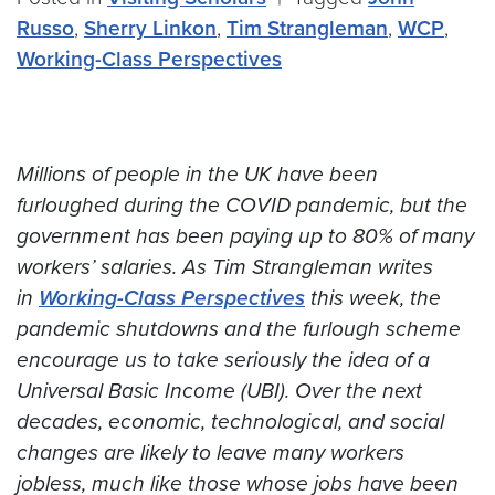
Russo
,
Sherry Linkon
,
Tim Strangleman
,
WCP
,
Working-Class Perspectives
Millions of people in the UK have been
furloughed during the COVID pandemic, but the
government has been paying up to 80% of many
workers’ salaries. As Tim Strangleman writes
in
Working-Class Perspectives
this week, the
pandemic shutdowns and the furlough scheme
encourage us to take seriously the idea of a
Universal Basic Income (UBI). Over the next
decades, economic, technological, and social
changes are likely to leave many workers
jobless, much like those whose jobs have been