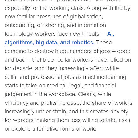
especially for the working class. Along with the by
now familiar pressures of globalisation,
outsourcing, off-shoring, and information
technology, workers face new threats —
AI,
algorithms, big data, and robotics.
These
combine to destroy huge numbers of jobs – good
and bad – that blue- collar workers have relied on
for decade, and they increasingly affect white-
collar and professional jobs as machine learning
starts to take on medical, legal, and financial
judgement in the workplace. Clearly, while
efficiency and profits increase, the share of work is
increasingly under strain, and this creates anxiety
for workers, making them less willing to take risks
or explore alternative forms of work.