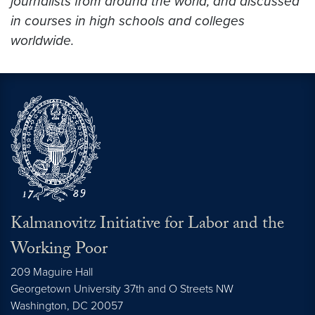
journalists from around the world, and discussed
in courses in high schools and colleges
worldwide.
Kalmanovitz Initiative for Labor and the
Working Poor
209 Maguire Hall
Georgetown University 37th and O Streets NW
Washington, DC
20057