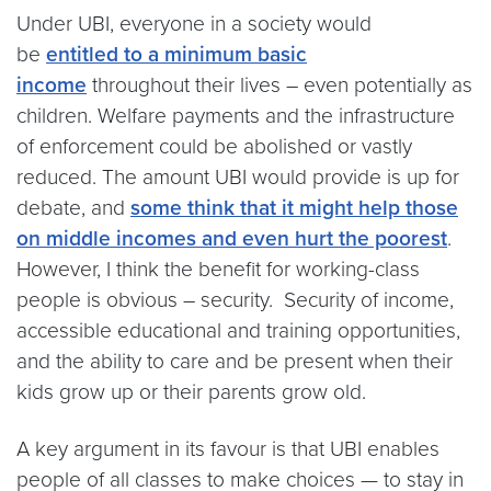
Under UBI, everyone in a society would
be
entitled to a minimum basic
income
throughout their lives – even potentially as
children. Welfare payments and the infrastructure
of enforcement could be abolished or vastly
reduced. The amount UBI would provide is up for
debate, and
some think that it might help those
on middle incomes and even hurt the poorest
.
However, I think the benefit for working-class
people is obvious – security. Security of income,
accessible educational and training opportunities,
and the ability to care and be present when their
kids grow up or their parents grow old.
A key argument in its favour is that UBI enables
people of all classes to make choices — to stay in