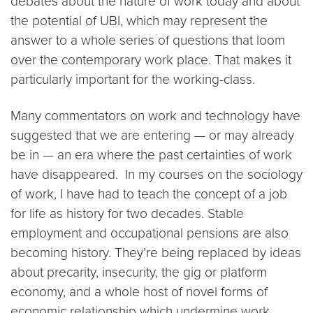
debates about the nature of work today and about
the potential of UBI, which may represent the
answer to a whole series of questions that loom
over the contemporary work place. That makes it
particularly important for the working-class.
Many commentators on work and technology have
suggested that we are entering — or may already
be in — an era where the past certainties of work
have disappeared. In my courses on the sociology
of work, I have had to teach the concept of a job
for life as history for two decades. Stable
employment and occupational pensions are also
becoming history. They’re being replaced by ideas
about precarity, insecurity, the gig or platform
economy, and a whole host of novel forms of
economic relationship which undermine work,