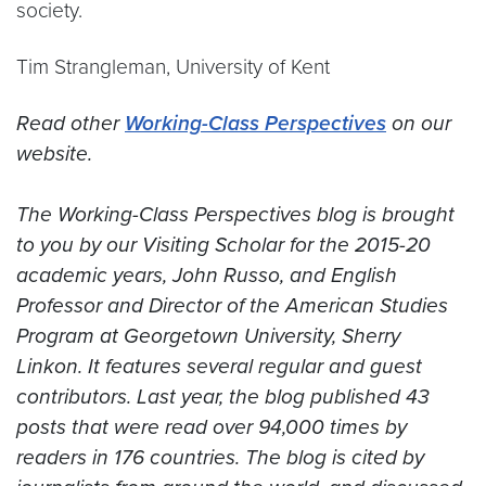
society.
Tim Strangleman, University of Kent
Read other
Working-Class Perspectives
on our
website.
.
The Working-Class Perspectives blog is brought
to you by our Visiting Scholar for the 2015-20
academic years, John Russo, and English
Professor and Director of the American Studies
Program at Georgetown University, Sherry
Linkon. It features several regular and guest
contributors. Last year, the blog published 43
posts that were read over 94,000 times by
readers in 176 countries. The blog is cited by