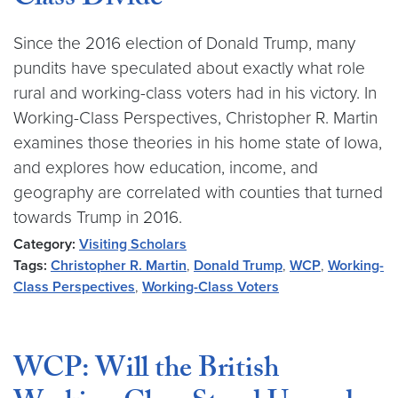
Class Divide
Since the 2016 election of Donald Trump, many
pundits have speculated about exactly what role
rural and working-class voters had in his victory. In
Working-Class Perspectives, Christopher R. Martin
examines those theories in his home state of Iowa,
and explores how education, income, and
geography are correlated with counties that turned
towards Trump in 2016.
Category:
Visiting Scholars
Tags:
Christopher R. Martin
,
Donald Trump
,
WCP
,
Working-
Class Perspectives
,
Working-Class Voters
WCP: Will the British