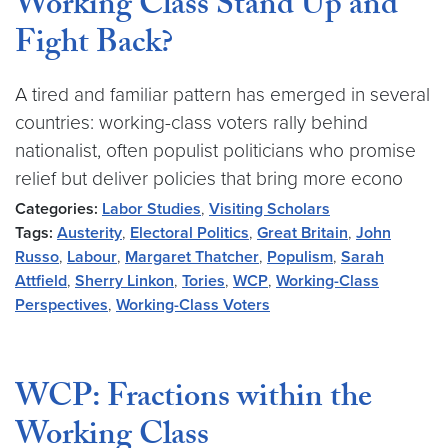
Working Class Stand Up and
Fight Back?
A tired and familiar pattern has emerged in several
countries: working-class voters rally behind
nationalist, often populist politicians who promise
relief but deliver policies that bring more econo
Categories:
Labor Studies
,
Visiting Scholars
Tags:
Austerity
,
Electoral Politics
,
Great Britain
,
John
Russo
,
Labour
,
Margaret Thatcher
,
Populism
,
Sarah
Attfield
,
Sherry Linkon
,
Tories
,
WCP
,
Working-Class
Perspectives
,
Working-Class Voters
WCP: Fractions within the
Working Class