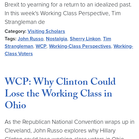
Brexit to yearning for a return to an idealized past.
In this week's Working Class Perspective, Tim
Strangleman de
Category:
Visiting Scholars
Tags:
John Russo
,
Nostalgia
,
Sherry Linkon
,
Tim
Strangleman
,
WCP
,
Working-Class Perspectives
,
Working-
Class Voters
WCP: Why Clinton Could
Lose the Working Class in
Ohio
As the Republican National Convention wraps up in
Cleveland, John Russo explores why Hillary