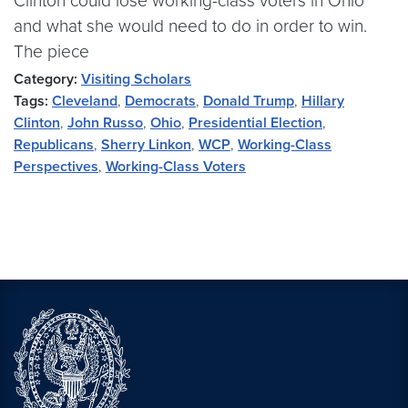
Clinton could lose working-class voters in Ohio
and what she would need to do in order to win.
The piece
Category:
Visiting Scholars
Tags:
Cleveland
,
Democrats
,
Donald Trump
,
Hillary
Clinton
,
John Russo
,
Ohio
,
Presidential Election
,
Republicans
,
Sherry Linkon
,
WCP
,
Working-Class
Perspectives
,
Working-Class Voters