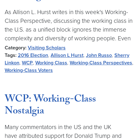
As Allison L. Hurst writes in this week's Working-
Class Perspective, discussing the working class in
the U.S. as a unified block ignores the immense
complexity and diversity of working people. Even
Category:
Visiting Scholars
Tags:
2016 Election
,
Allison L Hurst
,
John Russo
,
Sherry
Linkon
,
WCP
,
Working Class
,
Working-Class Perspectives
,
Working-Class Voters
WCP: Working-Class
Nostalgia
Many commentators in the US and the UK
have attributed support for Donald Trump and