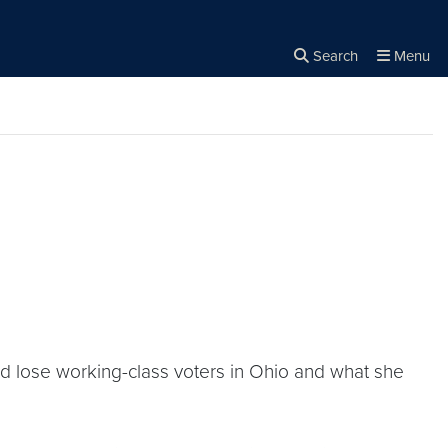
Search
Menu
Close the
×
Search
ld lose working-class voters in Ohio and what she