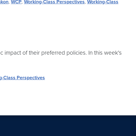
nkon
,
WCP
,
Working-Class Perspectives
,
Working-Class
impact of their preferred policies. In this week's
g-Class Perspectives