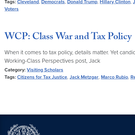
Tags:
Cleveland
,
Democrats
,
Donald Trump
,
Hillary Clinton
,
Voters
WCP: Class War and Tax Policy
When it comes to tax policy, details matter. Yet cand
Working-Class Perspectives post, Jack
Category:
Visiting Scholars
Tags:
Citizens for Tax Justice
,
Jack Metzgar
,
Marco Rubio
,
R