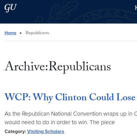
Skip to main content
Skip to main site menu
Search this site
Home
▸
Republicans
Archive:Republicans
WCP: Why Clinton Could Lose t
As the Republican National Convention wraps up in C
would need to do in order to win. The piece
Category:
Visiting Scholars