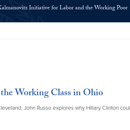
Kalmanovitz Initiative for Labor and the Working Poor
he Working Class in Ohio
leveland, John Russo explores why Hillary Clinton cou