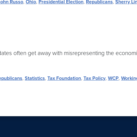
John Russo
,
Ohio
,
Presidential Election
,
Republicans
,
Sherry Li
idates often get away with misrepresenting the economic 
epublicans
,
Statistics
,
Tax Foundation
,
Tax Policy
,
WCP
,
Workin