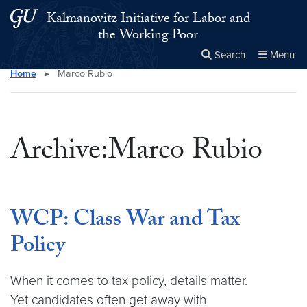
Skip to main content
Skip to main site menu
Kalmanovitz Initiative for Labor and
the Working Poor
Search
Menu
Home
▸
Marco Rubio
Close the
×
Search this site
Search
Archive:Marco Rubio
WCP: Class War and Tax
Policy
When it comes to tax policy, details matter.
Yet candidates often get away with