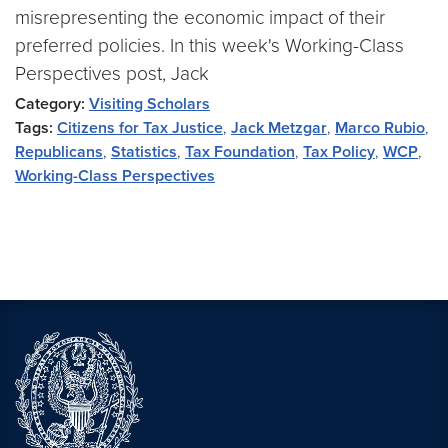
misrepresenting the economic impact of their
preferred policies. In this week's Working-Class
Perspectives post, Jack
Category:
Visiting Scholars
Tags:
Citizens for Tax Justice
,
Jack Metzgar
,
Marco Rubio
,
Republicans
,
Statistics
,
Tax Foundation
,
Tax Policy
,
WCP
,
Working-Class Perspectives