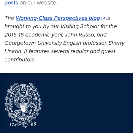
posts
on our website.
The
Working-Class Perspectives blog
is
brought to you by our Visiting Scholar for the
2015-16 academic year, John Russo, and
Georgetown University English professor, Sherry
Linkon. It features several regular and guest
contributors.