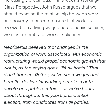
increasingly precarious. In this week’s Working-
Class Perspective, John Russo argues that we
should examine the relationship between work
and poverty. In order to ensure that workers
receive both a living wage and economic security,
we must re-embrace worker solidarity.
Neoliberals believed that changes in the
organization of work associated with economic
restructuring would propel economic growth that
would, as the saying goes, “lift all boats.” That
didn’t happen. Rather, we’ve seen wages and
benefits decline for working people in both
private and public sectors – as we’ve heard
about throughout this year’s presidential
election, from candidates from all parties.