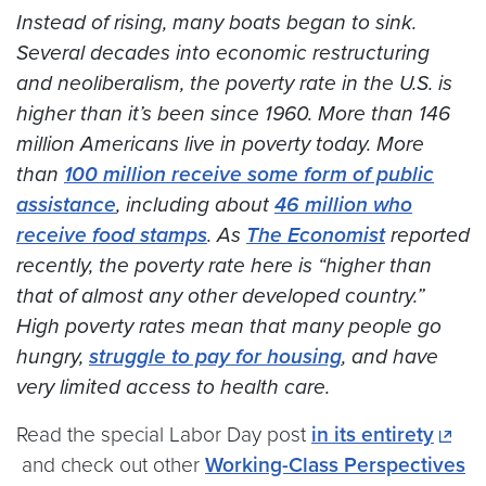
Instead of rising, many boats began to sink.
Several decades into economic restructuring
and neoliberalism, the poverty rate in the U.S. is
higher than it’s been since 1960. More than 146
million Americans live in poverty today. More
than
100 million receive some form of public
assistance
, including about
46 million who
receive food stamps
. As
The Economist
reported
recently, the poverty rate here is “higher than
that of almost any other developed country.”
High poverty rates mean that many people go
hungry,
struggle to pay for housing
, and have
very limited access to health care.
Read the special Labor Day post
in its entirety
and check out other
Working-Class Perspectives