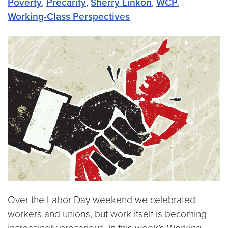
Poverty
,
Precarity
,
Sherry Linkon
,
WCP
,
Working-Class Perspectives
Over the Labor Day weekend we celebrated
workers and unions, but work itself is becoming