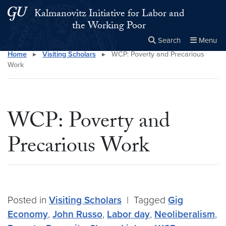
Skip to main content
Skip to main site menu
Kalmanovitz Initiative for Labor and
the Working Poor
Search
Menu
Home
▸
Visiting Scholars
▸
WCP: Poverty and Precarious
Close the
×
Search this site
Search
Work
WCP: Poverty and
Precarious Work
Posted in
Visiting Scholars
|
Tagged
Gig
Economy
,
John Russo
,
Labor day
,
Neoliberalism
,