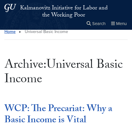
Skip to main content
Skip to main site menu
Kalmanovitz Initiative for Labor and
the Working Poor
Search
Menu
Home
▸
Universal Basic Income
Close the
×
Search this site
Search
Archive:Universal Basic
Income
WCP: The Precariat: Why a
Basic Income is Vital