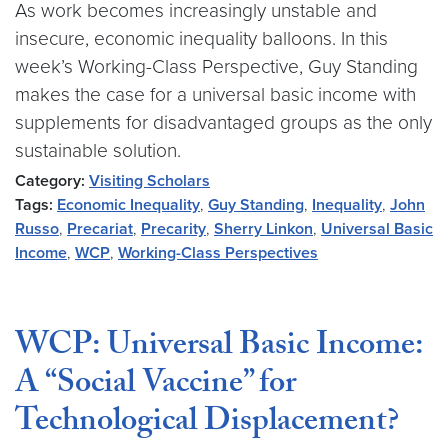
As work becomes increasingly unstable and
insecure, economic inequality balloons. In this
week’s Working-Class Perspective, Guy Standing
makes the case for a universal basic income with
supplements for disadvantaged groups as the only
sustainable solution.
Category:
Visiting Scholars
Tags:
Economic Inequality
,
Guy Standing
,
Inequality
,
John
Russo
,
Precariat
,
Precarity
,
Sherry Linkon
,
Universal Basic
Income
,
WCP
,
Working-Class Perspectives
WCP: Universal Basic Income:
A “Social Vaccine” for
Technological Displacement?