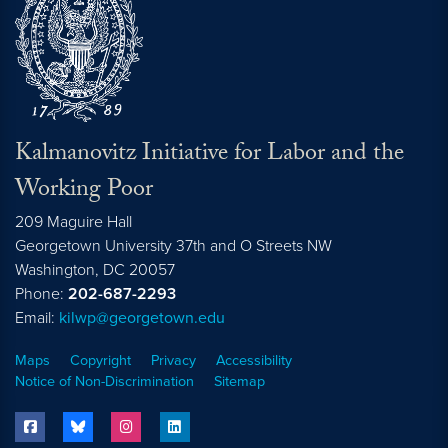
Kalmanovitz Initiative for Labor and the
Working Poor
209 Maguire Hall
Georgetown University 37th and O Streets NW
Washington, DC
20057
Phone:
202-687-2293
Email:
kilwp@georgetown.edu
Maps
Copyright
Privacy
Accessibility
Notice of Non-Discrimination
Sitemap
facebook
bluesky
instagram
linkedin