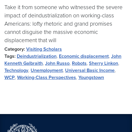
Take it from someone who witnessed the severe
impact of deindustrialization on working-class
Americans: lofty rhetoric and grand promises
cannot disguise the massive economic
displacement that will
Category:
Visiting Scholars
Tags:
Deindustrialization
,
Economic displacement
,
John
Kenneth Galbraith
,
John Russo
,
Robots
,
Sherry Linkon
,
Technology
,
Unemployment
,
Universal Basic Income
,
WCP
,
Working-Class Perspectives
,
Youngstown