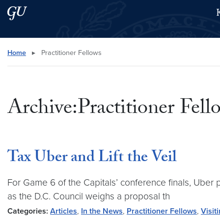
Skip to main content
Skip to main site menu
Search this site
Home
▸
Practitioner Fellows
Archive:Practitioner Fell
Tax Uber and Lift the Veil
For Game 6 of the Capitals’ conference finals, Uber 
as the D.C. Council weighs a proposal th
Categories:
Articles
,
In the News
,
Practitioner Fellows
,
Visit