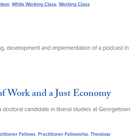
inkon
,
White Working Class
,
Working Class
ning, development and implementation of a podcast in
of Work and a Just Economy
a doctoral candidate in liberal studies at Georgetown
ctitioner Fellows
,
Practitioner Fellowship
,
Theology