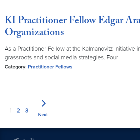
KI Practitioner Fellow Edgar Ara
Organizations
As a Practitioner Fellow at the Kalmanovitz Initiati
grassroots and social media strategies. Four
Category:
Practitioner Fellows
1
2
3
Next