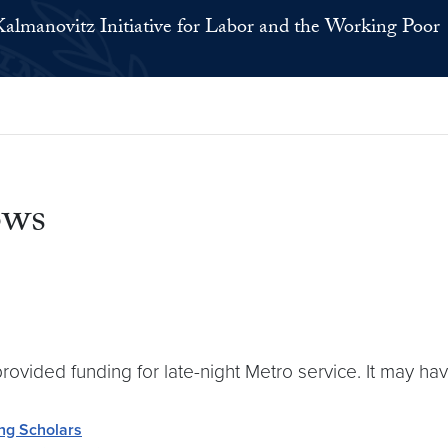
Kalmanovitz Initiative for Labor and the Working Poor
ows
provided funding for late-night Metro service. It may h
ing Scholars