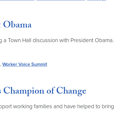
nt Obama
ting a Town Hall discussion with President Obama.
,
Worker Voice Summit
as Champion of Change
port working families and have helped to bring