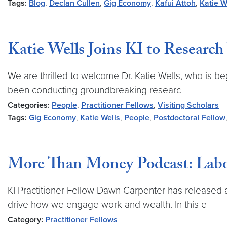
Tags:
Blog
,
Declan Cullen
,
Gig Economy
,
Kafui Attoh
,
Katie W
Katie Wells Joins KI to Research
We are thrilled to welcome Dr. Katie Wells, who is be
been conducting groundbreaking researc
Categories:
People
,
Practitioner Fellows
,
Visiting Scholars
Tags:
Gig Economy
,
Katie Wells
,
People
,
Postdoctoral Fellow
More Than Money Podcast: Labor
KI Practitioner Fellow Dawn Carpenter has release
drive how we engage work and wealth. In this e
Category:
Practitioner Fellows