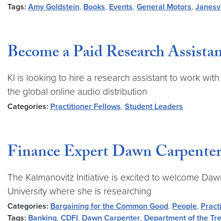
Tags:
Amy Goldstein
,
Books
,
Events
,
General Motors
,
Janesvi
Become a Paid Research Assistan
KI is looking to hire a research assistant to work wi
the global online audio distribution
Categories:
Practitioner Fellows
,
Student Leaders
Finance Expert Dawn Carpenter 
The Kalmanovitz Initiative is excited to welcome Daw
University where she is researching
Categories:
Bargaining for the Common Good
,
People
,
Pract
Tags:
Banking
,
CDFI
,
Dawn Carpenter
,
Department of the Tr