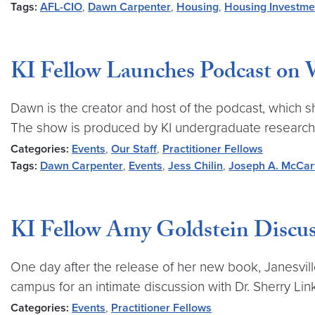
Tags:
AFL-CIO
,
Dawn Carpenter
,
Housing
,
Housing Investme
KI Fellow Launches Podcast on
Dawn is the creator and host of the podcast, which s
The show is produced by KI undergraduate research 
Categories:
Events
,
Our Staff
,
Practitioner Fellows
Tags:
Dawn Carpenter
,
Events
,
Jess Chilin
,
Joseph A. McCar
KI Fellow Amy Goldstein Discuss
One day after the release of her new book, Janesville
campus for an intimate discussion with Dr. Sherry 
Categories:
Events
,
Practitioner Fellows