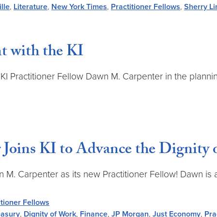
lle
,
Literature
,
New York Times
,
Practitioner Fellows
,
Sherry L
t with the KI
th KI Practitioner Fellow Dawn M. Carpenter in the plan
Joins KI to Advance the Dignity 
n M. Carpenter as its new Practitioner Fellow! Dawn is 
itioner Fellows
easury
,
Dignity of Work
,
Finance
,
JP Morgan
,
Just Economy
,
Pra