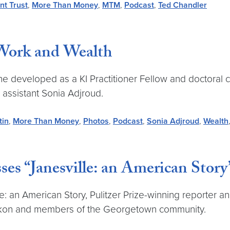
nt Trust
,
More Than Money
,
MTM
,
Podcast
,
Ted Chandler
 Work and Wealth
he developed as a KI Practitioner Fellow and doctoral c
assistant Sonia Adjroud.
tin
,
More Than Money
,
Photos
,
Podcast
,
Sonia Adjroud
,
Wealth
es “Janesville: an American Story
: an American Story, Pulitzer Prize-winning reporter an
Linkon and members of the Georgetown community.