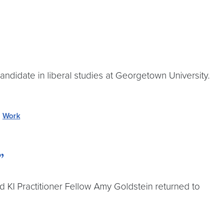
andidate in liberal studies at Georgetown University.
,
Work
”
d KI Practitioner Fellow Amy Goldstein returned to