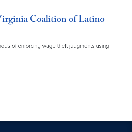
irginia Coalition of Latino
ethods of enforcing wage theft judgments using