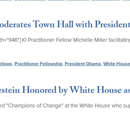
Moderates Town Hall with Preside
h="946"] KI Practitioner Fellow Michelle Miller facilita
ellows
,
Practitioner Fellowship
,
President Obama
,
White House
irestein Honored by White House 
ed "Champions of Change" at the White House who sup