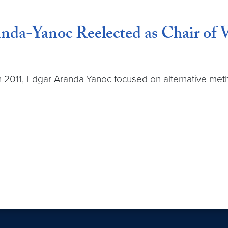
nda-Yanoc Reelected as Chair of V
ve in 2011, Edgar Aranda-Yanoc focused on alternative m