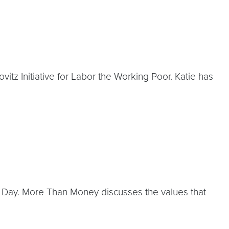
itz Initiative for Labor the Working Poor. Katie has
 Day. More Than Money discusses the values that