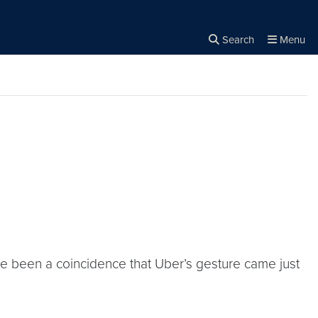
Search
Menu
Close the
×
Search
ave been a coincidence that Uber’s gesture came just