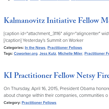
Kalmanovitz Initiative Fellow 
[caption id="attachment_3116" align="aligncenter" widt
[/caption] Yesterday’s Summit on Worker
Categories:
In the News
,
Practitioner Fellows
Tags:
Coworker.org
,
Jess Kutz
,
Michelle Miler
,
Practitioner F
KI Practitioner Fellow Netsy F
On Thursday, April 16, 2015, President Obama honor
about change within their companies, communities o
Category:
Practitioner Fellows