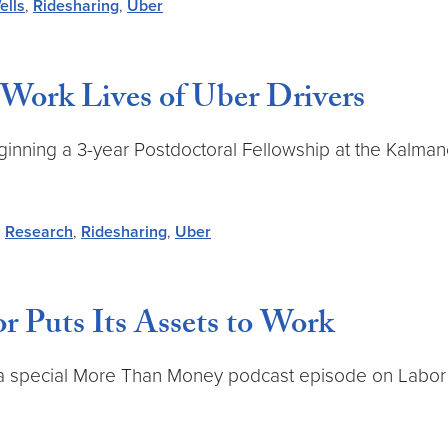
ells
,
Ridesharing
,
Uber
 Work Lives of Uber Drivers
ginning a 3-year Postdoctoral Fellowship at the Kalmanov
,
Research
,
Ridesharing
,
Uber
 Puts Its Assets to Work
d a special More Than Money podcast episode on Labor