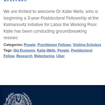
Drivers
We are thrilled to welcome Dr. Katie Wells, who is
beginning a 3-year Postdoctoral Fellowship at the
Kalmanovitz Initiative for Labor the Working Poor.
Katie has been conducting groundbreaking
researc
Categories:
People
,
Practitioner Fellows
,
Visiting Scholars
Tags:
Gig Economy
,
Katie Wells
,
People
,
Postdoctoral
Fellow
,
Research
,
Ridesharing
,
Uber