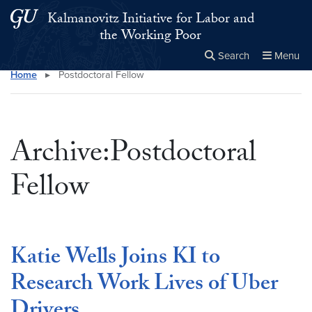
Skip to main content
Skip to main site menu
Kalmanovitz Initiative for Labor and
the Working Poor
Search
Menu
Home
▸
Postdoctoral Fellow
Close the
×
Search this site
Search
Archive:Postdoctoral
Fellow
Katie Wells Joins KI to
Research Work Lives of Uber