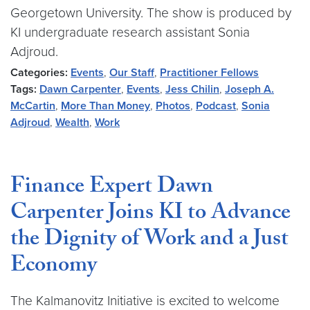
Georgetown University. The show is produced by
KI undergraduate research assistant Sonia
Adjroud.
Categories:
Events
,
Our Staff
,
Practitioner Fellows
Tags:
Dawn Carpenter
,
Events
,
Jess Chilin
,
Joseph A.
McCartin
,
More Than Money
,
Photos
,
Podcast
,
Sonia
Adjroud
,
Wealth
,
Work
Finance Expert Dawn
Carpenter Joins KI to Advance
the Dignity of Work and a Just
Economy
The Kalmanovitz Initiative is excited to welcome