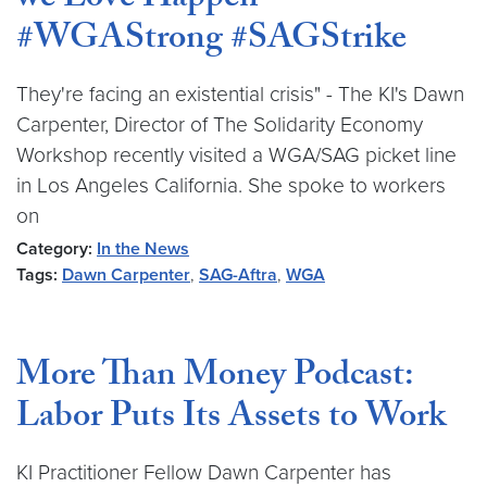
we Love Happen”
#WGAStrong #SAGStrike
They're facing an existential crisis" - The KI's Dawn
Carpenter, Director of The Solidarity Economy
Workshop recently visited a WGA/SAG picket line
in Los Angeles California. She spoke to workers
on
Category:
In the News
Tags:
Dawn Carpenter
,
SAG-Aftra
,
WGA
More Than Money Podcast:
Labor Puts Its Assets to Work
KI Practitioner Fellow Dawn Carpenter has