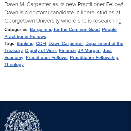
Dawn M. Carpenter as its new Practitioner Fellow!
Dawn is a doctoral candidate in liberal studies at
Georgetown University where she is researching
Categories:
Bargaining for the Common Good
,
People
,
Practitioner Fellows
Tags:
Banking
,
CDFI
,
Dawn Carpenter
,
Department of the
Treasury
,
Dignity of Work
,
Finance
,
JP Morgan
,
Just
Economy
,
Practitioner Fellows
,
Practitioner Fellowship
,
Theology