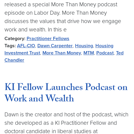
released a special More Than Money podcast
episode on Labor Day. More Than Money
discusses the values that drive how we engage
work and wealth. In this e
Category:
Practitioner Fellows
Tags:
AFL-CIO
,
Dawn Carpenter
,
Housing
,
Housing
Investment Trust
,
More Than Money
,
MTM
,
Podcast
,
Ted
Chandler
KI Fellow Launches Podcast on
Work and Wealth
Dawn is the creator and host of the podcast, which
she developed as a KI Practitioner Fellow and
doctoral candidate in liberal studies at