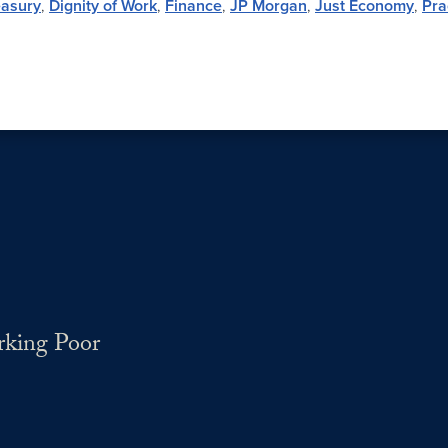
easury
,
Dignity of Work
,
Finance
,
JP Morgan
,
Just Economy
,
Pra
rking Poor