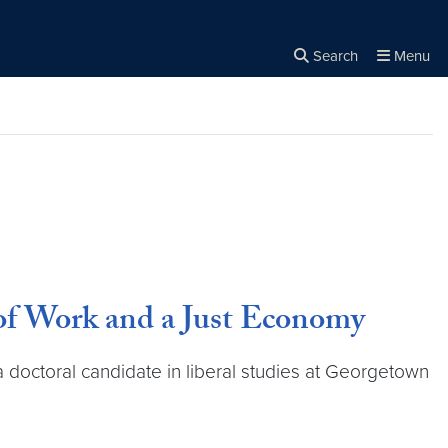
Search
Menu
Close the
×
Search
of Work and a Just Economy
a doctoral candidate in liberal studies at Georgetown