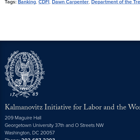
Tags:
Banking
,
CDFI
,
Dawn Carpenter
,
Department of the Tr
Kalmanovitz Initiative for Labor and the Wo
209 Maguire Hall
Georgetown University 37th and O Streets NW
Washington, DC
20057