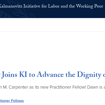
Kalmanovitz Initiative for Labor and the Working Poor
Joins KI to Advance the Dignity 
n M. Carpenter as its new Practitioner Fellow! Dawn is 
itioner Fellows