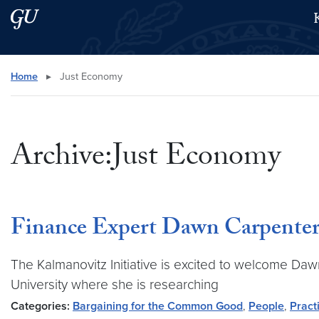
Skip to main content
Skip to main site menu
Search this site
Home
▸
Just Economy
Archive:Just Economy
Finance Expert Dawn Carpenter 
The Kalmanovitz Initiative is excited to welcome Daw
University where she is researching
Categories:
Bargaining for the Common Good
,
People
,
Pract