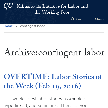
Skip to main content
Skip to main site menu
Kalmanovitz Initiative for Labor and
the Working Poor
Search
Menu
Home
▸
contingent labor
Close the
×
Search this site
Search
Archive:contingent labor
OVERTIME: Labor Stories of
the Week (Feb 19, 2016)
The week's best labor stories assembled,
hyperlinked, and summarized here for your