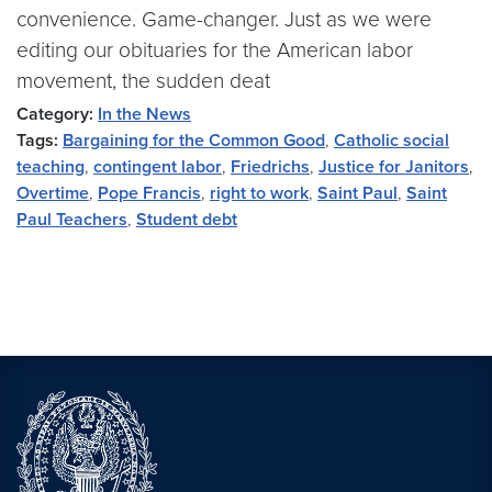
convenience. Game-changer. Just as we were
editing our obituaries for the American labor
movement, the sudden deat
Category:
In the News
Tags:
Bargaining for the Common Good
,
Catholic social
teaching
,
contingent labor
,
Friedrichs
,
Justice for Janitors
,
Overtime
,
Pope Francis
,
right to work
,
Saint Paul
,
Saint
Paul Teachers
,
Student debt