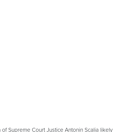
 of Supreme Court Justice Antonin Scalia likely