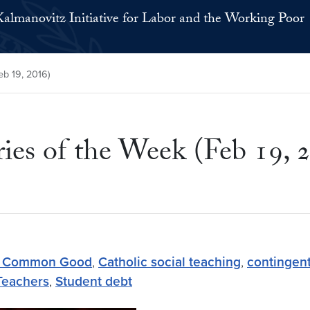
Kalmanovitz Initiative for Labor and the Working Poor
b 19, 2016)
s of the Week (Feb 19, 
he Common Good
,
Catholic social teaching
,
contingent
Teachers
,
Student debt