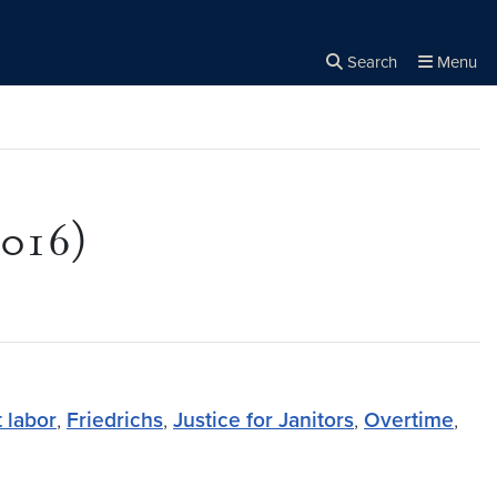
Search
Menu
Close the
×
Search
2016)
 labor
,
Friedrichs
,
Justice for Janitors
,
Overtime
,