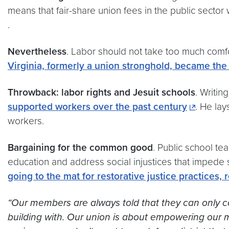
means that fair-share union fees in the public sector
.
Nevertheless
. Labor should not take too much comf
Virginia, formerly a union stronghold, became the 2
Throwback: labor rights and Jesuit schools
. Writin
supported workers over the past century
. He lay
workers.
Bargaining for the common good
. Public school te
education and address social injustices that impede s
going to the mat for restorative justice practices,
“Our members are always told that they can only con
building with. Our union is about empowering our m