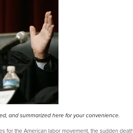
ked, and summarized here for your convenience.
ries for the American labor movement, the sudden death