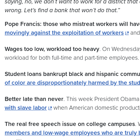
saying, no, we don’t want to work for a district tha
wrong. Let’s find a bank that won’t do that.”
Pope Francis: those who mistreat workers will ha
movingly against the exploitation of workers
and 
Wages too low, workload too heavy
. On Wednesda
workload for both full-time and part-time employees.
Student loans bankrupt black and hispanic commu
of color are disproportionately harmed by the stud
Better late than never
. This week President Obama 
with slave labor
when American domestic product
The real free speech issue on college campuses
.
members and low-wage employees who are truly b