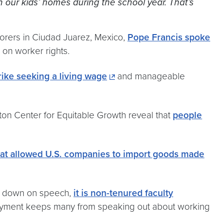
n our kids’ homes during the school year. That’s
borers in Ciudad Juarez, Mexico,
Pope Francis spoke
 on worker rights.
trike seeking a living wage
and manageable
on Center for Equitable Growth reveal that
people
hat allowed U.S. companies to import goods made
ng down on speech,
it is non-tenured faculty
ployment keeps many from speaking out about working