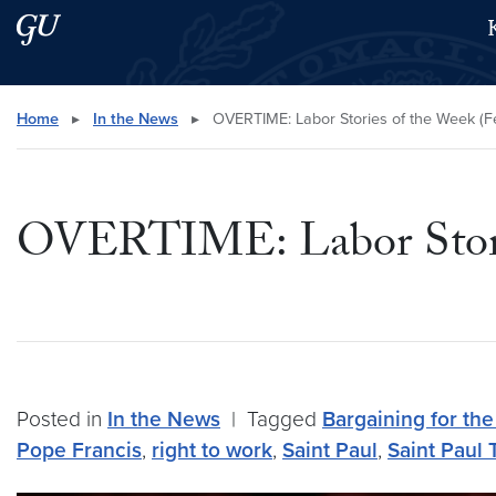
Skip to main content
Skip to main site menu
Search this site
Home
▸
In the News
▸
OVERTIME: Labor Stories of the Week (Fe
OVERTIME: Labor Storie
Posted in
In the News
|
Tagged
Bargaining for t
Pope Francis
,
right to work
,
Saint Paul
,
Saint Paul 