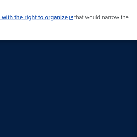
 with the right to organize
that would narrow the