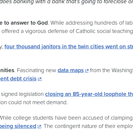
t does banking with a bank that’s going to foreclose o
ve to answer to God
. While addressing hundreds of la
offered a vigorous defense of Catholic social teaching
y,
four thousand janitors in the twin cities went on s
nities
. Fascinating new
data maps
from the Washingt
ent debt crisis
.
signed legislation
closing an 85-year-old loophole t
ion could not meet demand.
 While college students have been accused of clampi
eing silenced
. The contingent nature of their em