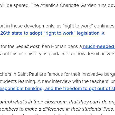
 will be spared. The Atlantic’s Charlotte Garden runs d
ort in these developments, as “right to work” continue
6th state to adopt “right to work” legislation
.
g for the
Jesuit Post
, Ken Homan pens a
much-needed re
s out this rich history as guidance for how Jesuit univer
achers
in Saint Paul
are famous for their innovative bar
tudents learning. A new interview with the teachers’ uni
 responsible banking, and the freedom to opt out of 
trol what’s in their classroom, that they can’t do a
embers to make a difference in their students’ lives,