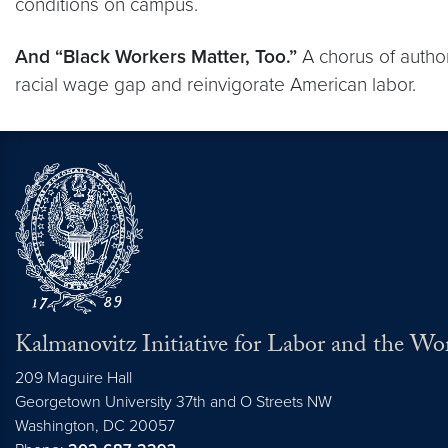
conditions on campus.
And “Black Workers Matter, Too.”
A chorus of author
racial wage gap and reinvigorate American labor.
Kalmanovitz Initiative for Labor and the Wo
209 Maguire Hall
Georgetown University 37th and O Streets NW
Washington, DC
20057