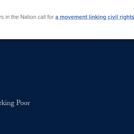
s in the Nation call for
a movement linking civil rights
rking Poor