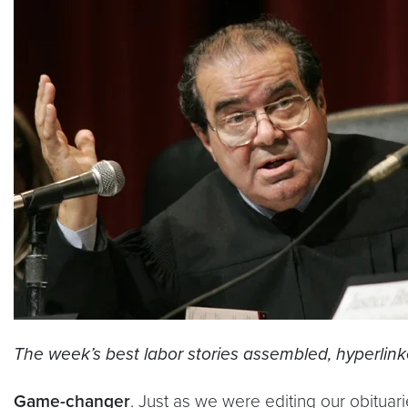
The week’s best labor stories assembled, hyperlin
Game-changer
. Just as we were editing our obitua