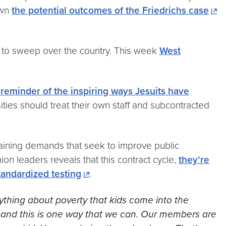
own
the potential outcomes of the Friedrichs case
s to sweep over the country. This week
West
minder of the inspiring ways Jesuits have
sities should treat their own staff and subcontracted
gaining demands that seek to improve public
on leaders reveals that this contract cycle,
they’re
standardized testing
.
nything about poverty that kids come into the
 and this is one way that we can.
Our members are