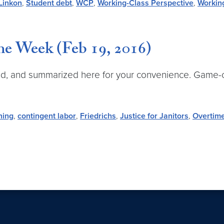
Linkon
,
Student debt
,
WCP
,
Working-Class Perspective
,
Workin
e Week (Feb 19, 2016)
d, and summarized here for your convenience. Game-ch
hing
,
contingent labor
,
Friedrichs
,
Justice for Janitors
,
Overtim