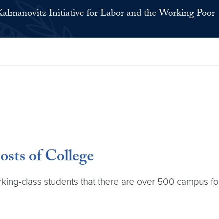
Kalmanovitz Initiative for Labor and the Working Poor
sts of College
ng-class students that there are over 500 campus food