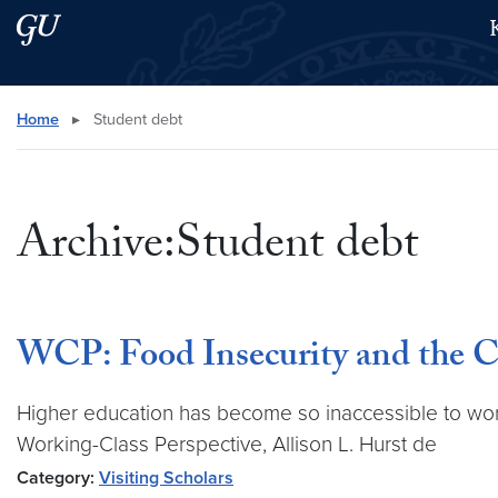
Skip to main content
Skip to main site menu
Search this site
Home
▸
Student debt
Archive:Student debt
WCP: Food Insecurity and the Co
Higher education has become so inaccessible to worki
Working-Class Perspective, Allison L. Hurst de
Category:
Visiting Scholars