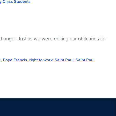
g-Class Students
anger. Just as we were editing our obituaries for
e
,
Pope Francis
,
right to work
,
Saint Paul
,
Saint Paul