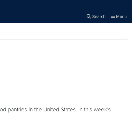
Search
Menu
Close the
×
Search
 pantries in the United States. In this week's