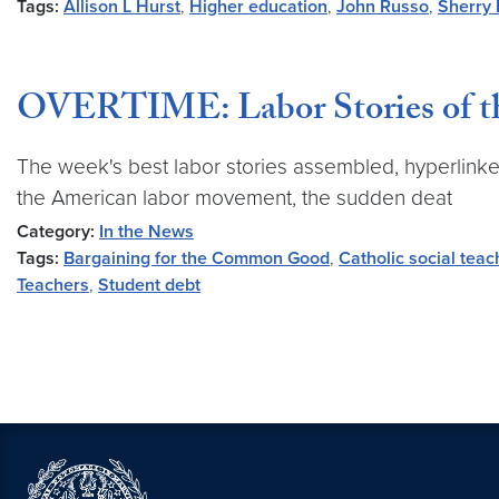
Tags:
Allison L Hurst
,
Higher education
,
John Russo
,
Sherry 
OVERTIME: Labor Stories of th
The week's best labor stories assembled, hyperlinke
the American labor movement, the sudden deat
Category:
In the News
Tags:
Bargaining for the Common Good
,
Catholic social teac
Teachers
,
Student debt