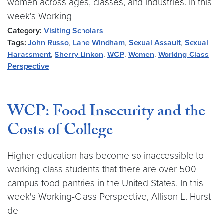
women across ages, classes, and industries. In this
week's Working-
Category:
Visiting Scholars
Tags:
John Russo
,
Lane Windham
,
Sexual Assault
,
Sexual
Harassment
,
Sherry Linkon
,
WCP
,
Women
,
Working-Class
Perspective
WCP: Food Insecurity and the
Costs of College
Higher education has become so inaccessible to
working-class students that there are over 500
campus food pantries in the United States. In this
week's Working-Class Perspective, Allison L. Hurst
de