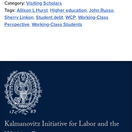
Category:
Visiting Scholars
Tags:
Allison L Hurst
,
Higher education
,
John Russo
,
Sherry Linkon
,
Student debt
,
WCP
,
Working-Class
Perspective
,
Working-Class Students
Kalmanovitz Initiative for Labor and the