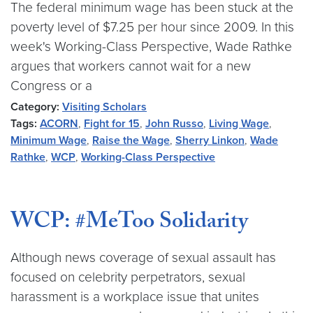
The federal minimum wage has been stuck at the
poverty level of $7.25 per hour since 2009. In this
week's Working-Class Perspective, Wade Rathke
argues that workers cannot wait for a new
Congress or a
Category:
Visiting Scholars
Tags:
ACORN
,
Fight for 15
,
John Russo
,
Living Wage
,
Minimum Wage
,
Raise the Wage
,
Sherry Linkon
,
Wade
Rathke
,
WCP
,
Working-Class Perspective
WCP: #MeToo Solidarity
Although news coverage of sexual assault has
focused on celebrity perpetrators, sexual
harassment is a workplace issue that unites