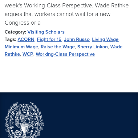
week's Working-Class Perspective, Wade Rathke
argues that workers cannot wait for a new
Congress or a
Category:
Visiting Scholars
Tags:
ACORN
,
Fight for 15
,
John Russo
,
Living Wage
,
Minimum Wage
,
Raise the Wage
,
Sherry Linkon
,
Wade
Rathke
,
WCP
,
Working-Class Perspective