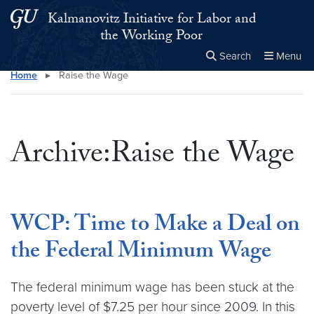
Skip to main content
Skip to main site menu
Kalmanovitz Initiative for Labor and
the Working Poor
Search
Menu
Home
▸
Raise the Wage
Close the
×
Search this site
Search
Archive:Raise the Wage
WCP: Time to Make a Deal on
the Federal Minimum Wage
The federal minimum wage has been stuck at the
poverty level of $7.25 per hour since 2009. In this