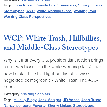
Tags:
John Russo
,
Pamela Fox
,
Shameless
,
Sherry Linkon
,
Stereotypes
,
WCP
,
White Working Class
,
Working Poor
,
Working-Class Perspectives
WCP: White Trash, Hillbillies,
and Middle-Class Stereotypes
Why is it that every U.S. presidential election brings
a renewed focus on the white working class? Two
new books that shed light on this otherwise
neglected demographic - White Trash: The 400-
Year U
Category:
Visiting Scholars
Tags:
Hillbilly Elegy
,
Jack Metzgar
,
JD Vance
,
John Russo
,
Nancy Isenberg
,
Poverty
,
Sherry Linkon
,
Stereotypes
,