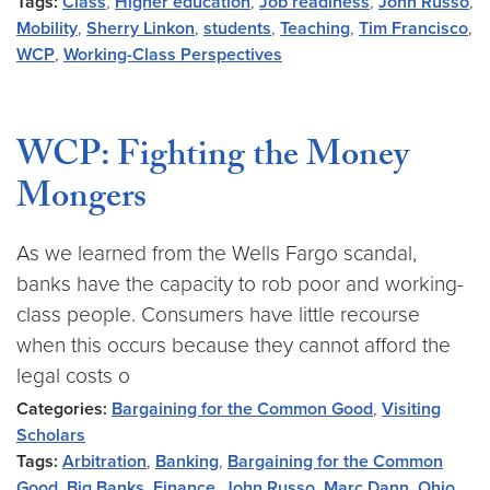
Tags:
Class
,
Higher education
,
Job readiness
,
John Russo
,
Mobility
,
Sherry Linkon
,
students
,
Teaching
,
Tim Francisco
,
WCP
,
Working-Class Perspectives
WCP: Fighting the Money
Mongers
As we learned from the Wells Fargo scandal,
banks have the capacity to rob poor and working-
class people. Consumers have little recourse
when this occurs because they cannot afford the
legal costs o
Categories:
Bargaining for the Common Good
,
Visiting
Scholars
Tags:
Arbitration
,
Banking
,
Bargaining for the Common
Good
,
Big Banks
,
Finance
,
John Russo
,
Marc Dann
,
Ohio
,