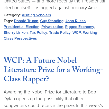
United States — and more recently the Presidential
election itself — is rigged against ordinary Ame
Category:
Visiting Scholars
Tags:
Donald Trump
,
Guy Standing
,
John Russo
,
Presidential Election
,
Privatization
,
Rigged Economy
,
Sherry Linkon
,
Tax Policy
,
Trade Policy
,
WCP
,
Working-
Class Perspectives
WCP: A Future Nobel
Literature Prize for a Working-
Class Rapper?
Awarding the Nobel Prize for Literature to Bob
Dylan opens up the possibility that other
songwriters could receive the prize. In this week's