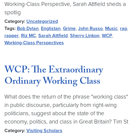
Working-Class Perspective, Sarah Attfield sheds a
spotlig
Category:
Uncategorized
Tags:
Bob Dylan
,
Englistan
,
Grime
,
John Russo
,
Music
,
rap
,
rapper
,
Riz MC
,
Sarah Attfield
,
Sherry Linkon
,
WCP
,
Working-Class Perspectives
WCP: The Extraordinary
Ordinary Working Class
What does the return of the phrase "working class"
in public discourse, particularly from right-wing
politicians, suggest about the state of the
economy, politics, and class in Great Britain? Tim St
Category:
Visiting Scholars