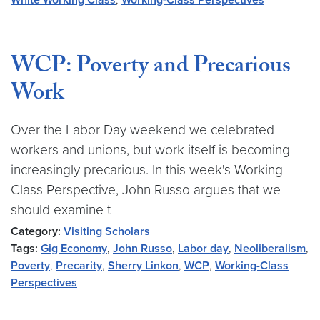
White Working Class
,
Working-Class Perspectives
WCP: Poverty and Precarious
Work
Over the Labor Day weekend we celebrated
workers and unions, but work itself is becoming
increasingly precarious. In this week's Working-
Class Perspective, John Russo argues that we
should examine t
Category:
Visiting Scholars
Tags:
Gig Economy
,
John Russo
,
Labor day
,
Neoliberalism
,
Poverty
,
Precarity
,
Sherry Linkon
,
WCP
,
Working-Class
Perspectives