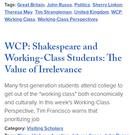
Tags:
Great Britain
,
John Russo
,
Politics
,
Sherry Linkon
,
Theresa May
,
Tim Strangleman
,
United Kingdom
,
WCP
,
Working Class
,
Working-Class Perspectives
WCP: Shakespeare and
Working-Class Students: The
Value of Irrelevance
Many first-generation students attend college to
get out of the "working class" both economically
and culturally. In this week's Working-Class
Perspective, Tim Francisco warns that
prioritizing job
Category:
Visiting Scholars