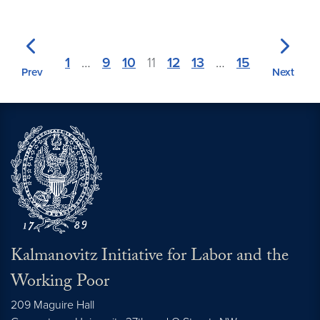
1
…
9
10
11
12
13
…
15
Prev
Next
Kalmanovitz Initiative for Labor and the
Working Poor
209 Maguire Hall