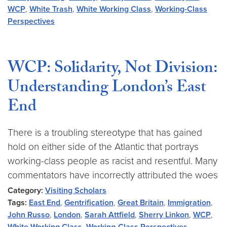
WCP
,
White Trash
,
White Working Class
,
Working-Class
Perspectives
WCP: Solidarity, Not Division:
Understanding London’s East
End
There is a troubling stereotype that has gained
hold on either side of the Atlantic that portrays
working-class people as racist and resentful. Many
commentators have incorrectly attributed the woes
Category:
Visiting Scholars
Tags:
East End
,
Gentrification
,
Great Britain
,
Immigration
,
John Russo
,
London
,
Sarah Attfield
,
Sherry Linkon
,
WCP
,