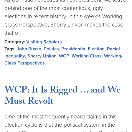
behind one of the most contentious, ugly
elections in recent history. In this week's Working-
Class Perspective, Sherry Linkon makes the case
that o
Category:
Visiting Scholars
Tags:
John Russo
,
Politics
,
Presidential Election
,
Racial
Inequality
,
Sherry Linkon
,
WCP
,
Working Class
,
Working-
Class Perspectives
WCP: It Is Rigged … and We
Must Revolt
One of the most frequently heard claims in this
election cycle is that the political system in the