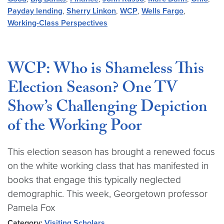
Payday lending
,
Sherry Linkon
,
WCP
,
Wells Fargo
,
Working-Class Perspectives
WCP: Who is Shameless This
Election Season? One TV
Show’s Challenging Depiction
of the Working Poor
This election season has brought a renewed focus
on the white working class that has manifested in
books that engage this typically neglected
demographic. This week, Georgetown professor
Pamela Fox
Category:
Visiting Scholars