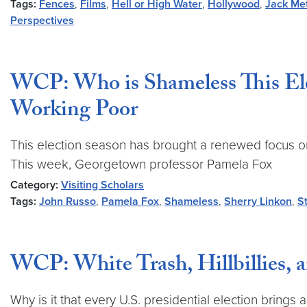
Tags:
Fences
,
Films
,
Hell or High Water
,
Hollywood
,
Jack Me
Perspectives
WCP: Who is Shameless This Ele
Working Poor
This election season has brought a renewed focus on
This week, Georgetown professor Pamela Fox
Category:
Visiting Scholars
Tags:
John Russo
,
Pamela Fox
,
Shameless
,
Sherry Linkon
,
S
WCP: White Trash, Hillbillies, 
Why is it that every U.S. presidential election brin