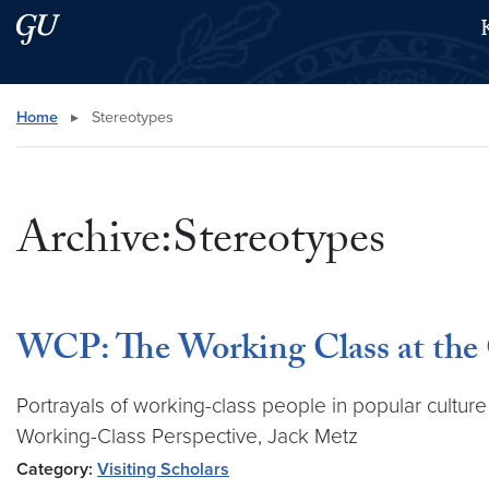
Skip to main content
Skip to main site menu
Search this site
Home
▸
Stereotypes
Archive:Stereotypes
WCP: The Working Class at the 
Portrayals of working-class people in popular culture
Working-Class Perspective, Jack Metz
Category:
Visiting Scholars