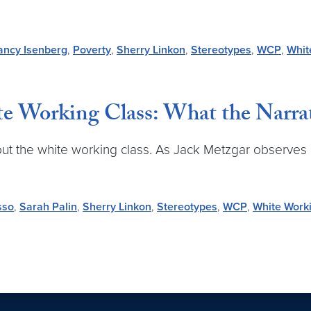
ancy Isenberg
,
Poverty
,
Sherry Linkon
,
Stereotypes
,
WCP
,
Whit
e Working Class: What the Narra
out the white working class. As Jack Metzgar observes 
sso
,
Sarah Palin
,
Sherry Linkon
,
Stereotypes
,
WCP
,
White Work