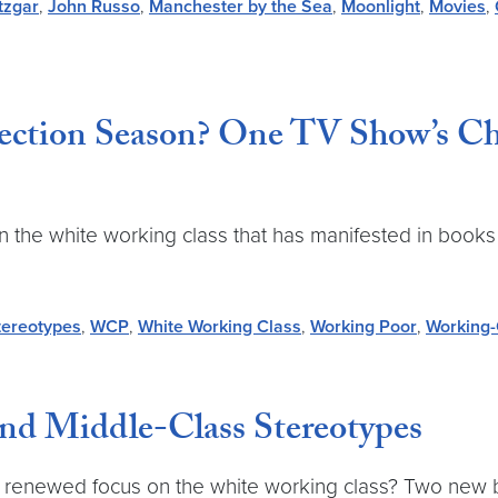
tzgar
,
John Russo
,
Manchester by the Sea
,
Moonlight
,
Movies
,
ction Season? One TV Show’s Cha
 the white working class that has manifested in books 
tereotypes
,
WCP
,
White Working Class
,
Working Poor
,
Working-
and Middle-Class Stereotypes
gs a renewed focus on the white working class? Two new 