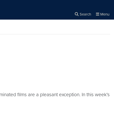
Search
Menu
Close the
×
Search
inated films are a pleasant exception. In this week's