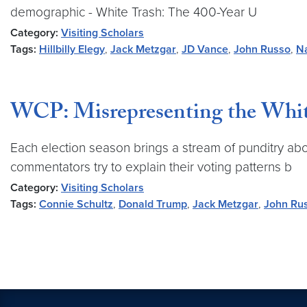
demographic - White Trash: The 400-Year U
Category:
Visiting Scholars
Tags:
Hillbilly Elegy
,
Jack Metzgar
,
JD Vance
,
John Russo
,
N
WCP: Misrepresenting the Whit
Each election season brings a stream of punditry ab
commentators try to explain their voting patterns b
Category:
Visiting Scholars
Tags:
Connie Schultz
,
Donald Trump
,
Jack Metzgar
,
John Ru