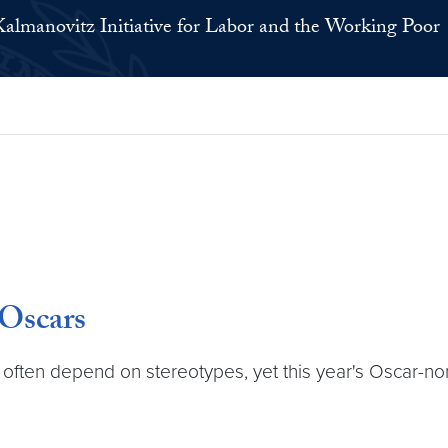
Kalmanovitz Initiative for Labor and the Working Poor
Oscars
 often depend on stereotypes, yet this year's Oscar-nom