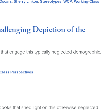
Oscars
,
Sherry Linkon
,
Stereotypes
,
WCP
,
Working-Class
llenging Depiction of the
that engage this typically neglected demographic.
Class Perspectives
books that shed light on this otherwise neglected