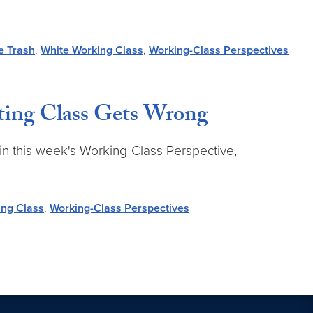
e Trash
,
White Working Class
,
Working-Class Perspectives
ting Class Gets Wrong
in this week's Working-Class Perspective,
ing Class
,
Working-Class Perspectives