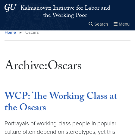
Skip to main content
Skip to main site menu
Kalmanovitz Initiative for Labor and
the Working Poor
Search
Menu
Home
▸
Oscars
Close the
×
Search this site
Search
Archive:Oscars
WCP: The Working Class at
the Oscars
Portrayals of working-class people in popular
culture often depend on stereotypes, yet this