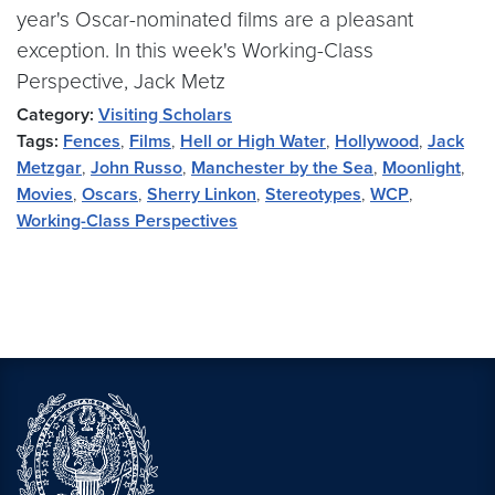
year's Oscar-nominated films are a pleasant
exception. In this week's Working-Class
Perspective, Jack Metz
Category:
Visiting Scholars
Tags:
Fences
,
Films
,
Hell or High Water
,
Hollywood
,
Jack
Metzgar
,
John Russo
,
Manchester by the Sea
,
Moonlight
,
Movies
,
Oscars
,
Sherry Linkon
,
Stereotypes
,
WCP
,
Working-Class Perspectives