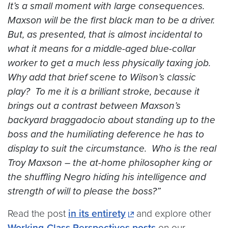
It’s a small moment with large consequences.
Maxson will be the first black man to be a driver.
But, as presented, that is almost incidental to
what it means for a middle-aged blue-collar
worker to get a much less physically taxing job.
Why add that brief scene to Wilson’s classic
play? To me it is a brilliant stroke, because it
brings out a contrast between Maxson’s
backyard braggadocio about standing up to the
boss and the humiliating deference he has to
display to suit the circumstance. Who is the real
Troy Maxson – the at-home philosopher king or
the shuffling Negro hiding his intelligence and
strength of will to please the boss?”
Read the post
in its entirety
and explore other
Working-Class Perspectives posts
on our