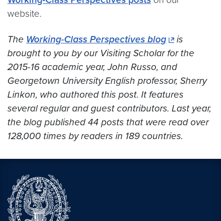
website.
The
Working-Class Perspectives blog
is
brought to you by our Visiting Scholar for the
2015-16 academic year, John Russo, and
Georgetown University English professor, Sherry
Linkon, who authored this post. It features
several regular and guest contributors. Last year,
the blog published 44 posts that were read over
128,000 times by readers in 189 countries.