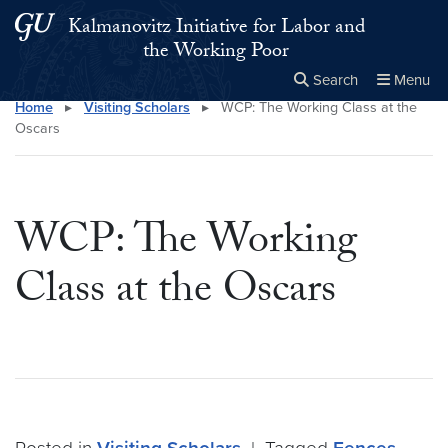
Skip to main content
Skip to main site menu
Kalmanovitz Initiative for Labor and
the Working Poor
Search
Menu
Home
▸
Visiting Scholars
▸
WCP: The Working Class at the
Close the
×
Search this site
Search
Oscars
WCP: The Working
Class at the Oscars