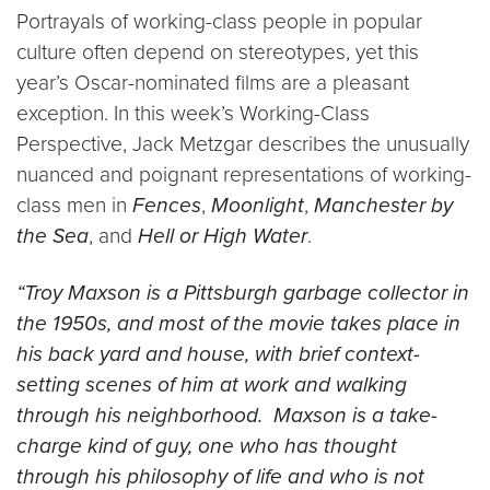
Portrayals of working-class people in popular
culture often depend on stereotypes, yet this
year’s Oscar-nominated films are a pleasant
exception. In this week’s Working-Class
Perspective, Jack Metzgar describes the unusually
nuanced and poignant representations of working-
class men in
Fences
,
Moonlight
,
Manchester by
the Sea
, and
Hell or High Water
.
“Troy Maxson is a Pittsburgh garbage collector in
the 1950s, and most of the movie takes place in
his back yard and house, with brief context-
setting scenes of him at work and walking
through his neighborhood. Maxson is a take-
charge kind of guy, one who has thought
through his philosophy of life and who is not