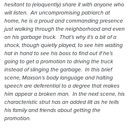
hesitant to (eloquently) share it with anyone who
will listen. An uncompromising patriarch at
home, he is a proud and commanding presence
just walking through the neighborhood and even
on his garbage truck. That’s why it’s a bit of a
shock, though quietly played, to see him waiting
hat in hand to see his boss to find out if he’s
going to get a promotion to driving the truck
instead of slinging the garbage. In this brief
scene, Maxson’s body language and halting
speech are deferential to a degree that makes
him appear a broken man. In the next scene, his
characteristic strut has an added lilt as he tells
his family and friends about getting the
promotion.