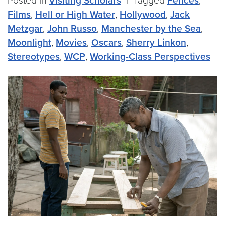
Posted in
Visiting Scholars
|
Tagged
Fences
,
Films
,
Hell or High Water
,
Hollywood
,
Jack
Metzgar
,
John Russo
,
Manchester by the Sea
,
Moonlight
,
Movies
,
Oscars
,
Sherry Linkon
,
Stereotypes
,
WCP
,
Working-Class Perspectives