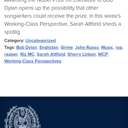
Dylan opens up the possibility that other
songwriters could receive the prize. In this week's
Working-Class Perspective, Sarah Attfield sheds a
spotlig
Category:
Uncategorized
Tags:
Bob Dylan
,
Englistan
,
Grime
,
John Russo
,
Music
,
rap
,
rapper
,
Riz MC
,
Sarah Attfield
,
Sherry Linkon
,
WCP
,
Working-Class Perspectives