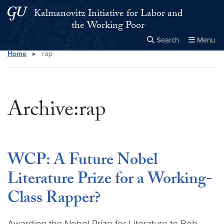
Skip to main content
Skip to main site menu
Kalmanovitz Initiative for Labor and
the Working Poor
Search
Menu
Home
▸
rap
Close the
×
Search this site
Search
Archive:rap
WCP: A Future Nobel
Literature Prize for a Working-
Class Rapper?
Awarding the Nobel Prize for Literature to Bob