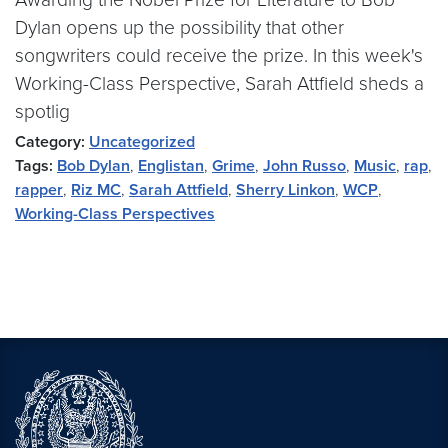
Dylan opens up the possibility that other
songwriters could receive the prize. In this week's
Working-Class Perspective, Sarah Attfield sheds a
spotlig
Category:
Uncategorized
Tags:
Bob Dylan
,
Englistan
,
Grime
,
John Russo
,
Music
,
rap
,
rapper
,
Riz MC
,
Sarah Attfield
,
Sherry Linkon
,
WCP
,
Working-Class Perspectives