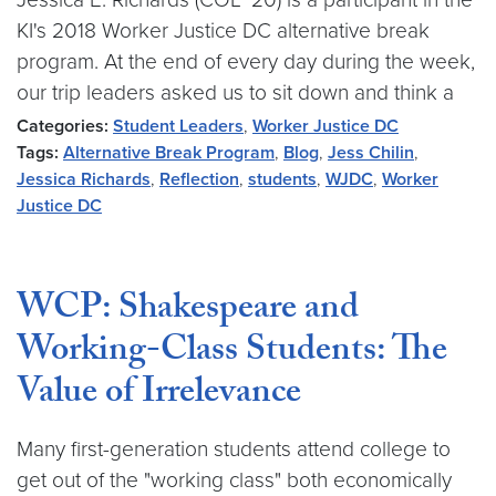
KI's 2018 Worker Justice DC alternative break
program. At the end of every day during the week,
our trip leaders asked us to sit down and think a
Categories:
Student Leaders
,
Worker Justice DC
Tags:
Alternative Break Program
,
Blog
,
Jess Chilin
,
Jessica Richards
,
Reflection
,
students
,
WJDC
,
Worker
Justice DC
WCP: Shakespeare and
Working-Class Students: The
Value of Irrelevance
Many first-generation students attend college to
get out of the "working class" both economically