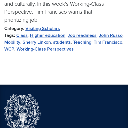
and culturally. In this week's Working-Class
Perspective, Tim Francisco warns that
prioritizing job
Category:
Visiting Scholars
Tags:
Class
,
Higher education
,
Job readiness
,
John Russo
,
Mobility
,
Sherry Linkon
,
students
,
Teaching
,
Tim Francisco
,
WCP
,
Working-Class Perspectives